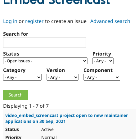
Embed Screencast
Community
Drupal AI
Documentat
Find a Drupa
Log in
or
register
to create an issue
Advanced search
Certified Pa
Search for
Support Drupal
Case Studie
Getting star
About the
Become a D
Community
Certified Pa
Status
Priority
Get Started
Drupal for
Local Devel
The Drupal
Governmen
Guide
How to Cont
Association
Find a Hosti
Category
Version
Component
Provider
Try Drupal CMS
Drupal for 
Developer R
DrupalCon
Donate
Education
Find a Migra
Try Hosting
Partner
Drupal CMS
Events
Become a Pa
Displaying 1 - 7 of 7
Drupal for N
Guide
video_embed_screencast project open to new maintainer
applications on 30 Sep, 2021
Find Trainin
Jobs / Caree
Become a Ri
Active
Drupal for
Drupal User
Maker
eCommerce
Normal