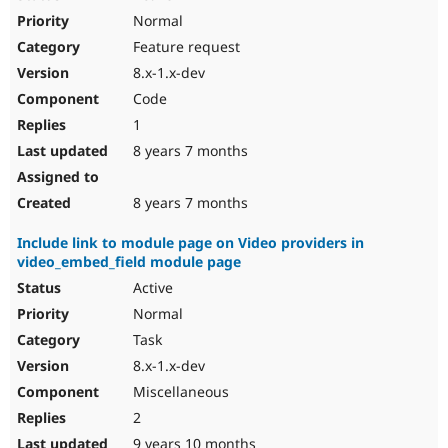
Normal
Feature request
8.x-1.x-dev
Code
1
8 years 7 months
8 years 7 months
Include link to module page on Video providers in
video_embed_field module page
Active
Normal
Task
8.x-1.x-dev
Miscellaneous
2
9 years 10 months