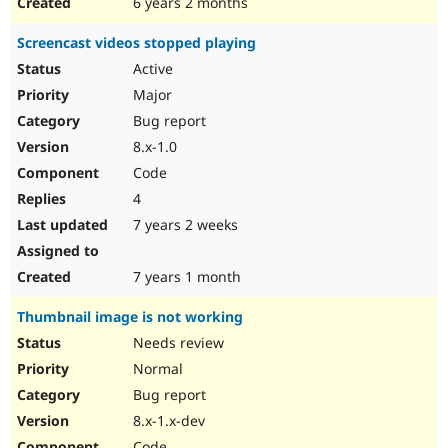
6 years 2 months
Screencast videos stopped playing
Active
Major
Bug report
8.x-1.0
Code
4
7 years 2 weeks
7 years 1 month
Thumbnail image is not working
Needs review
Normal
Bug report
8.x-1.x-dev
Code