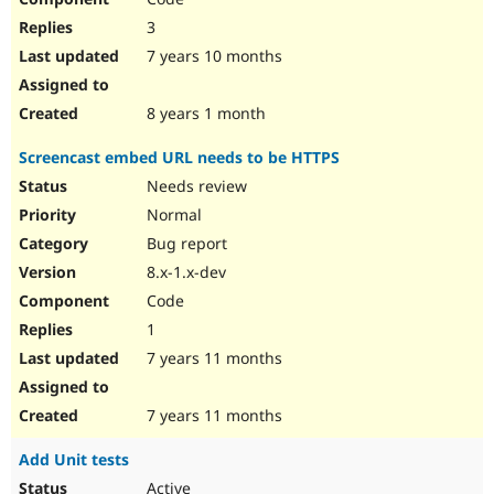
3
7 years 10 months
8 years 1 month
Screencast embed URL needs to be HTTPS
Needs review
Normal
Bug report
8.x-1.x-dev
Code
1
7 years 11 months
7 years 11 months
Add Unit tests
Active