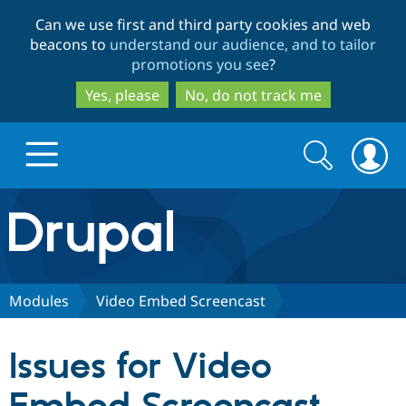
Skip
Skip
Can we use first and third party cookies and web
to
to
beacons to
understand our audience, and to tailor
main
search
promotions you see
?
content
Yes, please
No, do not track me
Search
Search
form
Drupal.org home
Discover Drupal
Modules
Video Embed Screencast
Build with Drupal
Drupal Core
Issues for Video
Partners & Services
Drupal CMS
Download D