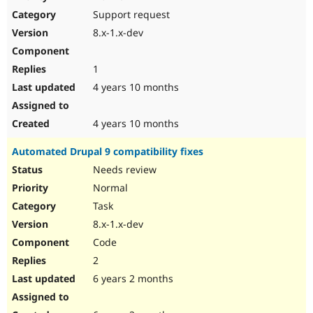
Drupal Stew
Support request
News & Blo
API
Become a D
8.x-1.x-dev
Drupal for F
Sustaining
Forum
1
Modules
Drupal for
Drupal Swa
4 years 10 months
Healthcare
Slack
Themes
4 years 10 months
Drupal for E
Automated Drupal 9 compatibility fixes
Newsletters
Recipes
Needs review
Normal
Drupal for R
Drupal Swa
Task
Site Templa
8.x-1.x-dev
Drupal for T
Code
Tourism
Issue queue
2
6 years 2 months
Security Adv