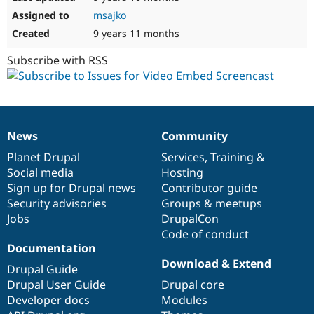
msajko
9 years 11 months
Subscribe with RSS
News
Community
News
Our
Documentation
Drupal
Governance
items
Planet Drupal
community
code
of
Services
,
Training
&
Social media
base
community
Hosting
Sign up for Drupal news
Contributor guide
Security advisories
Groups & meetups
Jobs
DrupalCon
Code of conduct
Documentation
Download & Extend
Drupal Guide
Drupal User Guide
Drupal core
Developer docs
Modules