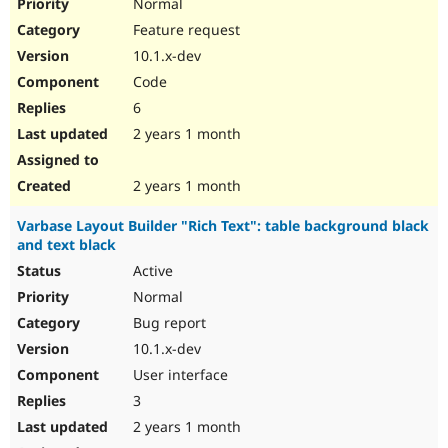
Normal
Feature request
10.1.x-dev
Code
6
2 years 1 month
2 years 1 month
Varbase Layout Builder "Rich Text": table background black
and text black
Active
Normal
Bug report
10.1.x-dev
User interface
3
2 years 1 month