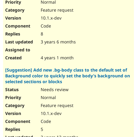
Normal
Feature request
10.1.x-dev
Code
8
3 years 6 months
4 years 1 month
[Suggestion] Add new .bg-body class to the default set of
Background color to quickly set the body’s background on
selected sections or blocks
Needs review
Normal
Feature request
10.1.x-dev
Code
5