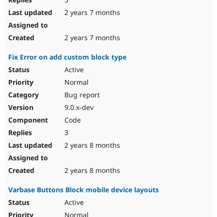
2 years 7 months
2 years 7 months
Fix Error on add custom block type
Active
Normal
Bug report
9.0.x-dev
Code
3
2 years 8 months
2 years 8 months
Varbase Buttons Block mobile device layouts
Active
Normal