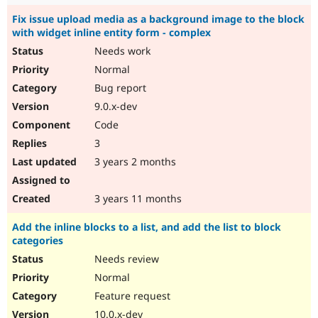
Fix issue upload media as a background image to the block
with widget inline entity form - complex
Needs work
Normal
Bug report
9.0.x-dev
Code
3
3 years 2 months
3 years 11 months
Add the inline blocks to a list, and add the list to block
categories
Needs review
Normal
Feature request
10.0.x-dev