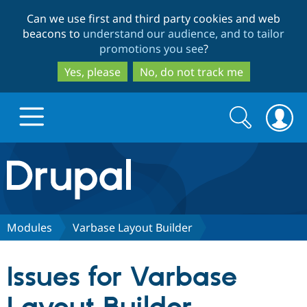
Skip
Skip
Can we use first and third party cookies and web
to
to
beacons to
understand our audience, and to tailor
main
search
promotions you see
?
content
Yes, please
No, do not track me
Search
Search
form
Drupal.org home
Discover Drupal
Modules
Varbase Layout Builder
Build with Drupal
Drupal Core
Issues for Varbase
Partners & Services
Drupal CMS
Download D