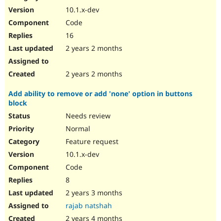
10.1.x-dev
Code
16
2 years 2 months
2 years 2 months
Add ability to remove or add 'none' option in buttons
block
Needs review
Normal
Feature request
10.1.x-dev
Code
8
2 years 3 months
rajab natshah
2 years 4 months