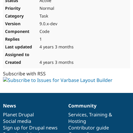
Active
Normal
Task
9.0.x-dev
Code
1
4 years 3 months
4 years 3 months
Subscribe with RSS
News
Community
News
Our
Documentation
Drupal
Governance
items
Planet Drupal
community
code
of
Services
,
Training
&
Social media
base
community
Hosting
Sign up for Drupal news
Contributor guide