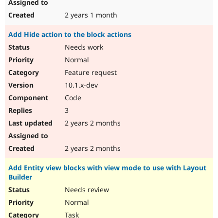
2 years 1 month
Add Hide action to the block actions
Needs work
Normal
Feature request
10.1.x-dev
Code
3
2 years 2 months
2 years 2 months
Add Entity view blocks with view mode to use with Layout
Builder
Needs review
Normal
Task