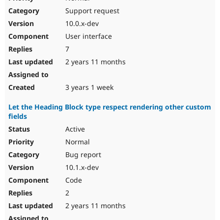
Support request
10.0.x-dev
User interface
7
2 years 11 months
3 years 1 week
Let the Heading Block type respect rendering other custom
fields
Active
Normal
Bug report
10.1.x-dev
Code
2
2 years 11 months