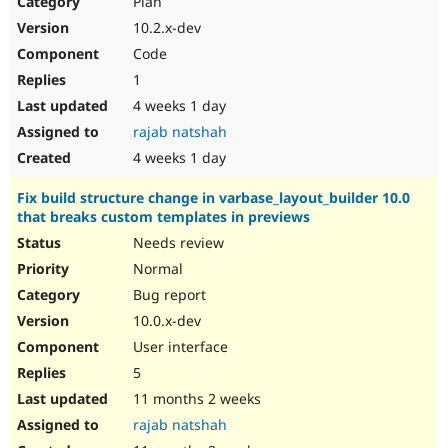
Plan
Drupal Stew
News & Blo
10.2.x-dev
API
Become a D
Code
Drupal for F
Sustaining
1
Forum
4 weeks 1 day
Modules
Drupal for
Drupal Swa
rajab natshah
Healthcare
Slack
4 weeks 1 day
Themes
Fix build structure change in varbase_layout_builder 10.0
Drupal for E
that breaks custom templates in previews
Newsletters
Recipes
Needs review
Normal
Drupal for R
Drupal Swa
Bug report
Site Templa
10.0.x-dev
Drupal for T
User interface
Tourism
Issue queue
5
11 months 2 weeks
rajab natshah
Security Adv