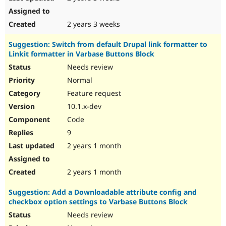
2 years 3 weeks
Suggestion: Switch from default Drupal link formatter to
Linkit formatter in Varbase Buttons Block
Needs review
Normal
Feature request
10.1.x-dev
Code
9
2 years 1 month
2 years 1 month
Suggestion: Add a Downloadable attribute config and
checkbox option settings to Varbase Buttons Block
Needs review