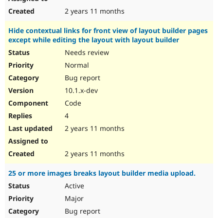
2 years 11 months
Hide contextual links for front view of layout builder pages
except while editing the layout with layout builder
Needs review
Normal
Bug report
10.1.x-dev
Code
4
2 years 11 months
2 years 11 months
25 or more images breaks layout builder media upload.
Active
Major
Bug report