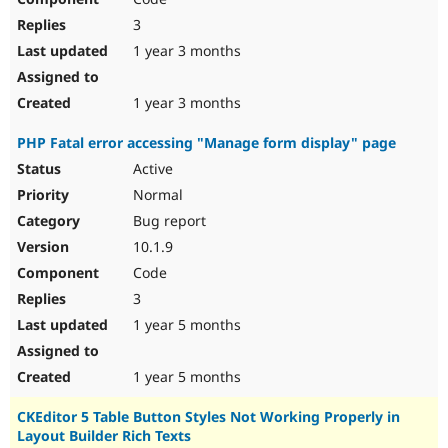
3
1 year 3 months
1 year 3 months
PHP Fatal error accessing "Manage form display" page
Active
Normal
Bug report
10.1.9
Code
3
1 year 5 months
1 year 5 months
CKEditor 5 Table Button Styles Not Working Properly in
Layout Builder Rich Texts