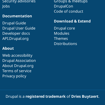
Security advisories
Groups & meetups
Jobs
DrupalCon
Code of conduct
Documentation
Download & Extend
Drupal Guide
Drupal User Guide
Drupal core
Developer docs
Modules
API.Drupal.org
Themes
Distributions
About
Web accessibility
Drupal Association
About Drupal.org
Terms of service
Privacy policy
Drupal is a
registered trademark
of
Dries Buytaert
.