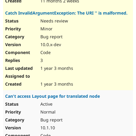
11 months 2 weeks
Catch InvalidArgumentException: The URI '' is malformed.
Needs review
Minor
Bug report
10.0.x-dev
Code
3
1 year 3 months
1 year 3 months
Can't access Layout page for translated node
Active
Normal
Bug report
10.1.10
Code