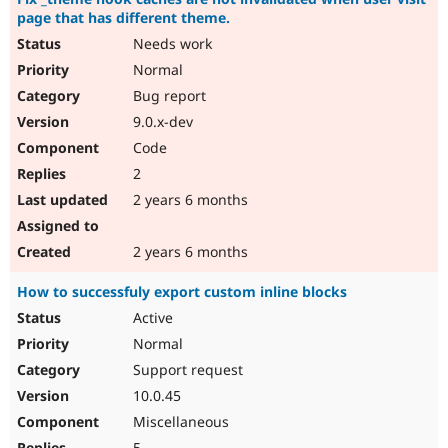
page that has different theme.
Needs work
Normal
Bug report
9.0.x-dev
Code
2
2 years 6 months
2 years 6 months
How to successfuly export custom inline blocks
Active
Normal
Support request
10.0.45
Miscellaneous
5