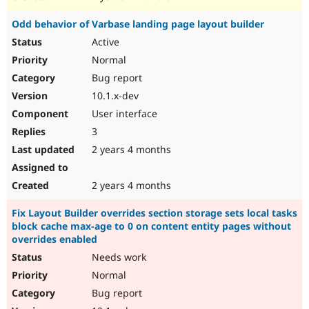
Odd behavior of Varbase landing page layout builder
Active
Normal
Bug report
10.1.x-dev
User interface
3
2 years 4 months
2 years 4 months
Fix Layout Builder overrides section storage sets local tasks
block cache max-age to 0 on content entity pages without
overrides enabled
Needs work
Normal
Bug report