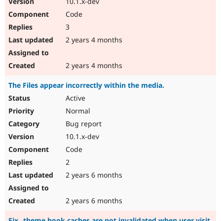
10.1.x-dev
Code
3
2 years 4 months
2 years 4 months
The Files appear incorrectly within the media.
Active
Normal
Bug report
10.1.x-dev
Code
2
2 years 6 months
2 years 6 months
Fix _theme hook caches are not invalidated when user visit