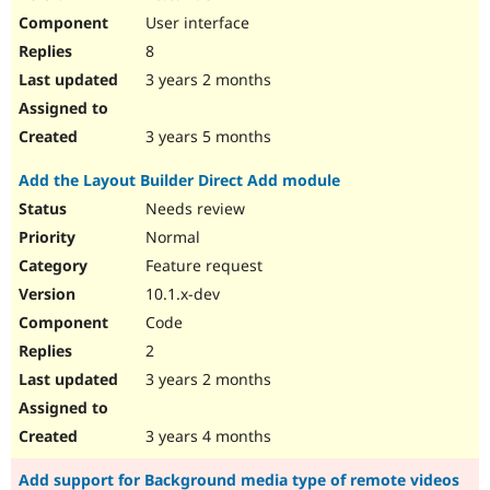
User interface
8
3 years 2 months
3 years 5 months
Add the Layout Builder Direct Add module
Needs review
Normal
Feature request
10.1.x-dev
Code
2
3 years 2 months
3 years 4 months
Add support for Background media type of remote videos