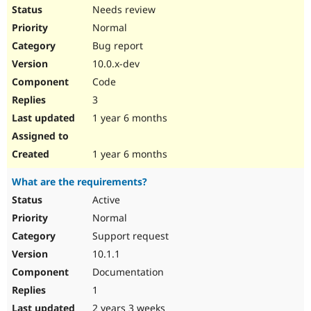
Needs review
Normal
Bug report
10.0.x-dev
Code
3
1 year 6 months
1 year 6 months
What are the requirements?
Active
Normal
Support request
10.1.1
Documentation
1
2 years 3 weeks