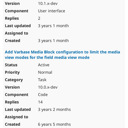
10.1.x-dev
User interface
2
3 years 1 month
3 years 1 month
Add Varbase Media Block configuration to limit the media
view modes for the field media view mode
Active
Normal
Task
10.0.x-dev
Code
14
3 years 2 months
6 years 5 months