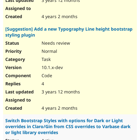
3 years 12 months
4 years 2 months
[Suggestion] Add a new Typography Line height bootstrap
styling plugin
Needs review
Normal
Task
10.1.x-dev
Code
4
3 years 12 months
4 years 2 months
Switch Bootstrap Styles with options for Dark or Light
overrides in Claro/Gin from CSS overrides to Varbase dark
or light library overrides