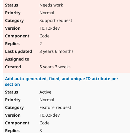
Needs work
Normal
Support request
10.1.x-dev
Code
2
3 years 6 months
5 years 3 weeks
Add auto-generated, fixed, and unique ID attribute per
section
Active
Normal
Feature request
10.0.x-dev
Code
3