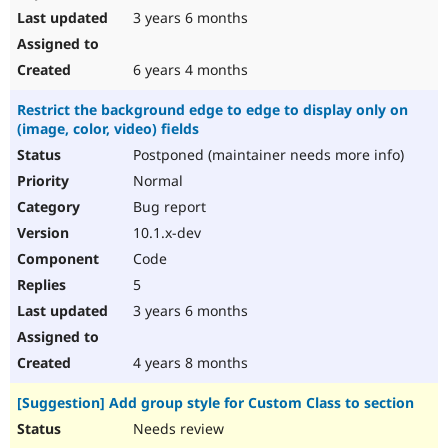
3 years 6 months
6 years 4 months
Restrict the background edge to edge to display only on
(image, color, video) fields
Postponed (maintainer needs more info)
Normal
Bug report
10.1.x-dev
Code
5
3 years 6 months
4 years 8 months
[Suggestion] Add group style for Custom Class to section
Needs review