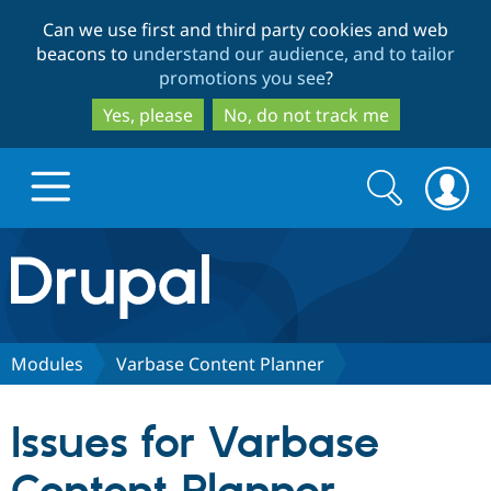
Skip
Skip
Can we use first and third party cookies and web
to
to
beacons to
understand our audience, and to tailor
main
search
promotions you see
?
content
Yes, please
No, do not track me
Search
Search
form
Drupal.org home
Discover Drupal
Modules
Varbase Content Planner
Build with Drupal
Drupal Core
Issues for Varbase
Partners & Services
Drupal CMS
Download D