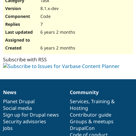
Task
Drupal Stew
News & Blo
8.1.x-dev
API
Become a D
Code
Drupal for F
Sustaining
7
Forum
6 years 2 months
Modules
Drupal for
Drupal Swa
Healthcare
Slack
6 years 2 months
Themes
Subscribe with RSS
Drupal for E
Newsletters
Recipes
Drupal for R
Drupal Swa
News
Community
Site Templa
News
Our
Documentation
Drupal
Governance
items
Planet Drupal
community
code
of
Services
,
Training
&
Drupal for T
Social media
base
community
Hosting
Tourism
Issue queue
Sign up for Drupal news
Contributor guide
Security advisories
Groups & meetups
Jobs
DrupalCon
Security Adv
Code of conduct