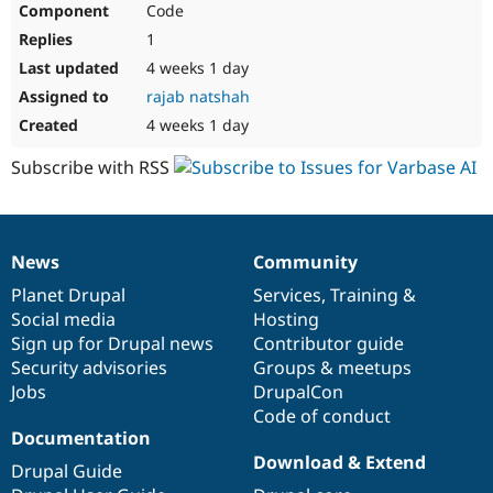
Code
Drupal Stew
News & Blo
1
API
Become a D
Drupal for F
Sustaining
4 weeks 1 day
rajab natshah
Forum
Modules
4 weeks 1 day
Drupal for
Drupal Swa
Healthcare
Subscribe with RSS
Slack
Themes
Drupal for E
Newsletters
News
Community
Recipes
News
Our
Documentation
Drupal
Governance
items
Planet Drupal
community
code
of
Services
,
Training
&
Drupal for R
Drupal Swa
Social media
base
community
Hosting
Site Templa
Sign up for Drupal news
Contributor guide
Security advisories
Groups & meetups
Drupal for T
Jobs
DrupalCon
Tourism
Issue queue
Code of conduct
Documentation
Download & Extend
Drupal Guide
Security Adv