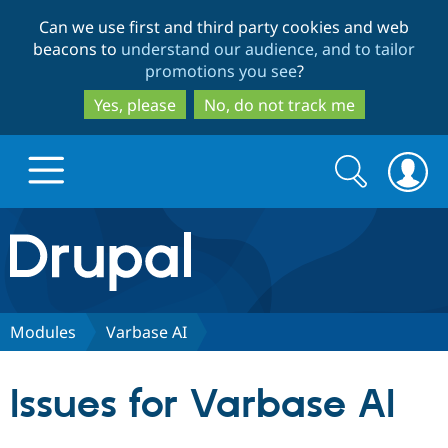
Skip
Skip
Can we use first and third party cookies and web
to
to
beacons to
understand our audience, and to tailor
main
search
promotions you see
?
content
Yes, please
No, do not track me
Search
Search
form
Drupal.org home
Discover Drupal
Modules
Varbase AI
Build with Drupal
Drupal Core
Issues for Varbase AI
Partners & Services
Drupal CMS
Download D