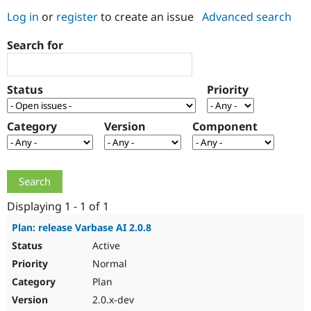
Log in
or
register
to create an issue
Advanced search
Community
Drupal AI
Documentat
Find a Drupa
Search for
Certified Pa
Support Drupal
Case Studie
Getting star
About the
Status
Priority
Become a D
Community
Certified Pa
Category
Version
Component
Get Started
Drupal for
Local Devel
The Drupal
Governmen
Guide
How to Cont
Association
Find a Hosti
Provider
Try Drupal CMS
Drupal for 
Developer R
DrupalCon
Donate
Education
Displaying 1 - 1 of 1
Find a Migra
Try Hosting
Partner
Plan: release Varbase AI 2.0.8
Drupal CMS
Events
Become a Pa
Active
Drupal for N
Guide
Normal
Find Trainin
Jobs / Caree
Become a Ri
Plan
Drupal for
Drupal User
Maker
2.0.x-dev
eCommerce