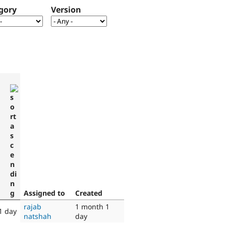
gory
Version
Assigned to
Created
rajab
1 month 1
1 day
natshah
day