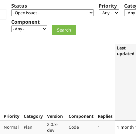
Status
Priority
Cate
Component
Last
updated
Priority
Category
Version
Component
Replies
2.0.x-
Normal
Plan
Code
1
1 month 
dev