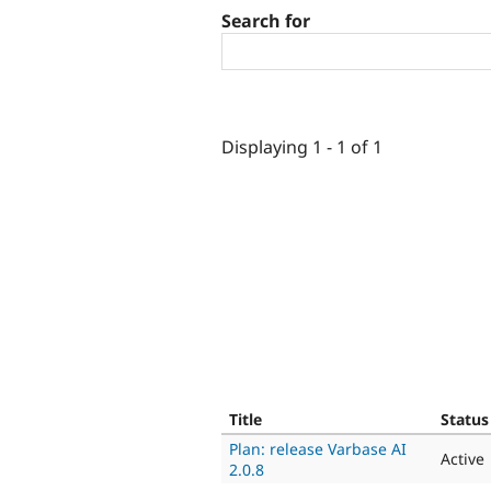
Search for
Displaying 1 - 1 of 1
Title
Status
Plan: release Varbase AI
Active
2.0.8