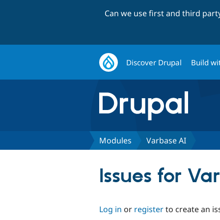
Can we use first and third par
Discover Drupal
Build wi
Modules
Varbase AI
Issues for Va
Log in
or
register
to create an is