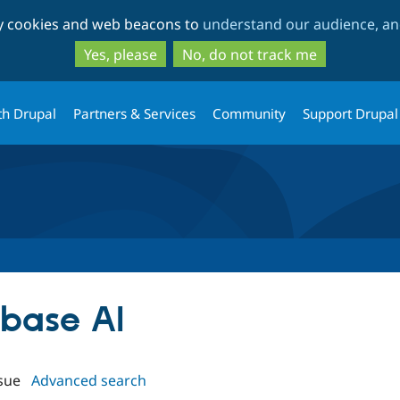
Skip
Skip
ty cookies and web beacons to
understand our audience, and
to
to
main
search
Yes, please
No, do not track me
content
th Drupal
Partners & Services
Community
Support Drupal
rbase AI
sue
Advanced search