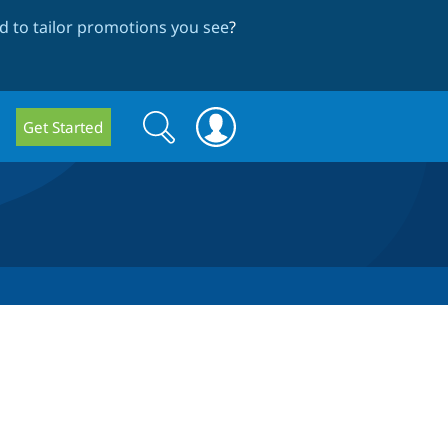
 to tailor promotions you see
?
Search
Search
Get Started
form