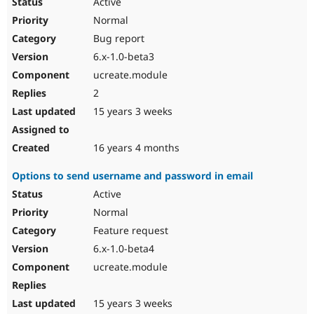
Active
Normal
Bug report
6.x-1.0-beta3
ucreate.module
2
15 years 3 weeks
16 years 4 months
Options to send username and password in email
Active
Normal
Feature request
6.x-1.0-beta4
ucreate.module
15 years 3 weeks