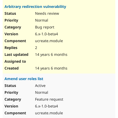
Arbitrary redirection vulnerability
Needs review
Normal
Bug report
6.x-1.0-beta4
ucreate.module
2
14 years 6 months
14 years 6 months
Amend user roles list
Active
Normal
Feature request
6.x-1.0-beta4
ucreate.module