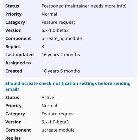
Postponed (maintainer needs more info)
Normal
Feature request
6.x-1.0-beta2
ucreate_og.module
8
16 years 2 months
16 years 6 months
Should ucreate check notification settings before sending
email?
Active
Normal
Feature request
6.x-1.0-beta3
ucreate.module