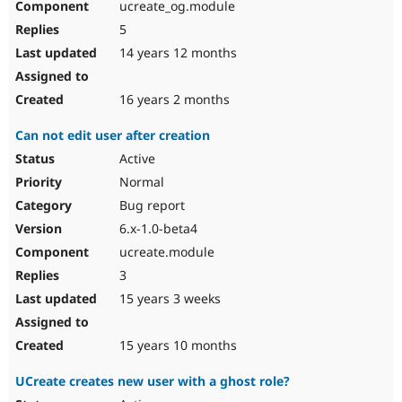
ucreate_og.module
5
14 years 12 months
16 years 2 months
Can not edit user after creation
Active
Normal
Bug report
6.x-1.0-beta4
ucreate.module
3
15 years 3 weeks
15 years 10 months
UCreate creates new user with a ghost role?