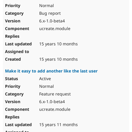
Normal
Bug report
6.x-1.0-beta4
ucreate.module
15 years 10 months
15 years 10 months
Make it easy to add another like the last user
Active
Normal
Feature request
6.x-1.0-beta4
ucreate.module
15 years 11 months