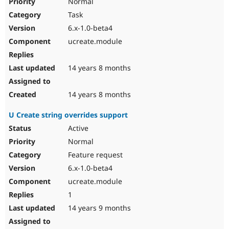
Normal
Task
6.x-1.0-beta4
ucreate.module
14 years 8 months
14 years 8 months
U Create string overrides support
Active
Normal
Feature request
6.x-1.0-beta4
ucreate.module
1
14 years 9 months