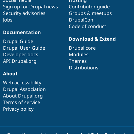
Sign up for Drupal news
Contributor guide
Security advisories
Groups & meetups
Jobs
DrupalCon
Code of conduct
Documentation
Download & Extend
Drupal Guide
Drupal User Guide
Drupal core
Developer docs
Modules
API.Drupal.org
Themes
Distributions
About
Web accessibility
Drupal Association
About Drupal.org
Terms of service
Privacy policy