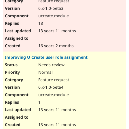
Feature request
6.x-1.0-beta3
ucreate.module
18
13 years 11 months
16 years 2 months
Improving U Create user role assignment
Needs review
Normal
Feature request
6.x-1.0-beta4
ucreate.module
1
13 years 11 months
13 years 11 months