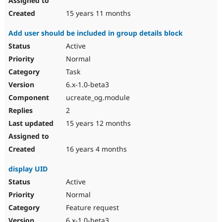
15 years 11 months
Add user should be included in group details block
Active
Normal
Task
6.x-1.0-beta3
ucreate_og.module
2
15 years 12 months
16 years 4 months
display UID
Active
Normal
Feature request
6.x-1.0-beta3