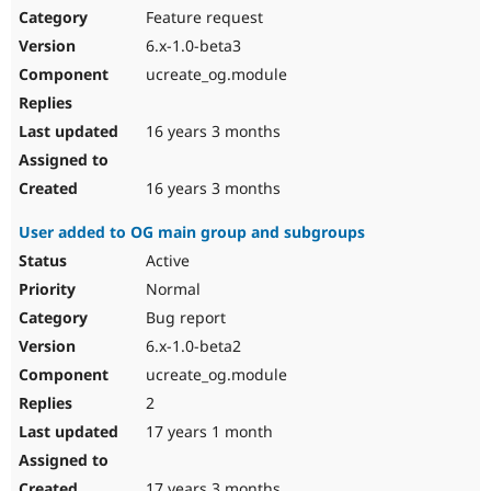
Feature request
6.x-1.0-beta3
ucreate_og.module
16 years 3 months
16 years 3 months
User added to OG main group and subgroups
Active
Normal
Bug report
6.x-1.0-beta2
ucreate_og.module
2
17 years 1 month
17 years 3 months