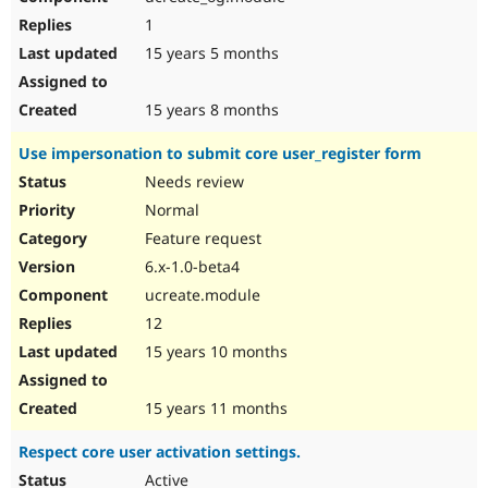
1
15 years 5 months
15 years 8 months
Use impersonation to submit core user_register form
Needs review
Normal
Feature request
6.x-1.0-beta4
ucreate.module
12
15 years 10 months
15 years 11 months
Respect core user activation settings.
Active