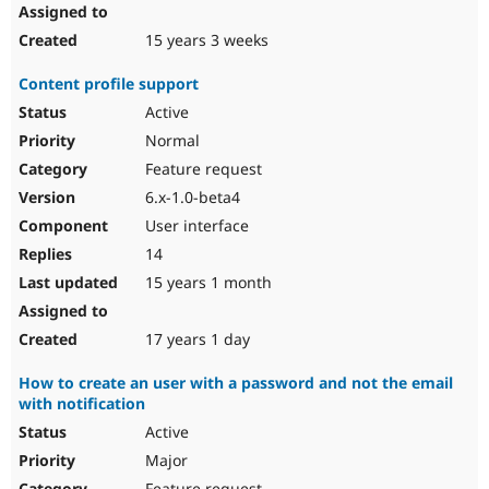
15 years 3 weeks
Content profile support
Active
Normal
Feature request
6.x-1.0-beta4
User interface
14
15 years 1 month
17 years 1 day
How to create an user with a password and not the email
with notification
Active
Major
Feature request