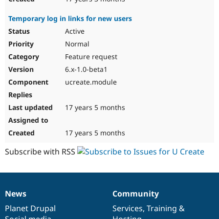
Temporary log in links for new users
Active
Normal
Feature request
6.x-1.0-beta1
ucreate.module
17 years 5 months
17 years 5 months
Subscribe with RSS
News
Community
News
Our
Documentation
Drupal
Governance
items
Planet Drupal
community
code
of
Services
,
Training
&
Social media
base
community
Hosting