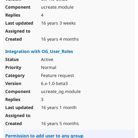
ucreate.module
4
16 years 3 weeks
16 years 4 months
Integration with OG_User_Roles
Active
Normal
Feature request
6.x-1.0-beta3
ucreate_og.module
3
16 years 1 month
16 years 5 months
Permission to add user to any group