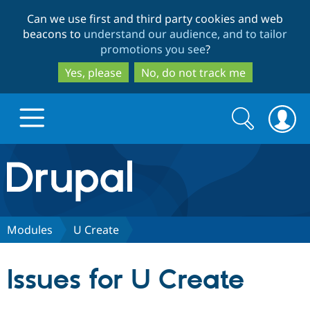
Skip
Skip
Can we use first and third party cookies and web
to
to
beacons to
understand our audience, and to tailor
main
search
promotions you see
?
content
Yes, please
No, do not track me
Search
Search
form
Drupal.org home
Discover Drupal
Modules
U Create
Build with Drupal
Drupal Core
Issues for U Create
Partners & Services
Drupal CMS
Download D