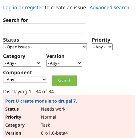
Log in
or
register
to create an issue
Advanced search
Community
Drupal AI
Documentat
Find a Drupa
Search for
Certified Pa
Support Drupal
Case Studie
Getting star
About the
Status
Priority
Become a D
Community
Certified Pa
Category
Version
Get Started
Drupal for
Local Devel
The Drupal
Governmen
Guide
How to Cont
Association
Find a Hosti
Component
Provider
Try Drupal CMS
Drupal for 
Developer R
DrupalCon
Donate
Education
Displaying 1 - 34 of 34
Find a Migra
Try Hosting
Partner
Port U create module to drupal 7.
Drupal CMS
Events
Become a Pa
Needs work
Drupal for N
Guide
Normal
Find Trainin
Jobs / Caree
Become a Ri
Task
Drupal for
Drupal User
Maker
6.x-1.0-beta4
eCommerce