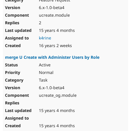
6.x-1.0-beta4
ucreate.module
2
15 years 4 months
k4rine
16 years 2 weeks
merge U Create with Administer Users by Role
Active
Normal
Task
6.x-1.0-beta4
ucreate_og.module
15 years 4 months
15 years 4 months