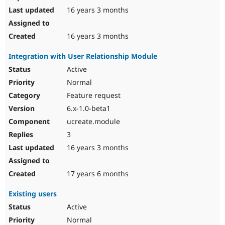
16 years 3 months
16 years 3 months
Integration with User Relationship Module
Active
Normal
Feature request
6.x-1.0-beta1
ucreate.module
3
16 years 3 months
17 years 6 months
Existing users
Active
Normal