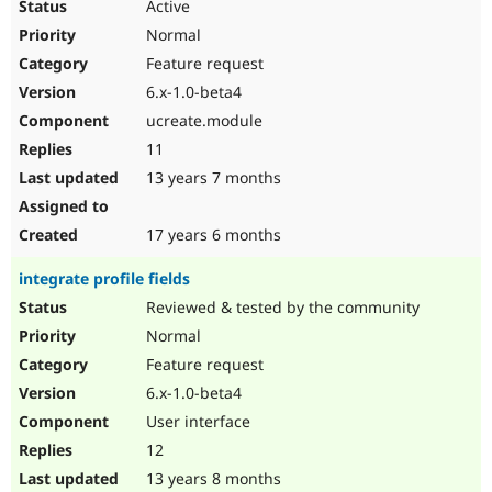
Active
Normal
Feature request
6.x-1.0-beta4
ucreate.module
11
13 years 7 months
17 years 6 months
integrate profile fields
Reviewed & tested by the community
Normal
Feature request
6.x-1.0-beta4
User interface
12
13 years 8 months