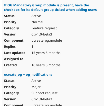
If OG Mandatory Group module is present, have the
checkbox for its default group ticked when adding users
Active
Normal
Feature request
6.x-1.0-beta3
ucreate_og.module
1
15 years 5 months
16 years 5 months
ucreate_og + og_notifications
Active
Major
Support request
6.x-1.0-beta3
ucreate_og.module