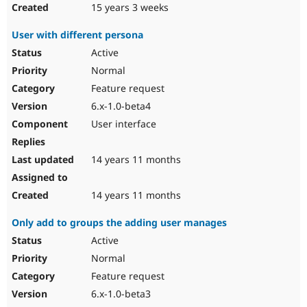
15 years 3 weeks
User with different persona
Active
Normal
Feature request
6.x-1.0-beta4
User interface
14 years 11 months
14 years 11 months
Only add to groups the adding user manages
Active
Normal
Feature request
6.x-1.0-beta3