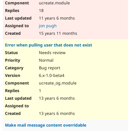
ucreate.module
Drupal Stew
News & Blo
18
API
Become a D
Drupal for F
Sustaining
11 years 6 months
jon pugh
Forum
Modules
15 years 11 months
Drupal for
Drupal Swa
Healthcare
Error when pulling user that does not exist
Slack
Themes
Needs review
Normal
Drupal for E
Newsletters
Bug report
Recipes
6.x-1.0-beta4
Drupal for R
ucreate_og.module
Drupal Swa
Site Templa
1
13 years 6 months
Drupal for T
Tourism
Issue queue
13 years 6 months
Make mail message content overridable
Security Adv