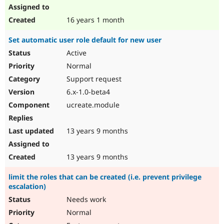
16 years 1 month
Set automatic user role default for new user
Active
Normal
Support request
6.x-1.0-beta4
ucreate.module
13 years 9 months
13 years 9 months
limit the roles that can be created (i.e. prevent privilege
escalation)
Needs work
Normal