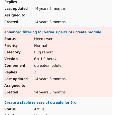
14 years 6 months
14 years 6 months
enhanced filtering for various parts of ucreate.module
Needs work
Normal
Bug report
6.x-1.0-beta4
ucreate.module
2
14 years 8 months
14 years 8 months
Create a stable release of ucreate for 6.x
Active