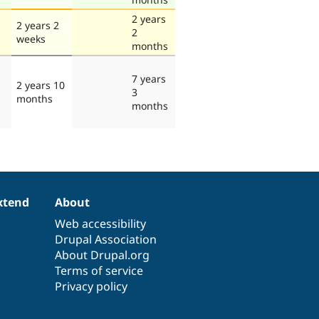
2 years
2 years 2
2
weeks
months
7 years
2 years 10
3
months
months
xtend
About
Web accessibility
Drupal Association
About Drupal.org
Terms of service
Privacy policy