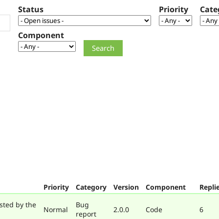
Status
Priority
Cate
Component
Priority
Category
Version
Component
Repli
sted by the
Bug
Normal
2.0.0
Code
6
report