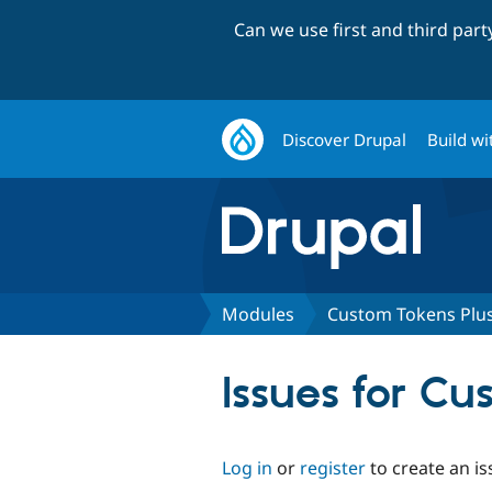
Can we use first and third par
Discover Drupal
Build wi
Modules
Custom Tokens Plu
Issues for Cu
Log in
or
register
to create an is