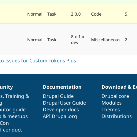
Normal
Task
2.0.0
Code
5
8.x-1.x-
Normal
Task
Miscellaneous
2
dev
nity
Documentation
Download & E
es
,
Training
&
Drupal Guide
Drupal core
g
Drupal User Guide
Modules
butor guide
Developer docs
Themes
s & meetups
API.Drupal.org
Distributions
lCon
f conduct