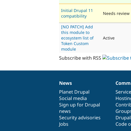
Initial Drupal 11
Needs review
compatibility
[NO PATCH] Add
this module to
ecosystem list of
Active
Token Custom
module
Subscribe with RSS
News
Commu
News
Our
Documentation
Drupal
Governance
items
Planet Drupal
community
code
of
Servic
Social media
base
community
Hostin
Sign up for Drupal
Contri
news
Group
Security advisories
Drupa
Jobs
Code o