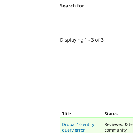
Search for
Displaying 1 - 3 of 3
Title
Status
Drupal 10 entity
Reviewed & te
query error
community