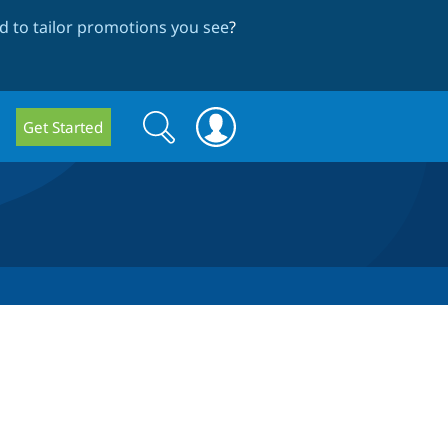
 to tailor promotions you see
?
Search
Search
Get Started
form