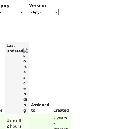
gory
Version
Last
updated
Assigned
es
to
Created
2 years
4 months
6
2 hours
months