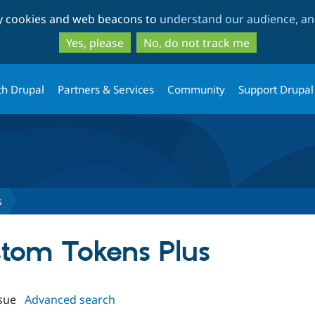
Skip
Skip
ty cookies and web beacons to
understand our audience, and
to
to
main
search
Yes, please
No, do not track me
content
th Drupal
Partners & Services
Community
Support Drupal
s
stom Tokens Plus
sue
Advanced search