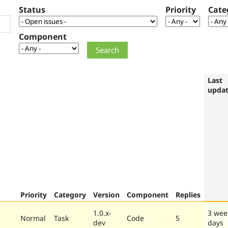
Status
Priority
Cate
Component
Last
upda
Priority
Category
Version
Component
Replies
1.0.x-
3 wee
Normal
Task
Code
5
dev
days