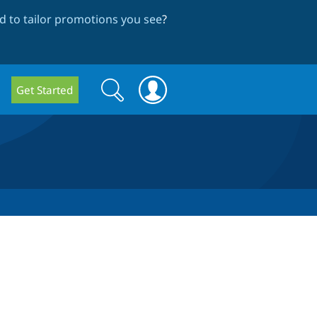
 to tailor promotions you see
?
Search
Search
Get Started
form