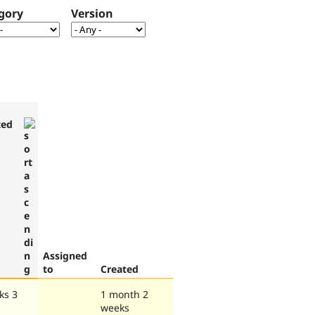
gory
Version
ted
Assigned
to
Created
ks 3
1 month 2
weeks