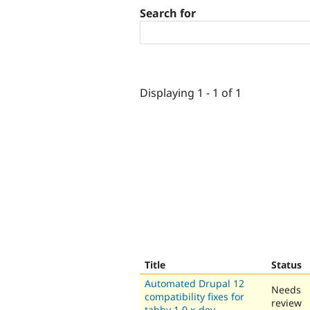
Search for
Displaying 1 - 1 of 1
Title
Status
Automated Drupal 12
Needs
compatibility fixes for
review
tabby 1.0.x-dev