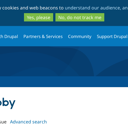
Skip
Skip
ty cookies and web beacons to
understand our audience, and
to
to
main
search
Yes, please
No, do not track me
content
th Drupal
Partners & Services
Community
Support Drupal
bby
sue
Advanced search