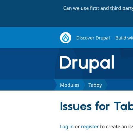
Can we use first and third par
Discover Drupal
Build wi
Modules
Tabby
Issues for Ta
Log in
or
register
to create an is