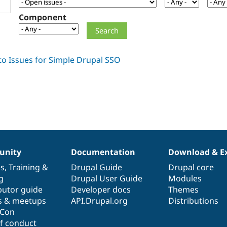
Component
nity
Documentation
Download & E
es
,
Training
&
Drupal Guide
Drupal core
g
Drupal User Guide
Modules
butor guide
Developer docs
Themes
s & meetups
API.Drupal.org
Distributions
lCon
f conduct