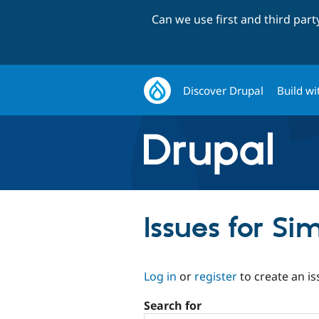
Can we use first and third par
Discover Drupal
Build wi
Issues for S
Log in
or
register
to create an is
Search for