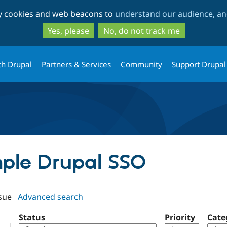
Skip
Skip
ty cookies and web beacons to
understand our audience, and
to
to
main
search
Yes, please
No, do not track me
content
th Drupal
Partners & Services
Community
Support Drupal
imple Drupal SSO
sue
Advanced search
Status
Priority
Cate