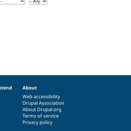
xtend
About
Web accessibility
Drupal Association
About Drupal.org
Terms of service
Privacy policy