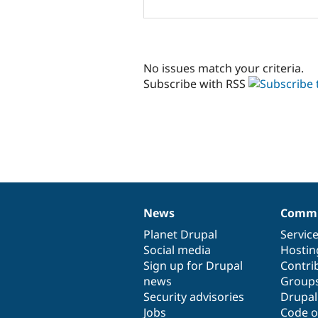
No issues match your criteria.
Subscribe with RSS
News
Commu
News
Our
Documentation
Drupal
Governance
items
Planet Drupal
community
code
of
Servic
Social media
base
community
Hostin
Sign up for Drupal
Contri
news
Group
Security advisories
Drupa
Jobs
Code o