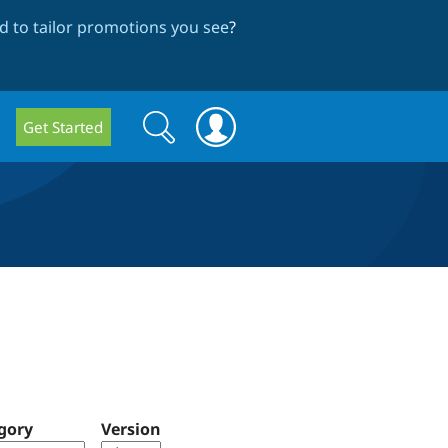
 to tailor promotions you see
?
Search
Search
Get Started
form
gory
Version