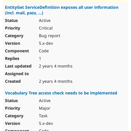
EntityGet ServiceDefinition exposes all user information
(incl. mail, pass, ...)
Active
Critical
Bug report
5.x-dev
Code
1
2 years 4 months
2 years 4 months
Vocabulary Tree access check needs to be implemented
Active
Major
Task
5.x-dev
Code