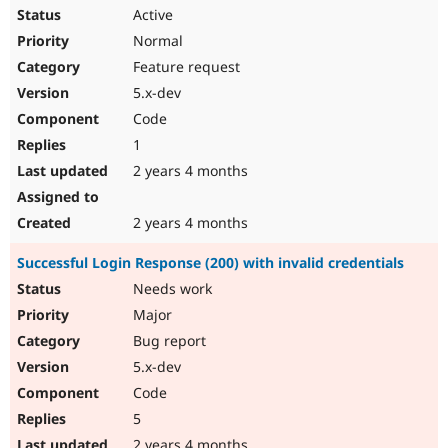
Active
Normal
Feature request
5.x-dev
Code
1
2 years 4 months
2 years 4 months
Successful Login Response (200) with invalid credentials
Needs work
Major
Bug report
5.x-dev
Code
5
2 years 4 months