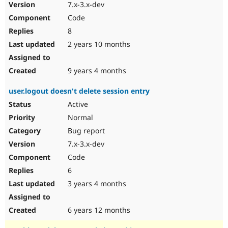
7.x-3.x-dev
Code
8
2 years 10 months
9 years 4 months
user.logout doesn't delete session entry
Active
Normal
Bug report
7.x-3.x-dev
Code
6
3 years 4 months
6 years 12 months