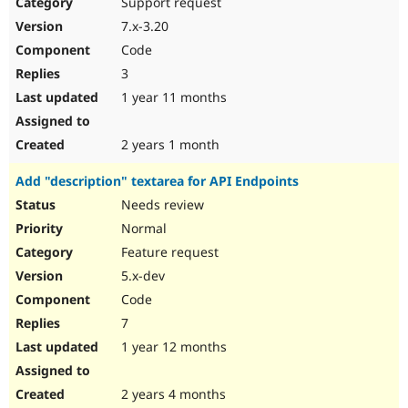
Support request
7.x-3.20
Code
3
1 year 11 months
2 years 1 month
Add "description" textarea for API Endpoints
Needs review
Normal
Feature request
5.x-dev
Code
7
1 year 12 months
2 years 4 months