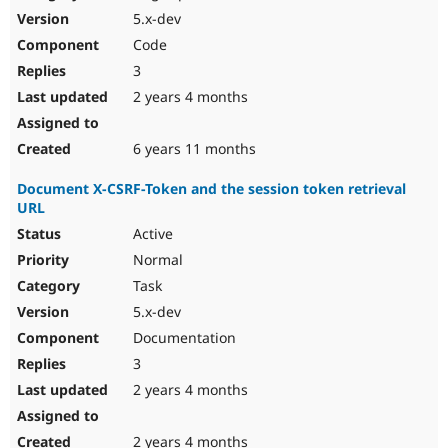
5.x-dev
Code
3
2 years 4 months
6 years 11 months
Document X-CSRF-Token and the session token retrieval
URL
Active
Normal
Task
5.x-dev
Documentation
3
2 years 4 months
2 years 4 months