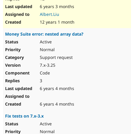
6 years 3 months
Albert.Liu
12 years 1 month
Money Suite error: nested array data?
Active
Normal
Support request
7.x-3.25
Code
3
6 years 4 months
6 years 4 months
Fix tests on 7.x-3.x
Active
Normal