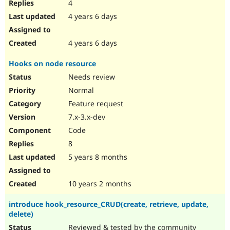
4
4 years 6 days
4 years 6 days
Hooks on node resource
Needs review
Normal
Feature request
7.x-3.x-dev
Code
8
5 years 8 months
10 years 2 months
introduce hook_resource_CRUD(create, retrieve, update,
delete)
Reviewed & tested by the community