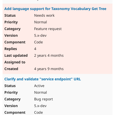
Add language support for Taxonomy Vocabulary Get Tree
Needs work
Normal
Feature request
5.x-dev
Code
4
2 years 4 months
4 years 9 months
Clarify and validate "service endpoint" URL
Active
Normal
Bug report
5.x-dev
Code