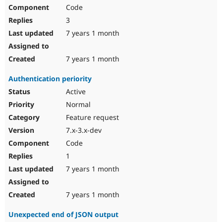
Code
3
7 years 1 month
7 years 1 month
Authentication periority
Active
Normal
Feature request
7.x-3.x-dev
Code
1
7 years 1 month
7 years 1 month
Unexpected end of JSON output