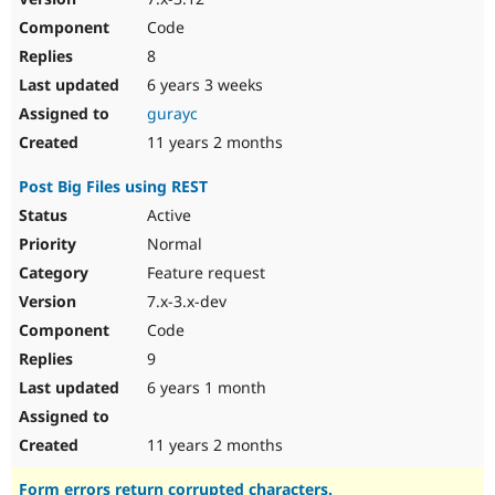
Code
8
6 years 3 weeks
gurayc
11 years 2 months
Post Big Files using REST
Active
Normal
Feature request
7.x-3.x-dev
Code
9
6 years 1 month
11 years 2 months
Form errors return corrupted characters.