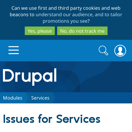
Skip
Skip
Can we use first and third party cookies and web
to
to
beacons to
understand our audience, and to tailor
main
search
promotions you see
?
content
Yes, please
No, do not track me
Search
Search
form
Drupal.org home
Discover Drupal
Modules
Services
Build with Drupal
Drupal Core
Issues for Services
Partners & Services
Drupal CMS
Download D