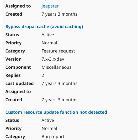
jeepster
7 years 3 months
Bypass drupal cache (avoid caching)
Active
Normal
Feature request
7.x-3.x-dev
Miscellaneous
2
7 years 3 months
7 years 3 months
Custom resource update function not detected
Active
Normal
Bug report