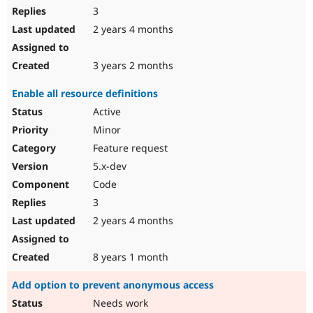
3
2 years 4 months
3 years 2 months
Enable all resource definitions
Active
Minor
Feature request
5.x-dev
Code
3
2 years 4 months
8 years 1 month
Add option to prevent anonymous access
Needs work