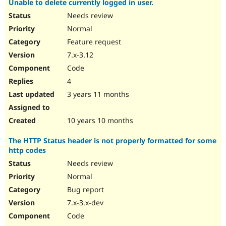
Unable to delete currently logged in user.
Needs review
Normal
Feature request
7.x-3.12
Code
4
3 years 11 months
10 years 10 months
The HTTP Status header is not properly formatted for some
http codes
Needs review
Normal
Bug report
7.x-3.x-dev
Code