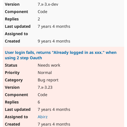
7.x-3.x-dev
Code
2
7 years 4 months
9 years 4 months
User login fails, returns "Already logged in as xxx." when
using 2 step Oauth
Needs work
Normal
Bug report
7.x-3.23
Code
6
7 years 4 months
Abirz
7 years 4 months