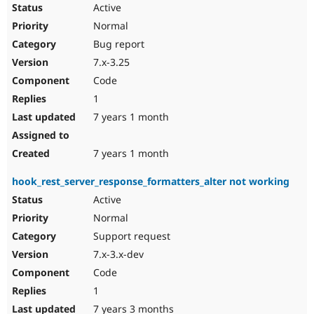
Active
Normal
Bug report
7.x-3.25
Code
1
7 years 1 month
7 years 1 month
hook_rest_server_response_formatters_alter not working
Active
Normal
Support request
7.x-3.x-dev
Code
1
7 years 3 months