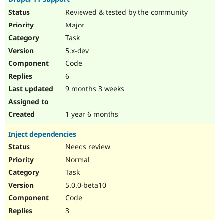
Reviewed & tested by the community
Major
Task
5.x-dev
Code
6
9 months 3 weeks
1 year 6 months
Inject dependencies
Needs review
Normal
Task
5.0.0-beta10
Code
3