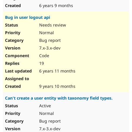
6 years 9 months
Bug in user logout api
Needs review
Normal
Bug report
7.x-3.x-dev
Code
19
6 years 11 months
9 years 10 months
Can't create a user entity with taxonomy field types.
Active
Normal
Bug report
7.x-3.x-dev