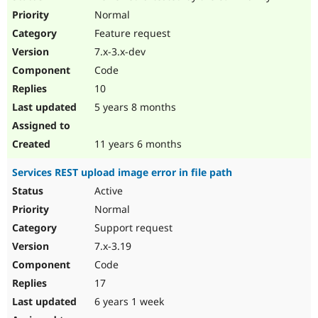
Normal
Feature request
7.x-3.x-dev
Code
10
5 years 8 months
11 years 6 months
Services REST upload image error in file path
Active
Normal
Support request
7.x-3.19
Code
17
6 years 1 week