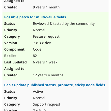
9 years 1 month
Possible patch for multi-value fields
Reviewed & tested by the community
Normal
Feature request
7.x-3.x-dev
Code
82
6 years 1 week
12 years 4 months
Can't update published status, promote, sticky node fields.
Active
Normal
Support request
7.x-3.12