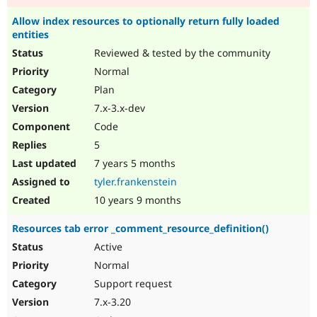
Allow index resources to optionally return fully loaded
entities
Reviewed & tested by the community
Normal
Plan
7.x-3.x-dev
Code
5
7 years 5 months
tyler.frankenstein
10 years 9 months
Resources tab error _comment_resource_definition()
Active
Normal
Support request
7.x-3.20