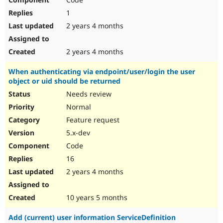
1
2 years 4 months
2 years 4 months
When authenticating via endpoint/user/login the user
object or uid should be returned
Needs review
Normal
Feature request
5.x-dev
Code
16
2 years 4 months
10 years 5 months
Add (current) user information ServiceDefinition