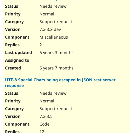
Needs review
Normal
Support request
7.x-3.x-dev
Miscellaneous
2
6 years 3 months
6 years 7 months
UTF-8 Special Chars being escaped in JSON rest server
response
Needs review
Normal
Support request
7.x-3.5
Code
12