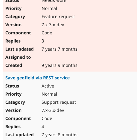
Needs work
Normal
Feature request
7.x-3.x-dev
Code
3
7 years 7 months
9 years 9 months
Save geofield via REST service
Active
Normal
Support request
7.x-3.x-dev
Code
4
7 years 8 months