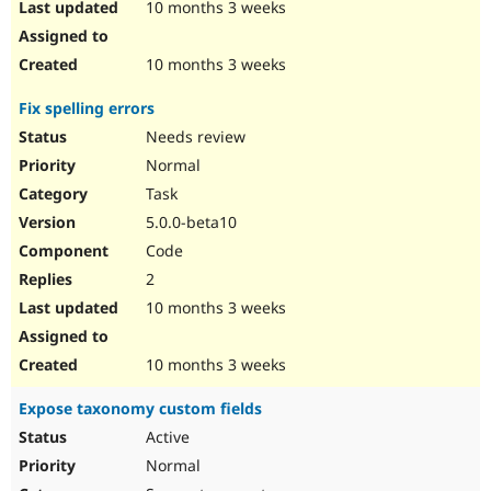
10 months 3 weeks
10 months 3 weeks
Fix spelling errors
Needs review
Normal
Task
5.0.0-beta10
Code
2
10 months 3 weeks
10 months 3 weeks
Expose taxonomy custom fields
Active
Normal