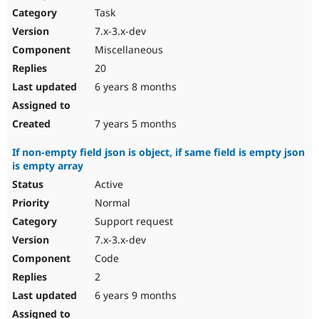
Task
7.x-3.x-dev
Miscellaneous
20
6 years 8 months
7 years 5 months
If non-empty field json is object, if same field is empty json
is empty array
Active
Normal
Support request
7.x-3.x-dev
Code
2
6 years 9 months