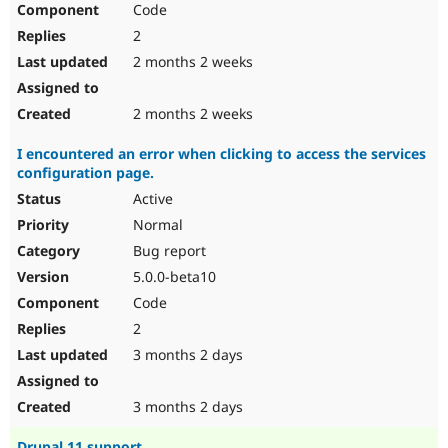
Code
Drupal Stew
News & Blo
2
API
Become a D
Drupal for F
Sustaining
2 months 2 weeks
Forum
Modules
2 months 2 weeks
Drupal for
Drupal Swa
Healthcare
I encountered an error when clicking to access the services
Slack
configuration page.
Themes
Active
Drupal for E
Newsletters
Normal
Recipes
Bug report
Drupal for R
5.0.0-beta10
Drupal Swa
Code
Site Templa
2
Drupal for T
3 months 2 days
Tourism
Issue queue
3 months 2 days
Security Adv
Drupal 11 support