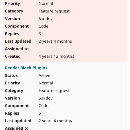
Normal
Feature request
5.x-dev
Code
3
2 years 4 months
4 years 12 months
Render Block Plugins
Active
Normal
Feature request
5.x-dev
Code
5
2 years 4 months