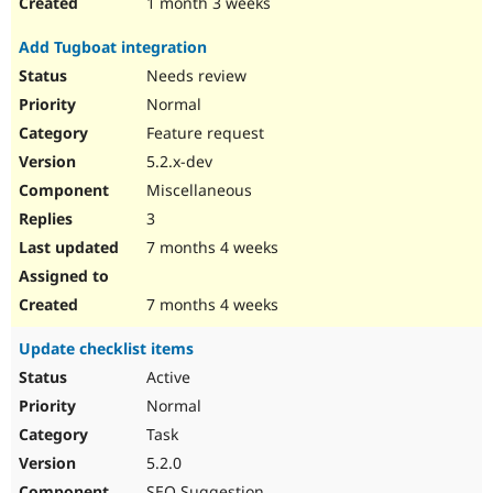
1 month 3 weeks
Add Tugboat integration
Needs review
Normal
Feature request
5.2.x-dev
Miscellaneous
3
7 months 4 weeks
7 months 4 weeks
Update checklist items
Active
Normal
Task
5.2.0
SEO Suggestion