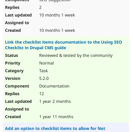
2
10 months 1 week
10 months 1 week
Link the checklist items documentation to the Using SEO
Checklist in Drupal CMS guide
Reviewed & tested by the community
Normal
Task
5.2.0
Documentation
12
1 year 2 months
1 year 11 months
Add an option to checklist items to allow for Not