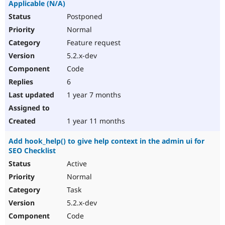
Applicable (N/A)
Postponed
Normal
Feature request
5.2.x-dev
Code
6
1 year 7 months
1 year 11 months
Add hook_help() to give help context in the admin ui for
SEO Checklist
Active
Normal
Task
5.2.x-dev
Code