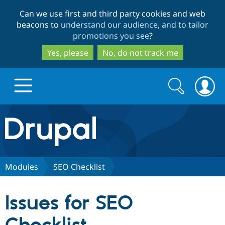
Skip
Skip
Can we use first and third party cookies and web
to
to
beacons to
understand our audience, and to tailor
main
search
promotions you see
?
content
Yes, please
No, do not track me
Search
Search
form
Drupal.org home
Discover Drupal
Modules
SEO Checklist
Build with Drupal
Drupal Core
Issues for SEO
Partners & Services
Drupal CMS
Download D