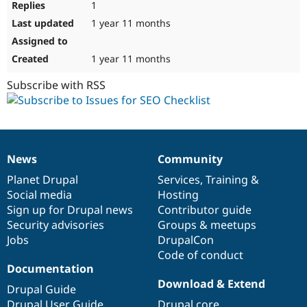
1
1 year 11 months
1 year 11 months
Subscribe with RSS
News
Community
News
Our
Documentation
Drupal
Governance
items
Planet Drupal
community
code
of
Services
,
Training
&
Social media
base
community
Hosting
Sign up for Drupal news
Contributor guide
Security advisories
Groups & meetups
Jobs
DrupalCon
Code of conduct
Documentation
Download & Extend
Drupal Guide
Drupal User Guide
Drupal core