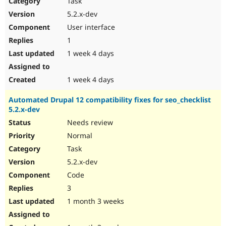
Task
Drupal Stew
News & Blo
5.2.x-dev
API
Become a D
User interface
Drupal for F
Sustaining
1
Forum
1 week 4 days
Modules
Drupal for
Drupal Swa
Healthcare
Slack
1 week 4 days
Themes
Automated Drupal 12 compatibility fixes for seo_checklist
Drupal for E
5.2.x-dev
Newsletters
Recipes
Needs review
Normal
Drupal for R
Drupal Swa
Task
Site Templa
5.2.x-dev
Drupal for T
Code
Tourism
Issue queue
3
1 month 3 weeks
Security Adv