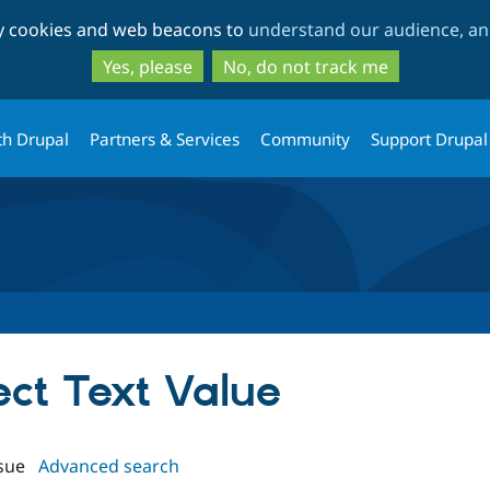
Skip
Skip
ty cookies and web beacons to
understand our audience, and
to
to
main
search
Yes, please
No, do not track me
content
th Drupal
Partners & Services
Community
Support Drupal
lect Text Value
sue
Advanced search