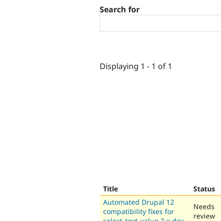
Search for
Displaying 1 - 1 of 1
Title
Status
Automated Drupal 12
Needs
compatibility fixes for
review
select_text_value 2.x-dev