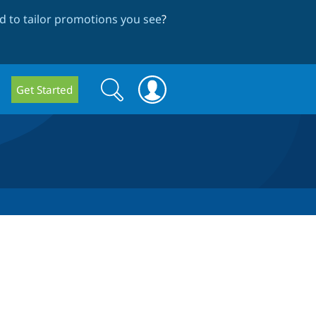
 to tailor promotions you see
?
Search
Search
Get Started
form