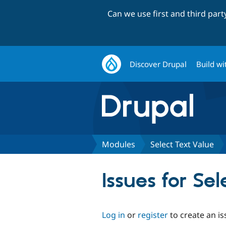
Can we use first and third par
Discover Drupal
Build wi
Modules
Select Text Value
Issues for Se
Log in
or
register
to create an is