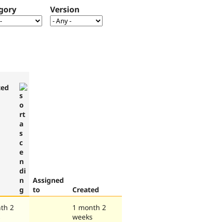
gory
Version
ted
Assigned
to
Created
th 2
1 month 2
s
weeks