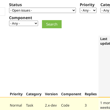
Status
Priority
Cate
Component
Last
upda
Priority
Category
Version
Component
Replies
1 mon
Normal
Task
2.x-dev
Code
3
week