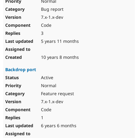
Normal
Bug report
7.x-1.x-dev
Code
3
5 years 11 months
10 years 8 months
Backdrop port
Active
Normal
Feature request
7.x-1.x-dev
Code
1
6 years 6 months