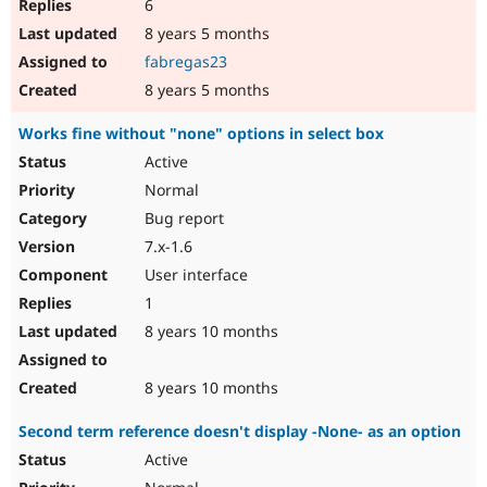
6
8 years 5 months
fabregas23
8 years 5 months
Works fine without "none" options in select box
Active
Normal
Bug report
7.x-1.6
User interface
1
8 years 10 months
8 years 10 months
Second term reference doesn't display -None- as an option
Active