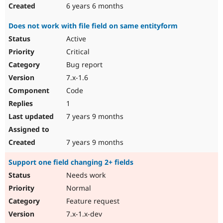
6 years 6 months
Does not work with file field on same entityform
Active
Critical
Bug report
7.x-1.6
Code
1
7 years 9 months
7 years 9 months
Support one field changing 2+ fields
Needs work
Normal
Feature request
7.x-1.x-dev