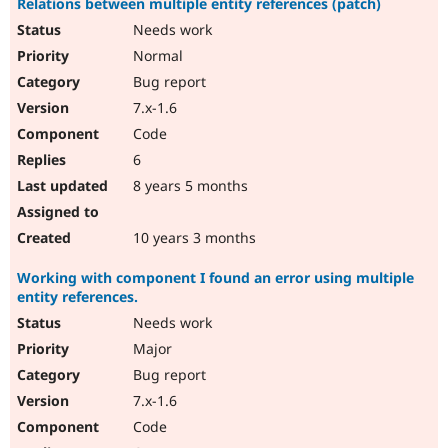
Relations between multiple entity references (patch)
Needs work
Normal
Bug report
7.x-1.6
Code
6
8 years 5 months
10 years 3 months
Working with component I found an error using multiple
entity references.
Needs work
Major
Bug report
7.x-1.6
Code