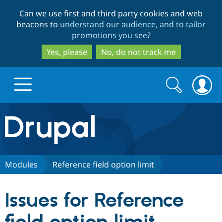
Skip
Skip
Can we use first and third party cookies and web
to
to
beacons to
understand our audience, and to tailor
main
search
promotions you see
?
content
Yes, please
No, do not track me
Search
Search
form
Drupal.org home
Discover Drupal
Modules
Reference field option limit
Build with Drupal
Drupal Core
Issues for Reference
Partners & Services
Drupal CMS
Download D