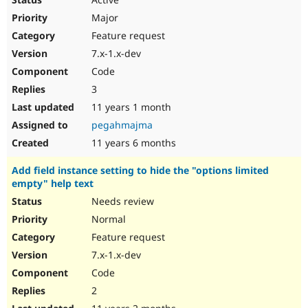
Major
Feature request
7.x-1.x-dev
Code
3
11 years 1 month
pegahmajma
11 years 6 months
Add field instance setting to hide the "options limited
empty" help text
Needs review
Normal
Feature request
7.x-1.x-dev
Code
2