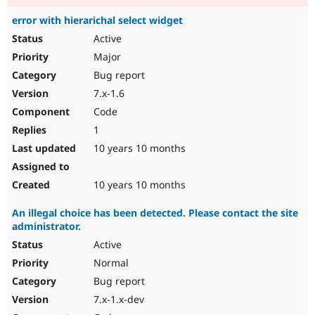
error with hierarichal select widget
Active
Major
Bug report
7.x-1.6
Code
1
10 years 10 months
10 years 10 months
An illegal choice has been detected. Please contact the site
administrator.
Active
Normal
Bug report
7.x-1.x-dev