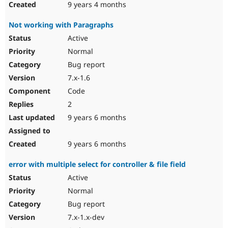
9 years 4 months
Not working with Paragraphs
Active
Normal
Bug report
7.x-1.6
Code
2
9 years 6 months
9 years 6 months
error with multiple select for controller & file field
Active
Normal
Bug report
7.x-1.x-dev