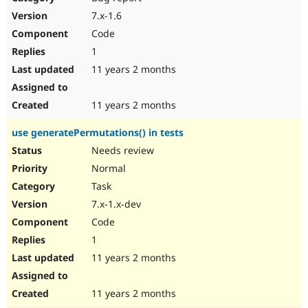
7.x-1.6
Code
1
11 years 2 months
11 years 2 months
use generatePermutations() in tests
Needs review
Normal
Task
7.x-1.x-dev
Code
1
11 years 2 months
11 years 2 months