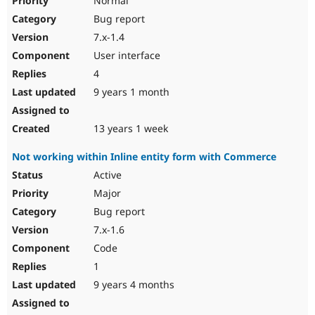
Normal
Bug report
7.x-1.4
User interface
4
9 years 1 month
13 years 1 week
Not working within Inline entity form with Commerce
Active
Major
Bug report
7.x-1.6
Code
1
9 years 4 months