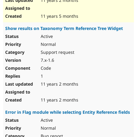
11 years 2 months
11 years 5 months
Show results on Taxonomy Term Reference Tree Widget
Active
Normal
Support request
7.x-1.6
Code
1
11 years 2 months
11 years 2 months
Error in Flag module while selecting Entity Reference fields
Active
Normal
Bug report