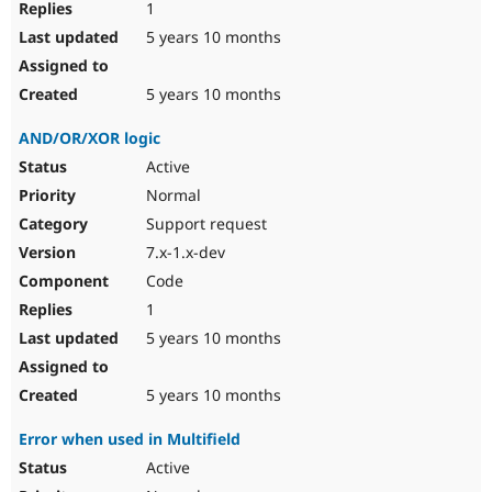
1
5 years 10 months
5 years 10 months
AND/OR/XOR logic
Active
Normal
Support request
7.x-1.x-dev
Code
1
5 years 10 months
5 years 10 months
Error when used in Multifield
Active