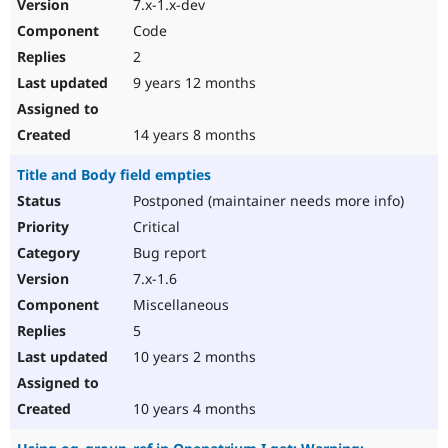
7.x-1.x-dev
Code
2
9 years 12 months
14 years 8 months
Title and Body field empties
Postponed (maintainer needs more info)
Critical
Bug report
7.x-1.6
Miscellaneous
5
10 years 2 months
10 years 4 months