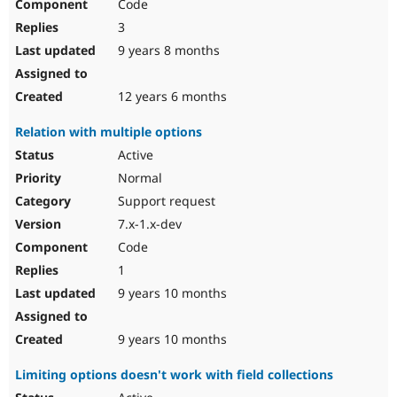
Code
3
9 years 8 months
12 years 6 months
Relation with multiple options
Active
Normal
Support request
7.x-1.x-dev
Code
1
9 years 10 months
9 years 10 months
Limiting options doesn't work with field collections