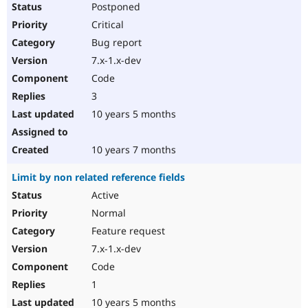
Postponed
Critical
Bug report
7.x-1.x-dev
Code
3
10 years 5 months
10 years 7 months
Limit by non related reference fields
Active
Normal
Feature request
7.x-1.x-dev
Code
1
10 years 5 months