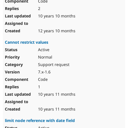
Code
2
10 years 10 months
12 years 10 months
Cannot restrict values
Active
Normal
Support request
7.x-1.6
Code
1
10 years 11 months
10 years 11 months
limit node reference with date field
Active