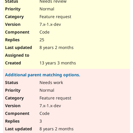
Needs review
Normal
Feature request
7.x-1.x-dev
Code
25
8 years 2 months
13 years 3 months
Additional parent matching options.
Needs work
Normal
Feature request
7.x-1.x-dev
Code
3
8 years 2 months