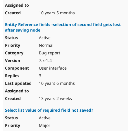
10 years 5 months
Entity Reference fields -selection of second field gets lost
after saving node
Active
Normal
Bug report
7.x-1.4
User interface
3
10 years 6 months
13 years 2 weeks
Select list value of required field not saved?
Active
Major