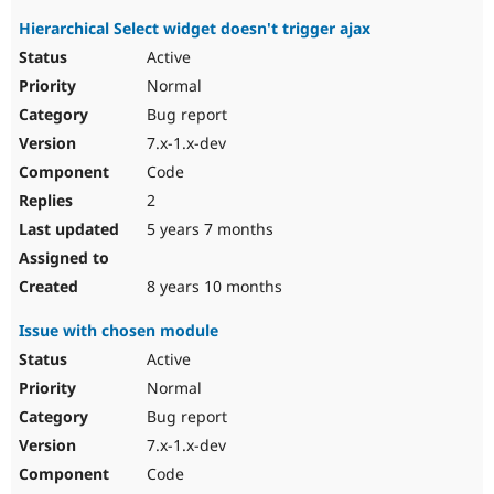
Hierarchical Select widget doesn't trigger ajax
Active
Normal
Bug report
7.x-1.x-dev
Code
2
5 years 7 months
8 years 10 months
Issue with chosen module
Active
Normal
Bug report
7.x-1.x-dev
Code