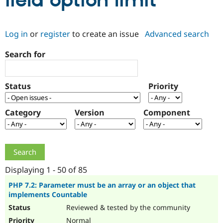
field option limit
Community
Drupal AI
Documentat
Find a Drupa
Log in
or
register
to create an issue
Advanced search
Certified Pa
Search for
Support Drupal
Case Studie
Getting star
About the
Become a D
Community
Certified Pa
Status
Priority
Get Started
Drupal for
Local Devel
The Drupal
Governmen
Guide
How to Cont
Association
Find a Hosti
Category
Version
Component
Provider
Try Drupal CMS
Drupal for 
Developer R
DrupalCon
Donate
Education
Find a Migra
Try Hosting
Partner
Drupal CMS
Events
Become a Pa
Displaying 1 - 50 of 85
Drupal for N
Guide
PHP 7.2: Parameter must be an array or an object that
implements Countable
Find Trainin
Jobs / Caree
Become a Ri
Reviewed & tested by the community
Drupal for
Drupal User
Maker
eCommerce
Normal