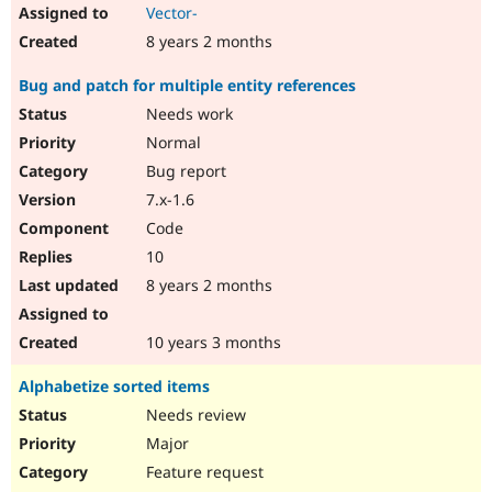
Vector-
8 years 2 months
Bug and patch for multiple entity references
Needs work
Normal
Bug report
7.x-1.6
Code
10
8 years 2 months
10 years 3 months
Alphabetize sorted items
Needs review
Major
Feature request