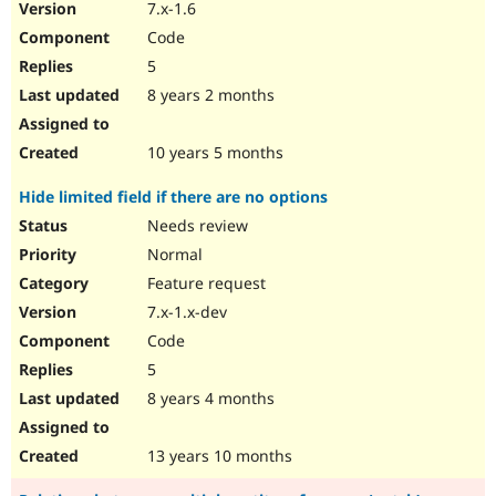
7.x-1.6
Code
5
8 years 2 months
10 years 5 months
Hide limited field if there are no options
Needs review
Normal
Feature request
7.x-1.x-dev
Code
5
8 years 4 months
13 years 10 months