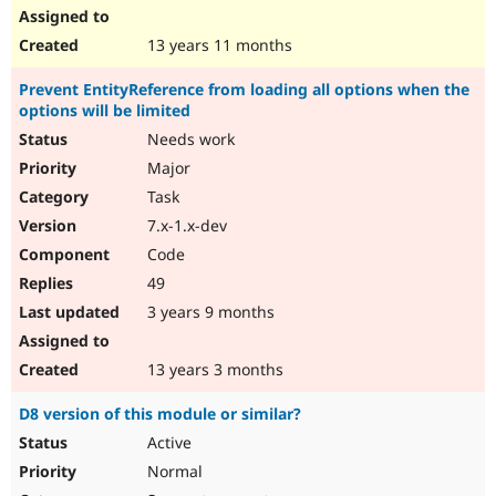
13 years 11 months
Prevent EntityReference from loading all options when the
options will be limited
Needs work
Major
Task
7.x-1.x-dev
Code
49
3 years 9 months
13 years 3 months
D8 version of this module or similar?
Active
Normal