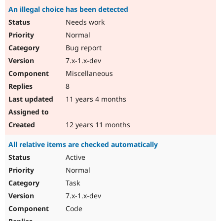
An illegal choice has been detected
Needs work
Normal
Bug report
7.x-1.x-dev
Miscellaneous
8
11 years 4 months
12 years 11 months
All relative items are checked automatically
Active
Normal
Task
7.x-1.x-dev
Code