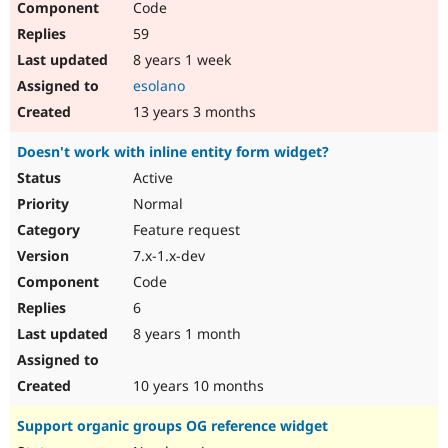
Code
59
8 years 1 week
esolano
13 years 3 months
Doesn't work with inline entity form widget?
Active
Normal
Feature request
7.x-1.x-dev
Code
6
8 years 1 month
10 years 10 months
Support organic groups OG reference widget