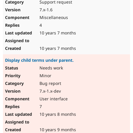
Support request
7.x-1.6
Miscellaneous
4
10 years 7 months
10 years 7 months
Display child terms under parent.
Needs work
Minor
Bug report
7.x-1.x-dev
User interface
7
10 years 8 months
10 years 9 months