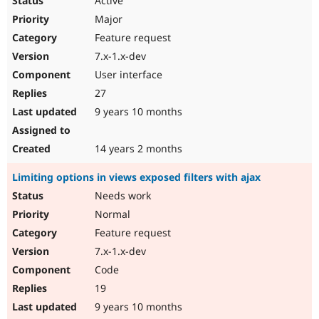
Active
Major
Feature request
7.x-1.x-dev
User interface
27
9 years 10 months
14 years 2 months
Limiting options in views exposed filters with ajax
Needs work
Normal
Feature request
7.x-1.x-dev
Code
19
9 years 10 months