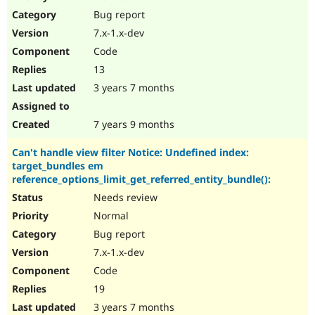
Drupal Stew
Bug report
News & Blo
API
Become a D
7.x-1.x-dev
Drupal for F
Sustaining
Code
Forum
13
Modules
Drupal for
Drupal Swa
3 years 7 months
Healthcare
Slack
Themes
7 years 9 months
Drupal for E
Can't handle view filter Notice: Undefined index:
Newsletters
target_bundles em
Recipes
reference_options_limit_get_referred_entity_bundle():
Drupal for R
Needs review
Drupal Swa
Site Templa
Normal
Bug report
Drupal for T
7.x-1.x-dev
Tourism
Issue queue
Code
19
3 years 7 months
Security Adv