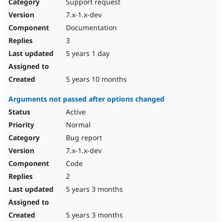
Support request
7.x-1.x-dev
Documentation
3
5 years 1 day
5 years 10 months
Arguments not passed after options changed
Active
Normal
Bug report
7.x-1.x-dev
Code
2
5 years 3 months
5 years 3 months