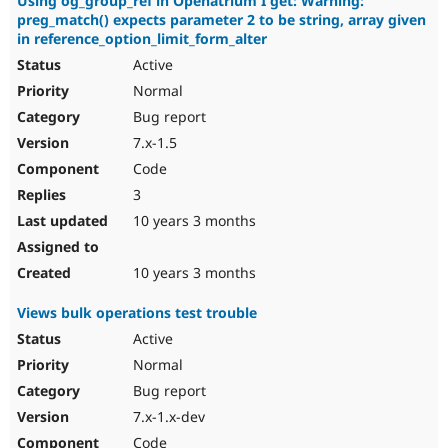
Using og_group_ref in Openatrium I get: Warning:
preg_match() expects parameter 2 to be string, array given
in reference_option_limit_form_alter
Active
Normal
Bug report
7.x-1.5
Code
3
10 years 3 months
10 years 3 months
Views bulk operations test trouble
Active
Normal
Bug report
7.x-1.x-dev
Code