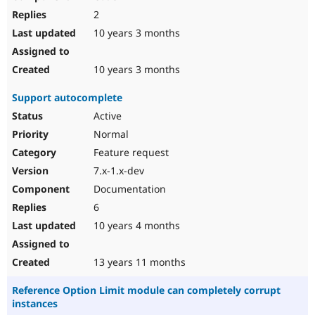
2
10 years 3 months
10 years 3 months
Support autocomplete
Active
Normal
Feature request
7.x-1.x-dev
Documentation
6
10 years 4 months
13 years 11 months
Reference Option Limit module can completely corrupt
instances