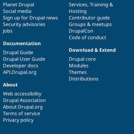
Drupal Stew
items
Planet Drupal
community
code
of
Services
,
Training
&
News & Blo
Social media
base
community
Hosting
API
Become a D
Sign up for Drupal news
Contributor guide
Drupal for F
Sustaining
Security advisories
Groups & meetups
Forum
Jobs
DrupalCon
Modules
Code of conduct
Drupal for
Drupal Swa
Healthcare
Documentation
Slack
Download & Extend
Themes
Drupal Guide
Drupal User Guide
Drupal core
Drupal for E
Developer docs
Modules
Newsletters
Recipes
API.Drupal.org
Themes
Distributions
Drupal for R
About
Drupal Swa
Site Templa
Web accessibility
Drupal Association
Drupal for T
About Drupal.org
Tourism
Issue queue
Terms of service
Privacy policy
Security Adv