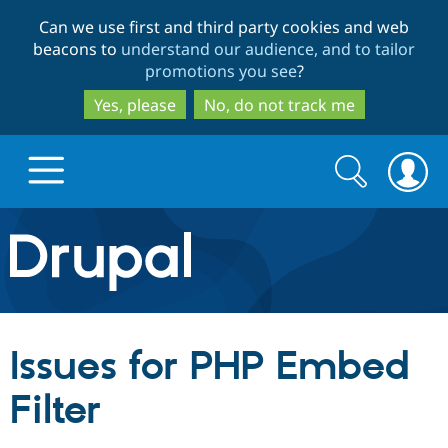
Skip
Skip
Can we use first and third party cookies and web
to
to
beacons to
understand our audience, and to tailor
main
search
promotions you see
?
content
Yes, please
No, do not track me
Search
Search
form
Drupal.org home
Discover Drupal
Issues for PHP Embed
Build with Drupal
Drupal Core
Filter
Partners & Services
Drupal CMS
Download D