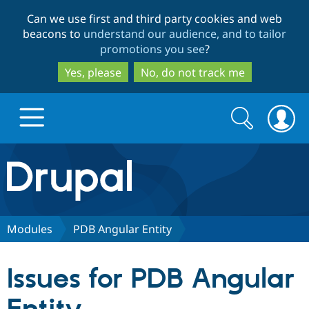
Skip
Skip
Can we use first and third party cookies and web
to
to
beacons to
understand our audience, and to tailor
main
search
promotions you see
?
content
Yes, please
No, do not track me
Search
Search
form
Drupal.org home
Discover Drupal
Modules
PDB Angular Entity
Build with Drupal
Drupal Core
Issues for PDB Angular
Partners & Services
Drupal CMS
Download D