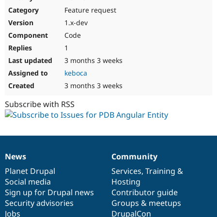
Drupal Stew
Feature request
News & Blo
API
Become a D
1.x-dev
Drupal for F
Sustaining
Code
Forum
1
Modules
Drupal for
Drupal Swa
3 months 3 weeks
Healthcare
keboca
Slack
Themes
3 months 3 weeks
Drupal for E
Subscribe with RSS
Newsletters
Recipes
Drupal for R
Drupal Swa
Site Templa
News
Community
News
Our
Documentation
Drupal
Governance
Drupal for T
items
Planet Drupal
community
code
of
Services
,
Training
&
Tourism
Issue queue
Social media
base
community
Hosting
Sign up for Drupal news
Contributor guide
Security advisories
Groups & meetups
Security Adv
Jobs
DrupalCon