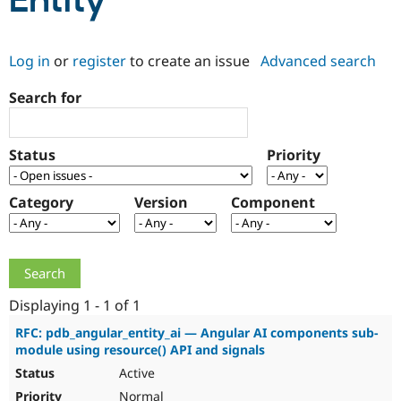
Entity
Community
Drupal AI
Documentat
Find a Drupa
Log in
or
register
to create an issue
Advanced search
Certified Pa
Search for
Support Drupal
Case Studie
Getting star
About the
Become a D
Community
Certified Pa
Status
Priority
Get Started
Drupal for
Local Devel
The Drupal
Governmen
Guide
How to Cont
Association
Find a Hosti
Category
Version
Component
Provider
Try Drupal CMS
Drupal for 
Developer R
DrupalCon
Donate
Education
Find a Migra
Try Hosting
Partner
Drupal CMS
Events
Become a Pa
Displaying 1 - 1 of 1
Drupal for N
Guide
RFC: pdb_angular_entity_ai — Angular AI components sub-
module using resource() API and signals
Find Trainin
Jobs / Caree
Become a Ri
Active
Drupal for
Drupal User
Maker
eCommerce
Normal