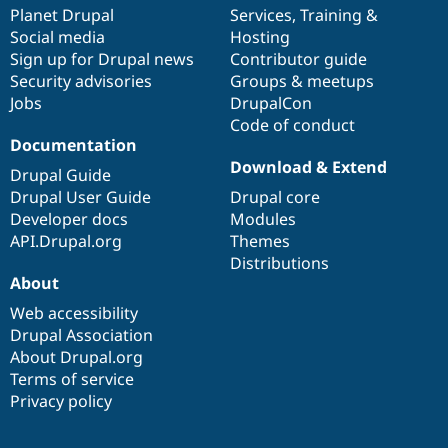
Drupal Stew
items
Planet Drupal
community
code
of
Services
,
Training
&
News & Blo
Social media
base
community
Hosting
API
Become a D
Sign up for Drupal news
Contributor guide
Drupal for F
Sustaining
Security advisories
Groups & meetups
Forum
Jobs
DrupalCon
Modules
Code of conduct
Drupal for
Drupal Swa
Healthcare
Documentation
Slack
Download & Extend
Themes
Drupal Guide
Drupal User Guide
Drupal core
Drupal for E
Developer docs
Modules
Newsletters
Recipes
API.Drupal.org
Themes
Distributions
Drupal for R
About
Drupal Swa
Site Templa
Web accessibility
Drupal Association
Drupal for T
About Drupal.org
Tourism
Issue queue
Terms of service
Privacy policy
Security Adv