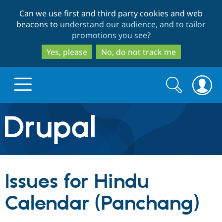
Skip
Skip
Can we use first and third party cookies and web
to
to
beacons to
understand our audience, and to tailor
main
search
promotions you see
?
content
Yes, please
No, do not track me
Search
Search
form
Drupal.org home
Discover Drupal
Issues for Hindu
Build with Drupal
Drupal Core
Calendar (Panchang)
Partners & Services
Drupal CMS
Download D