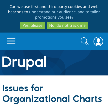
Skip
Skip
Can we use first and third party cookies and web
to
to
beacons to
understand our audience, and to tailor
main
search
promotions you see
?
content
Yes, please
No, do not track me
Search
Search
form
Drupal.org home
Discover Drupal
Issues for
Build with Drupal
Drupal Core
Organizational Charts
Partners & Services
Drupal CMS
Download D