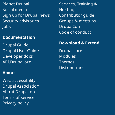
Drupal Stew
items
Planet Drupal
community
code
of
Services
,
Training
&
News & Blo
Social media
base
community
Hosting
API
Become a D
Sign up for Drupal news
Contributor guide
Drupal for F
Sustaining
Security advisories
Groups & meetups
Forum
Jobs
DrupalCon
Modules
Code of conduct
Drupal for
Drupal Swa
Healthcare
Documentation
Slack
Download & Extend
Themes
Drupal Guide
Drupal User Guide
Drupal core
Drupal for E
Developer docs
Modules
Newsletters
Recipes
API.Drupal.org
Themes
Distributions
Drupal for R
About
Drupal Swa
Site Templa
Web accessibility
Drupal Association
Drupal for T
About Drupal.org
Tourism
Issue queue
Terms of service
Privacy policy
Security Adv