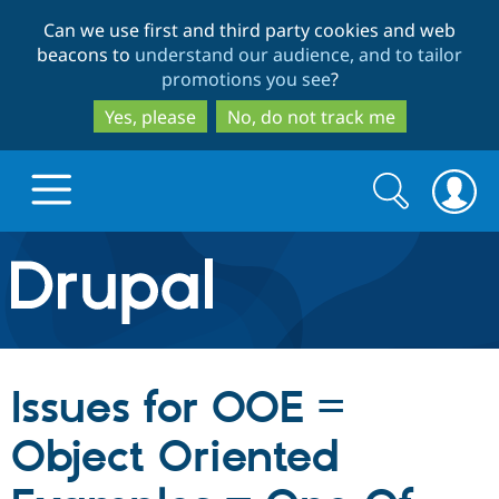
Skip
Skip
Can we use first and third party cookies and web
to
to
beacons to
understand our audience, and to tailor
main
search
promotions you see
?
content
Yes, please
No, do not track me
Search
Search
form
Drupal.org home
Discover Drupal
Issues for OOE =
Build with Drupal
Drupal Core
Object Oriented
Partners & Services
Drupal CMS
Download D