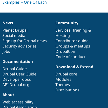
Drupal Stew
News & Blo
API
Become a D
Drupal for F
Sustaining
Forum
News
Community
News
Our
Documentation
Drupal
Governance
Modules
items
Planet Drupal
community
code
of
Services
,
Training
&
Drupal for
Drupal Swa
Healthcare
Social media
base
community
Hosting
Slack
Sign up for Drupal news
Contributor guide
Themes
Security advisories
Groups & meetups
Drupal for E
Jobs
DrupalCon
Newsletters
Code of conduct
Recipes
Documentation
Drupal for R
Download & Extend
Drupal Guide
Drupal Swa
Site Templa
Drupal User Guide
Drupal core
Developer docs
Modules
Drupal for T
API.Drupal.org
Themes
Tourism
Issue queue
Distributions
About
Web accessibility
Security Adv
Drupal Association