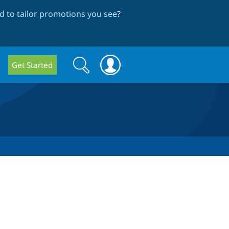
 to tailor promotions you see
?
Search
Search
Get Started
form