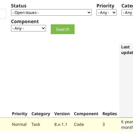
Status
Priority
Cate
Component
Last
upda
Priority
Category
Version
Component
Replies
6 year
Normal
Task
8.x-1.1
Code
3
mont