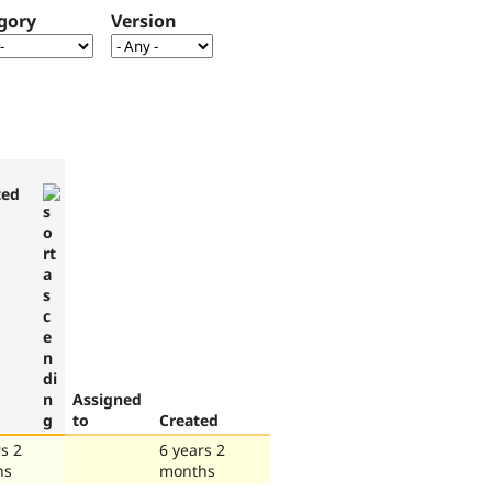
gory
Version
ted
Assigned
to
Created
s 2
6 years 2
hs
months