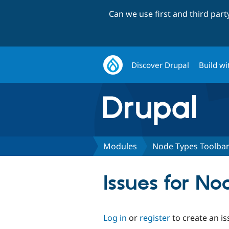
Can we use first and third par
Discover Drupal
Build wi
Modules
Node Types Toolba
Issues for N
Log in
or
register
to create an is