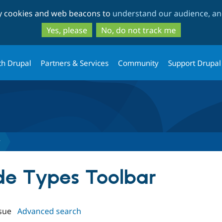
Skip
Skip
ty cookies and web beacons to
understand our audience, and
to
to
main
search
Yes, please
No, do not track me
content
th Drupal
Partners & Services
Community
Support Drupal
r
ode Types Toolbar
sue
Advanced search