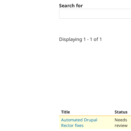
Search for
Displaying 1 - 1 of 1
Title
Status
Automated Drupal
Needs
Rector fixes
review