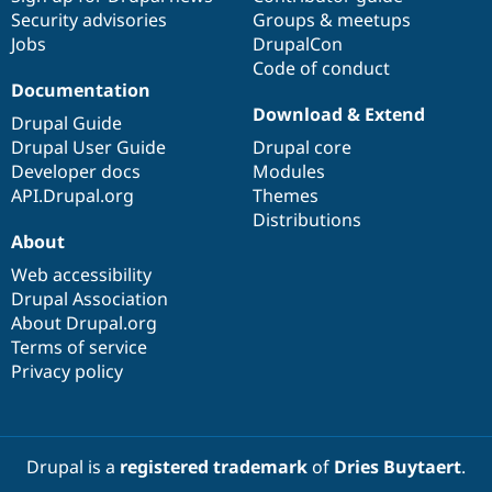
Security advisories
Groups & meetups
Jobs
DrupalCon
Code of conduct
Documentation
Download & Extend
Drupal Guide
Drupal User Guide
Drupal core
Developer docs
Modules
API.Drupal.org
Themes
Distributions
About
Web accessibility
Drupal Association
About Drupal.org
Terms of service
Privacy policy
Drupal is a
registered trademark
of
Dries Buytaert
.