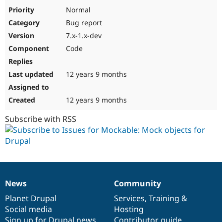
Drupal Stew
Normal
News & Blo
API
Become a D
Bug report
Drupal for F
Sustaining
7.x-1.x-dev
Forum
Code
Modules
Drupal for
Drupal Swa
Healthcare
12 years 9 months
Slack
Themes
12 years 9 months
Drupal for E
Newsletters
Subscribe with RSS
Recipes
Drupal for R
Drupal Swa
Site Templa
Drupal for T
Tourism
News
Community
Issue queue
News
Our
Documentation
Drupal
Governance
items
Planet Drupal
community
code
of
Services
,
Training
&
Social media
base
community
Hosting
Security Adv
Sign up for Drupal news
Contributor guide