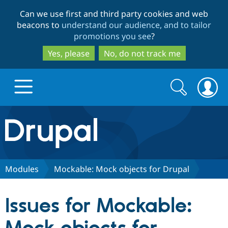
Skip
Skip
Can we use first and third party cookies and web
to
to
beacons to
understand our audience, and to tailor
main
search
promotions you see
?
content
Yes, please
No, do not track me
Search
Search
form
Drupal.org home
Discover Drupal
Modules
Mockable: Mock objects for Drupal
Build with Drupal
Drupal Core
Issues for Mockable:
Partners & Services
Drupal CMS
Download D