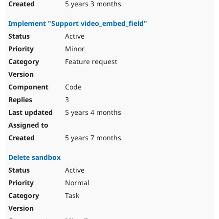
5 years 3 months
Implement "Support video_embed_field"
Active
Minor
Feature request
Code
3
5 years 4 months
5 years 7 months
Delete sandbox
Active
Normal
Task