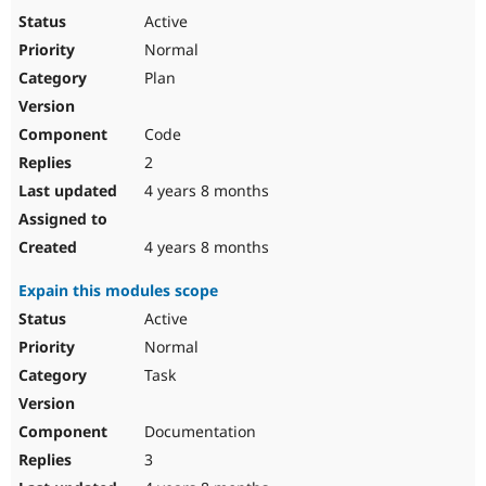
Active
Normal
Plan
Code
2
4 years 8 months
4 years 8 months
Expain this modules scope
Active
Normal
Task
Documentation
3