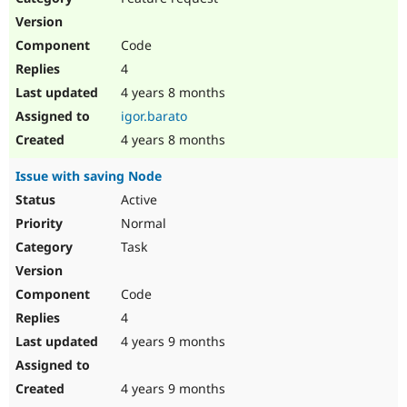
Code
4
4 years 8 months
igor.barato
4 years 8 months
Issue with saving Node
Active
Normal
Task
Code
4
4 years 9 months
4 years 9 months