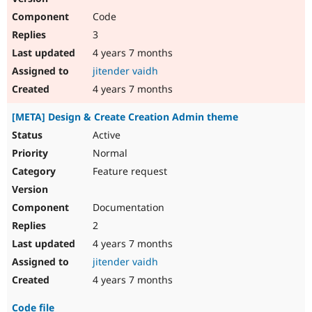
Code
3
4 years 7 months
jitender vaidh
4 years 7 months
[META] Design & Create Creation Admin theme
Active
Normal
Feature request
Documentation
2
4 years 7 months
jitender vaidh
4 years 7 months
Code file