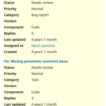
Needs review
Normal
Bug report
Code
3
4 years 1 month
Harsh panchal
4 years 1 month
Fix: Missing parameter comment issue.
Needs review
Normal
Task
Code
3
4 years 1 month