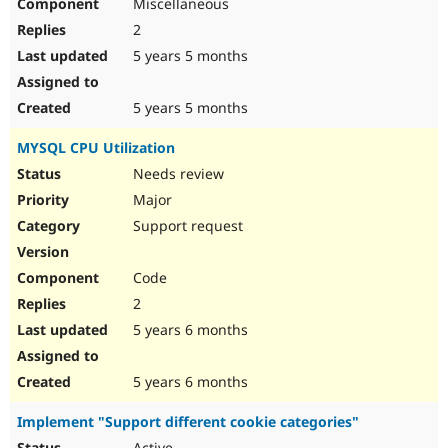
Miscellaneous
2
5 years 5 months
5 years 5 months
MYSQL CPU Utilization
Needs review
Major
Support request
Code
2
5 years 6 months
5 years 6 months
Implement "Support different cookie categories"
Active