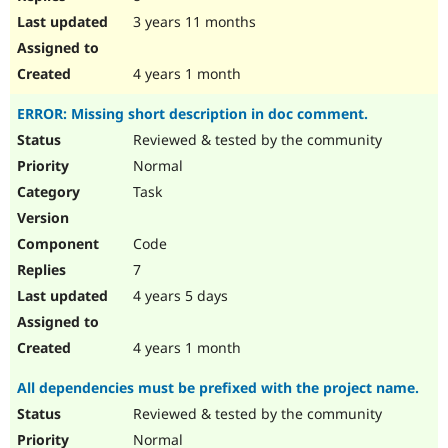
3 years 11 months
4 years 1 month
ERROR: Missing short description in doc comment.
Reviewed & tested by the community
Normal
Task
Code
7
4 years 5 days
4 years 1 month
All dependencies must be prefixed with the project name.
Reviewed & tested by the community
Normal