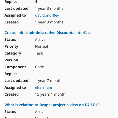
4
1 year 3 months
david.muffley
1 year 3 months
Create initial administrative Discounts interface
Active
Normal
Task
Code
1
1 year 7 months
eltermann
15 years 1 month
What is relation to Drupal project's view on D7 EOL?
Active