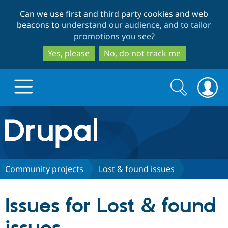
Skip
Skip
Can we use first and third party cookies and web
to
to
beacons to
understand our audience, and to tailor
main
search
promotions you see
?
content
Yes, please
No, do not track me
Search
Search
form
Drupal.org home
Discover Drupal
Community projects
Lost & found issues
Build with Drupal
Drupal Core
Issues for Lost & found
Partners & Services
Drupal CMS
Download D