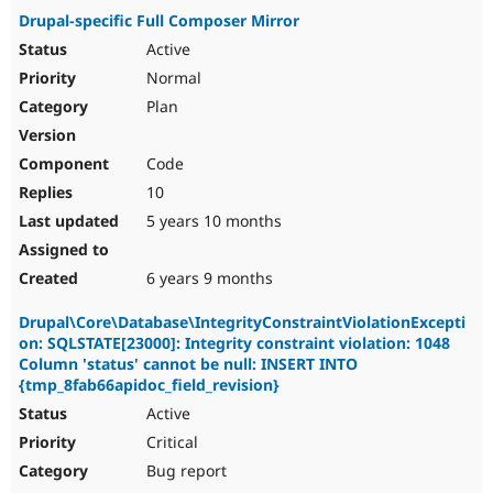
Drupal-specific Full Composer Mirror
Active
Normal
Plan
Code
10
5 years 10 months
6 years 9 months
Drupal\Core\Database\IntegrityConstraintViolationExcepti
on: SQLSTATE[23000]: Integrity constraint violation: 1048
Column 'status' cannot be null: INSERT INTO
{tmp_8fab66apidoc_field_revision}
Active
Critical
Bug report