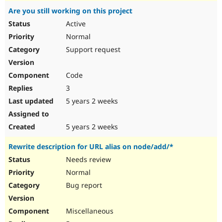
Are you still working on this project
Active
Normal
Support request
Code
3
5 years 2 weeks
5 years 2 weeks
Rewrite description for URL alias on node/add/*
Needs review
Normal
Bug report
Miscellaneous