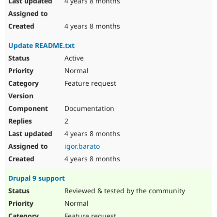
4 years 8 months
4 years 8 months
Update README.txt
Active
Normal
Feature request
Documentation
2
4 years 8 months
igor.barato
4 years 8 months
Drupal 9 support
Reviewed & tested by the community
Normal
Feature request