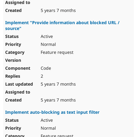
5 years 7 months
Implement "Provide information about blocked URL /
source"
Active
Normal
Feature request
Code
2
5 years 7 months
5 years 7 months
Implement auto-blocking as text input filter
Active
Normal
Feature request