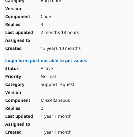
Bug report
Drupal Stew
News & Blo
API
Become a D
Code
Drupal for F
Sustaining
3
Forum
2 months 18 hours
Modules
Drupal for
Drupal Swa
Healthcare
Slack
13 years 10 months
Themes
Login form post not able to get values
Drupal for E
Newsletters
Active
Recipes
Normal
Drupal for R
Support request
Drupal Swa
Site Templa
Miscellaneous
Drupal for T
2
Tourism
Issue queue
1 year 1 month
1 year 1 month
Security Adv