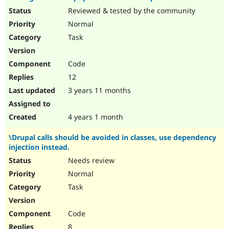
Reviewed & tested by the community
Normal
Task
Code
12
3 years 11 months
4 years 1 month
\Drupal calls should be avoided in classes, use dependency
injection instead.
Needs review
Normal
Task
Code
8