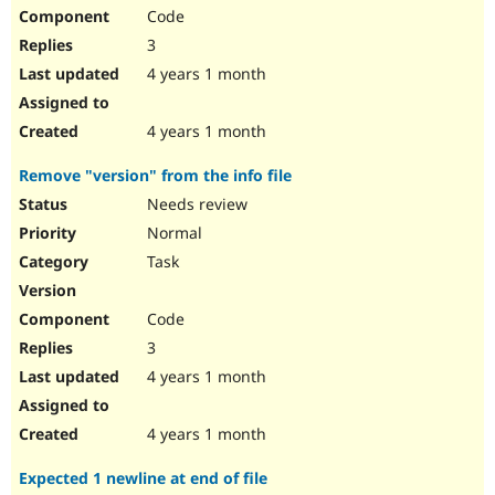
Code
3
4 years 1 month
4 years 1 month
Remove "version" from the info file
Needs review
Normal
Task
Code
3
4 years 1 month
4 years 1 month
Expected 1 newline at end of file