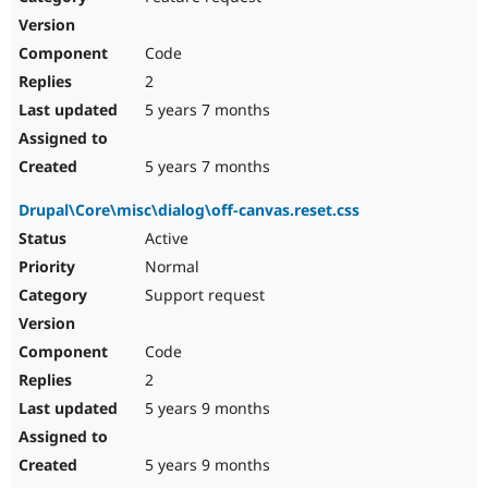
Code
2
5 years 7 months
5 years 7 months
Drupal\Core\misc\dialog\off-canvas.reset.css
Active
Normal
Support request
Code
2
5 years 9 months
5 years 9 months