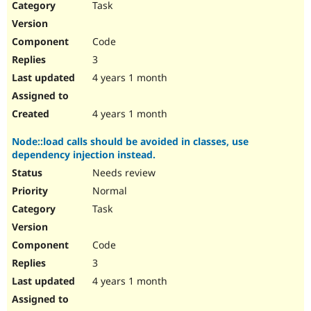
Task
Code
3
4 years 1 month
4 years 1 month
Node::load calls should be avoided in classes, use
dependency injection instead.
Needs review
Normal
Task
Code
3
4 years 1 month