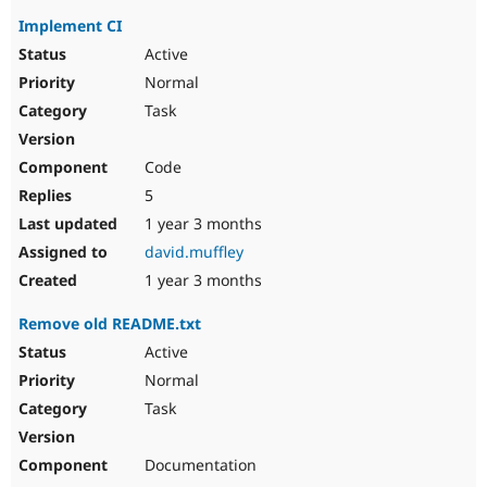
Implement CI
Active
Normal
Task
Code
5
1 year 3 months
david.muffley
1 year 3 months
Remove old README.txt
Active
Normal
Task
Documentation