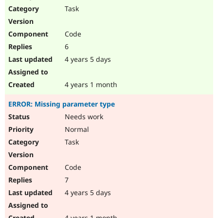
Task
Code
6
4 years 5 days
4 years 1 month
ERROR: Missing parameter type
Needs work
Normal
Task
Code
7
4 years 5 days
4 years 1 month