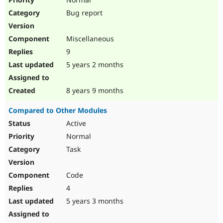
Bug report
Miscellaneous
9
5 years 2 months
8 years 9 months
Compared to Other Modules
Active
Normal
Task
Code
4
5 years 3 months