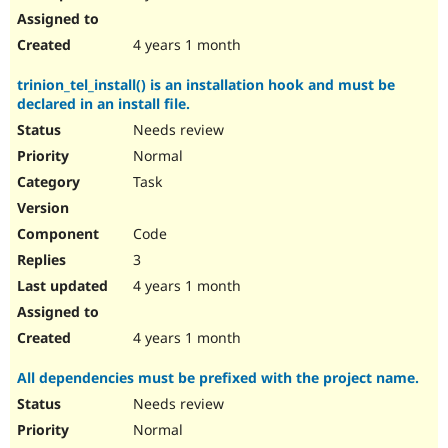
4 years 1 month
trinion_tel_install() is an installation hook and must be
declared in an install file.
Needs review
Normal
Task
Code
3
4 years 1 month
4 years 1 month
All dependencies must be prefixed with the project name.
Needs review
Normal