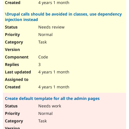
4 years 1 month
\Drupal calls should be avoided in classes, use dependency
injection instead
Needs review
Normal
Task
Code
3
4 years 1 month
4 years 1 month
Create default template for all the admin pages
Needs work
Normal
Task