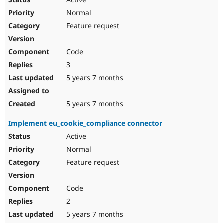
Normal
Feature request
Code
3
5 years 7 months
5 years 7 months
Implement eu_cookie_compliance connector
Active
Normal
Feature request
Code
2
5 years 7 months