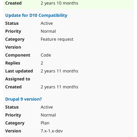
2 years 10 months
Update for D10 Compatibility
Active
Normal
Feature request
Code
2
2 years 11 months
2 years 11 months
Drupal 9 version?
Active
Normal
Plan
7.x-1.x-dev