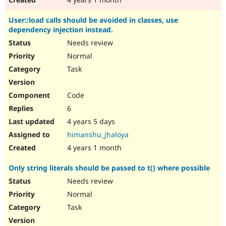
User::load calls should be avoided in classes, use
dependency injection instead.
Needs review
Normal
Task
Code
6
4 years 5 days
himanshu_jhaloya
4 years 1 month
Only string literals should be passed to t() where possible
Needs review
Normal
Task