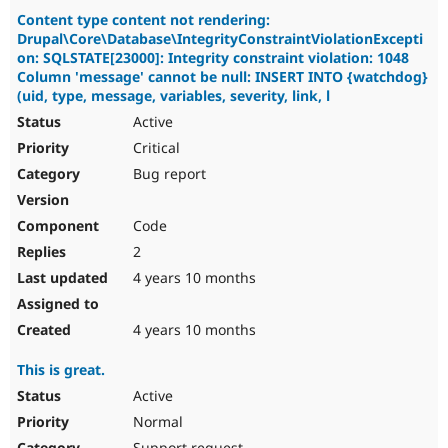
Content type content not rendering:
Drupal\Core\Database\IntegrityConstraintViolationExcepti
on: SQLSTATE[23000]: Integrity constraint violation: 1048
Column 'message' cannot be null: INSERT INTO {watchdog}
(uid, type, message, variables, severity, link, l
Active
Critical
Bug report
Code
2
4 years 10 months
4 years 10 months
This is great.
Active
Normal
Support request