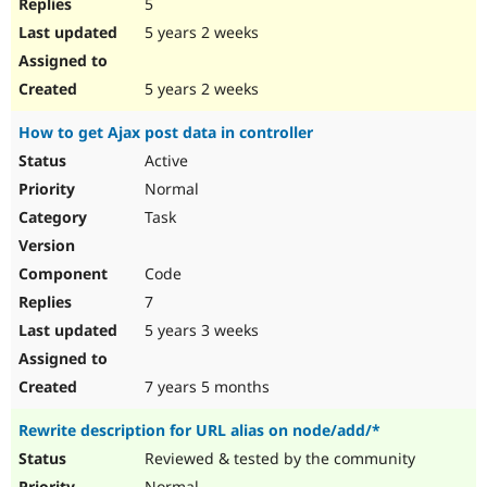
5
5 years 2 weeks
5 years 2 weeks
How to get Ajax post data in controller
Active
Normal
Task
Code
7
5 years 3 weeks
7 years 5 months
Rewrite description for URL alias on node/add/*
Reviewed & tested by the community
Normal