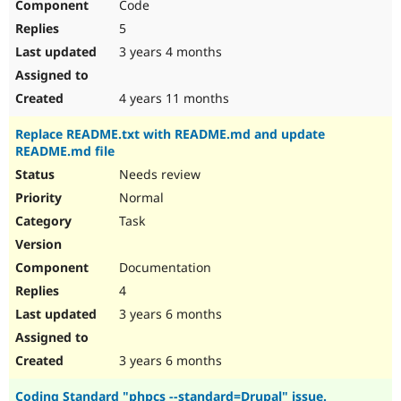
Code
5
3 years 4 months
4 years 11 months
Replace README.txt with README.md and update
README.md file
Needs review
Normal
Task
Documentation
4
3 years 6 months
3 years 6 months
Coding Standard "phpcs --standard=Drupal" issue.