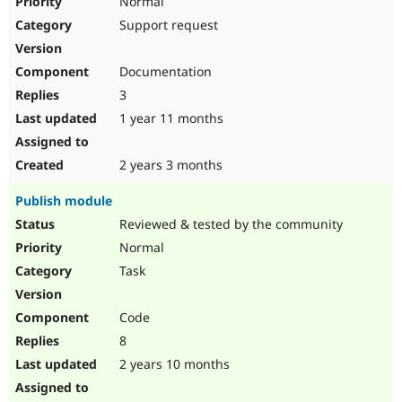
Normal
Support request
Documentation
3
1 year 11 months
2 years 3 months
Publish module
Reviewed & tested by the community
Normal
Task
Code
8
2 years 10 months