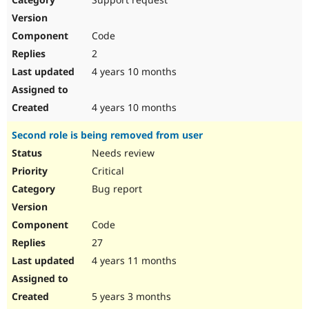
Code
2
4 years 10 months
4 years 10 months
Second role is being removed from user
Needs review
Critical
Bug report
Code
27
4 years 11 months
5 years 3 months