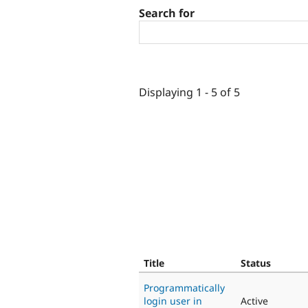
Search for
Displaying 1 - 5 of 5
Title
Status
Programmatically
login user in
Active