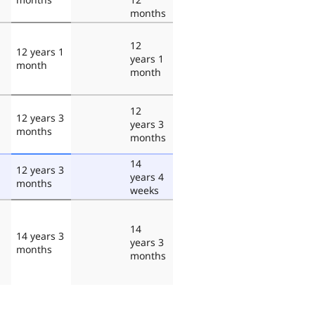
months
12
12 years 1
years 1
month
month
12
12 years 3
years 3
months
months
14
12 years 3
years 4
months
weeks
14
14 years 3
years 3
months
months