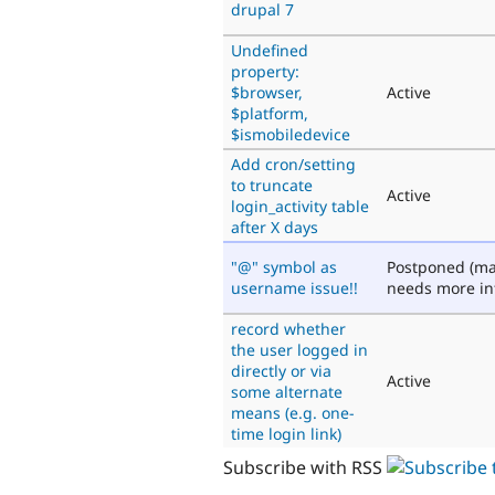
drupal 7
Undefined
property:
$browser,
Active
$platform,
$ismobiledevice
Add cron/setting
to truncate
Active
login_activity table
after X days
"@" symbol as
Postponed (ma
username issue!!
needs more in
record whether
the user logged in
directly or via
Active
some alternate
means (e.g. one-
time login link)
Subscribe with RSS