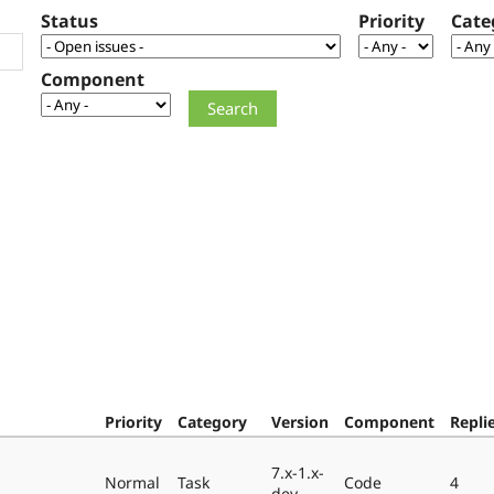
Status
Priority
Cate
Component
Priority
Category
Version
Component
Repli
7.x-1.x-
Normal
Task
Code
4
dev