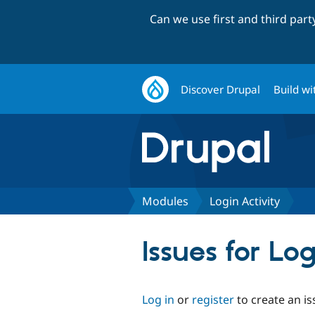
Can we use first and third par
Discover Drupal
Build wi
Modules
Login Activity
Issues for Log
Log in
or
register
to create an is