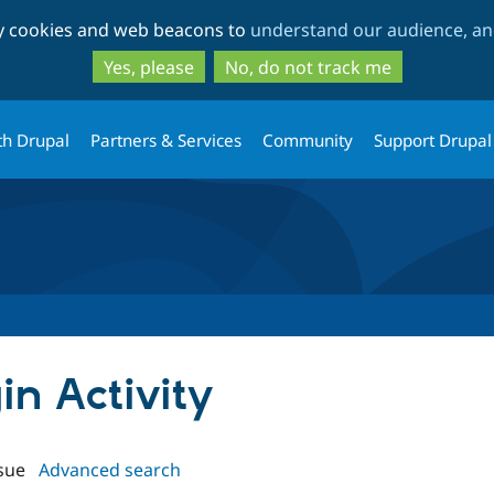
Skip
Skip
ty cookies and web beacons to
understand our audience, and
to
to
main
search
Yes, please
No, do not track me
content
th Drupal
Partners & Services
Community
Support Drupal
in Activity
sue
Advanced search