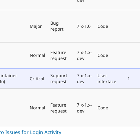
Bug
Major
7.x-1.0
Code
report
Feature
7.x-1.x-
Normal
Code
request
dev
intainer
Support
7.x-1.x-
User
Critical
1
fo)
request
dev
interface
Feature
7.x-1.x-
Normal
Code
request
dev