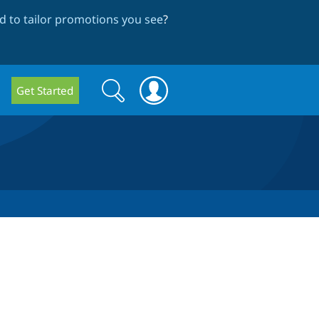
 to tailor promotions you see
?
Search
Search
Get Started
form