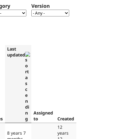
gory
Version
Last
updated
Assigned
es
to
Created
12
8 years 7
years
months
12