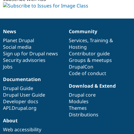
News
Community
News
Our
Documentation
Drupal
Governance
items
Planet Drupal
community
code
of
Services
,
Training
&
Social media
base
community
Hosting
Sign up for Drupal news
Contributor guide
Security advisories
Groups & meetups
Jobs
DrupalCon
Code of conduct
Documentation
Download & Extend
Drupal Guide
Drupal User Guide
Drupal core
Developer docs
Modules
API.Drupal.org
Themes
Distributions
About
Web accessibility