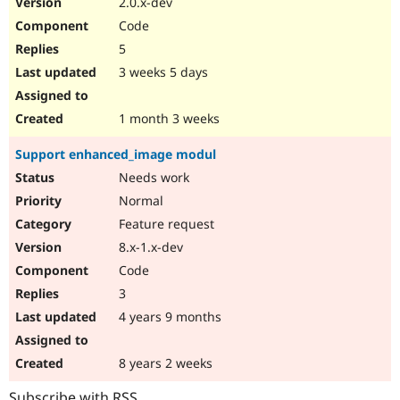
2.0.x-dev
Drupal Stew
News & Blo
Code
API
Become a D
5
Drupal for F
Sustaining
3 weeks 5 days
Forum
Modules
Drupal for
Drupal Swa
1 month 3 weeks
Healthcare
Slack
Support enhanced_image modul
Themes
Needs work
Drupal for E
Newsletters
Normal
Recipes
Feature request
Drupal for R
8.x-1.x-dev
Drupal Swa
Code
Site Templa
3
Drupal for T
4 years 9 months
Tourism
Issue queue
8 years 2 weeks
Security Adv
Subscribe with RSS