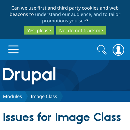
Skip
Skip
Can we use first and third party cookies and web
to
to
beacons to
understand our audience, and to tailor
main
search
promotions you see
?
content
Yes, please
No, do not track me
Search
Search
form
Drupal.org home
Discover Drupal
Modules
Image Class
Build with Drupal
Drupal Core
Issues for Image Class
Partners & Services
Drupal CMS
Download D