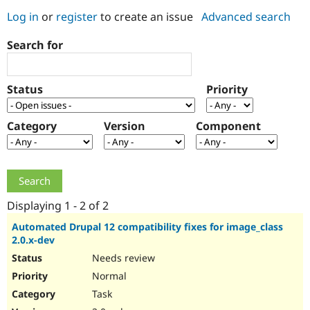
Log in
or
register
to create an issue
Advanced search
Community
Drupal AI
Documentat
Find a Drupa
Search for
Certified Pa
Support Drupal
Case Studie
Getting star
About the
Status
Priority
Become a D
Community
Certified Pa
Category
Version
Component
Get Started
Drupal for
Local Devel
The Drupal
Governmen
Guide
How to Cont
Association
Find a Hosti
Provider
Try Drupal CMS
Drupal for 
Developer R
DrupalCon
Donate
Education
Displaying 1 - 2 of 2
Find a Migra
Try Hosting
Partner
Automated Drupal 12 compatibility fixes for image_class
Drupal CMS
Events
Become a Pa
2.0.x-dev
Drupal for N
Guide
Needs review
Find Trainin
Normal
Jobs / Caree
Become a Ri
Drupal for
Drupal User
Maker
Task
eCommerce