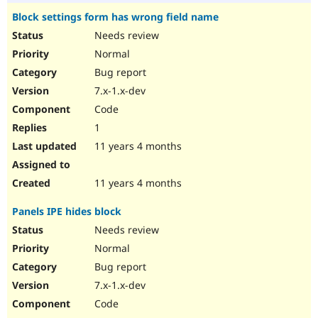
Block settings form has wrong field name
Needs review
Normal
Bug report
7.x-1.x-dev
Code
1
11 years 4 months
11 years 4 months
Panels IPE hides block
Needs review
Normal
Bug report
7.x-1.x-dev
Code