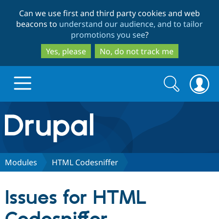
Skip
Skip
Can we use first and third party cookies and web
to
to
beacons to
understand our audience, and to tailor
main
search
promotions you see
?
content
Yes, please
No, do not track me
Search
Search
form
Drupal.org home
Discover Drupal
Modules
HTML Codesniffer
Build with Drupal
Drupal Core
Issues for HTML
Partners & Services
Drupal CMS
Download D