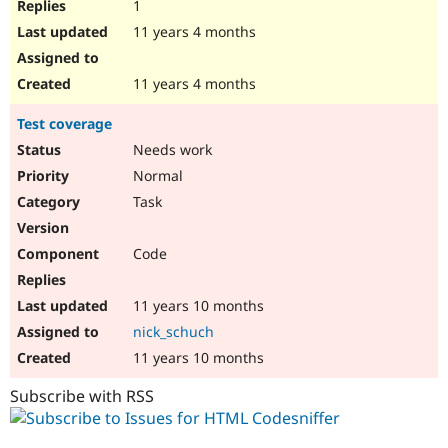
1
11 years 4 months
11 years 4 months
Test coverage
Needs work
Normal
Task
Code
11 years 10 months
nick_schuch
11 years 10 months
Subscribe with RSS