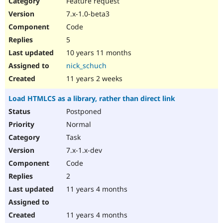
Feature request
Drupal Stew
News & Blo
7.x-1.0-beta3
API
Become a D
Code
Drupal for F
Sustaining
5
Forum
10 years 11 months
Modules
Drupal for
Drupal Swa
nick_schuch
Healthcare
Slack
11 years 2 weeks
Themes
Load HTMLCS as a library, rather than direct link
Drupal for E
Newsletters
Postponed
Recipes
Normal
Drupal for R
Task
Drupal Swa
7.x-1.x-dev
Site Templa
Code
Drupal for T
2
Tourism
Issue queue
11 years 4 months
11 years 4 months
Security Adv