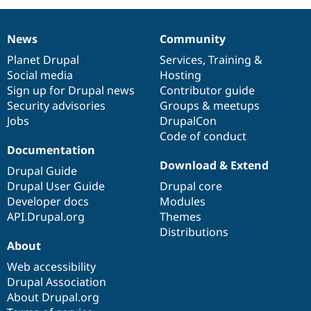
News
Community
News
Our
Documentation
Drupal
Governance
items
Planet Drupal
community
code
of
Services
,
Training
&
Social media
base
community
Hosting
Sign up for Drupal news
Contributor guide
Security advisories
Groups & meetups
Jobs
DrupalCon
Code of conduct
Documentation
Download & Extend
Drupal Guide
Drupal User Guide
Drupal core
Developer docs
Modules
API.Drupal.org
Themes
Distributions
About
Web accessibility
Drupal Association
About Drupal.org