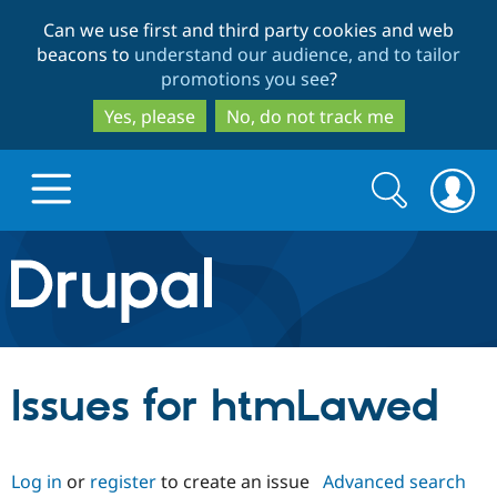
Skip
Skip
Can we use first and third party cookies and web
to
to
beacons to
understand our audience, and to tailor
main
search
promotions you see
?
content
Yes, please
No, do not track me
Search
Search
form
Drupal.org home
Discover Drupal
Issues for htmLawed
Build with Drupal
Drupal Core
Log in
or
register
to create an issue
Advanced search
Partners & Services
Drupal CMS
Download D