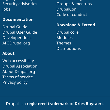
Drupal Stew
Security advisories
Groups & meetups
News & Blo
Jobs
DrupalCon
API
Become a D
Code of conduct
Drupal for F
Sustaining
Documentation
Forum
Download & Extend
Modules
Drupal Guide
Drupal for
Drupal Swa
Drupal User Guide
Drupal core
Healthcare
Developer docs
Modules
Slack
Themes
API.Drupal.org
Themes
Distributions
Drupal for E
About
Newsletters
Recipes
Web accessibility
Drupal Association
Drupal for R
Drupal Swa
About Drupal.org
Site Templa
Terms of service
Privacy policy
Drupal for T
Tourism
Issue queue
Drupal is a
registered trademark
of
Dries Buytaert
.
Security Adv