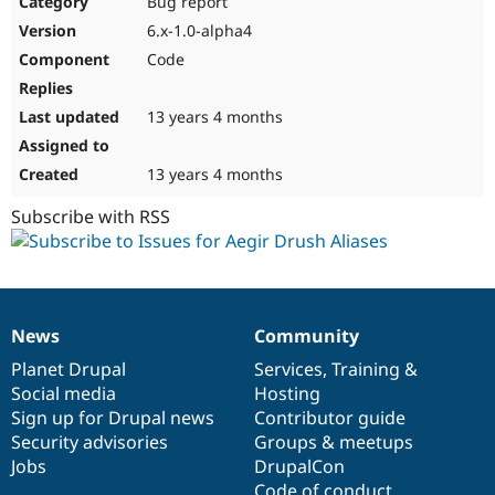
Bug report
Drupal Stew
News & Blo
6.x-1.0-alpha4
API
Become a D
Code
Drupal for F
Sustaining
Forum
13 years 4 months
Modules
Drupal for
Drupal Swa
Healthcare
Slack
13 years 4 months
Themes
Subscribe with RSS
Drupal for E
Newsletters
Recipes
Drupal for R
Drupal Swa
News
Community
Site Templa
News
Our
Documentation
Drupal
Governance
items
Planet Drupal
community
code
of
Services
,
Training
&
Drupal for T
Social media
base
community
Hosting
Tourism
Issue queue
Sign up for Drupal news
Contributor guide
Security advisories
Groups & meetups
Jobs
DrupalCon
Security Adv
Code of conduct