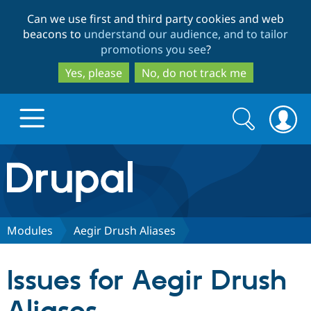
Skip
Skip
Can we use first and third party cookies and web
to
to
beacons to
understand our audience, and to tailor
main
search
promotions you see
?
content
Yes, please
No, do not track me
Search
Search
form
Drupal.org home
Discover Drupal
Modules
Aegir Drush Aliases
Build with Drupal
Drupal Core
Issues for Aegir Drush
Partners & Services
Drupal CMS
Download D