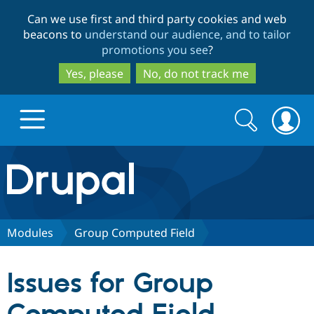
Skip
Skip
Can we use first and third party cookies and web
to
to
beacons to
understand our audience, and to tailor
main
search
promotions you see
?
content
Yes, please
No, do not track me
Search
Search
form
Drupal.org home
Discover Drupal
Modules
Group Computed Field
Build with Drupal
Drupal Core
Issues for Group
Partners & Services
Drupal CMS
Download D