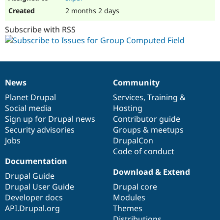
2 months 2 days
Subscribe with RSS
News
Community
News
Our
Documentation
Drupal
Governance
items
Planet Drupal
community
code
of
Services
,
Training
&
Social media
base
community
Hosting
Sign up for Drupal news
Contributor guide
Security advisories
Groups & meetups
Jobs
DrupalCon
Code of conduct
Documentation
Download & Extend
Drupal Guide
Drupal User Guide
Drupal core
Developer docs
Modules
API.Drupal.org
Themes
Distributions