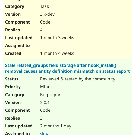
Drupal Stew
Task
News & Blo
API
Become a D
3.x-dev
Drupal for F
Sustaining
Code
Forum
4
Modules
Drupal for
Drupal Swa
1 month 3 weeks
Healthcare
Slack
Themes
1 month 4 weeks
Drupal for E
Stale related_groups field storage after hook_install()
Newsletters
removal causes entity definition mismatch on status report
Recipes
Reviewed & tested by the community
Drupal for R
Drupal Swa
Minor
Site Templa
Bug report
3.0.1
Drupal for T
Tourism
Code
Issue queue
3
2 months 1 day
Security Adv
skpal