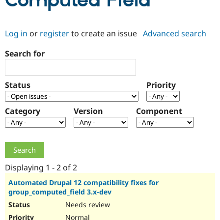
Computed Field
Community
Drupal AI
Documentat
Find a Drupa
Log in
or
register
to create an issue
Advanced search
Certified Pa
Search for
Support Drupal
Case Studie
Getting star
About the
Become a D
Community
Certified Pa
Status
Priority
Get Started
Drupal for
Local Devel
The Drupal
Governmen
Guide
How to Cont
Association
Find a Hosti
Category
Version
Component
Provider
Try Drupal CMS
Drupal for 
Developer R
DrupalCon
Donate
Education
Find a Migra
Try Hosting
Partner
Drupal CMS
Events
Become a Pa
Displaying 1 - 2 of 2
Drupal for N
Guide
Automated Drupal 12 compatibility fixes for
group_computed_field 3.x-dev
Find Trainin
Jobs / Caree
Become a Ri
Needs review
Drupal for
Drupal User
Maker
eCommerce
Normal