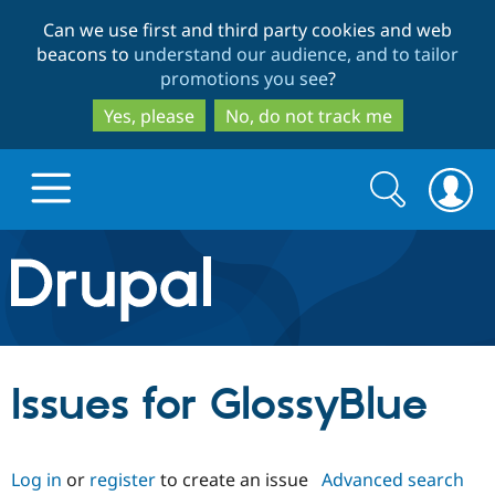
Skip
Skip
Can we use first and third party cookies and web
to
to
beacons to
understand our audience, and to tailor
main
search
promotions you see
?
content
Yes, please
No, do not track me
Search
Search
form
Drupal.org home
Discover Drupal
Issues for GlossyBlue
Build with Drupal
Drupal Core
Log in
or
register
to create an issue
Advanced search
Partners & Services
Drupal CMS
Download D