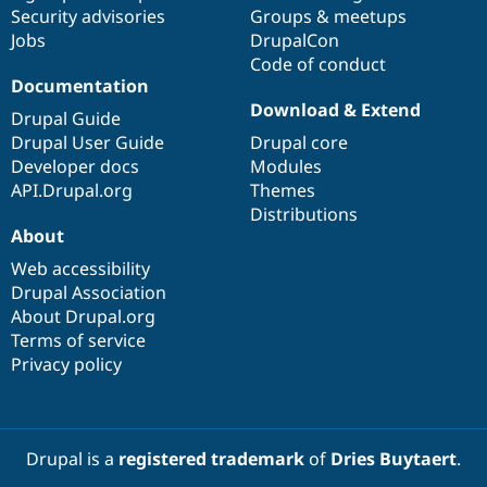
Drupal Stew
Security advisories
Groups & meetups
News & Blo
Jobs
DrupalCon
API
Become a D
Code of conduct
Drupal for F
Sustaining
Documentation
Forum
Download & Extend
Modules
Drupal Guide
Drupal for
Drupal Swa
Drupal User Guide
Drupal core
Healthcare
Developer docs
Modules
Slack
Themes
API.Drupal.org
Themes
Distributions
Drupal for E
About
Newsletters
Recipes
Web accessibility
Drupal Association
Drupal for R
Drupal Swa
About Drupal.org
Site Templa
Terms of service
Privacy policy
Drupal for T
Tourism
Issue queue
Drupal is a
registered trademark
of
Dries Buytaert
.
Security Adv