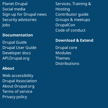
Drupal Stew
items
Planet Drupal
community
code
of
Services
,
Training
&
News & Blo
Social media
base
community
Hosting
API
Become a D
Sign up for Drupal news
Contributor guide
Drupal for F
Sustaining
Security advisories
Groups & meetups
Forum
Jobs
DrupalCon
Modules
Code of conduct
Drupal for
Drupal Swa
Healthcare
Documentation
Slack
Download & Extend
Themes
Drupal Guide
Drupal User Guide
Drupal core
Drupal for E
Developer docs
Modules
Newsletters
Recipes
API.Drupal.org
Themes
Distributions
Drupal for R
About
Drupal Swa
Site Templa
Web accessibility
Drupal Association
Drupal for T
About Drupal.org
Tourism
Issue queue
Terms of service
Privacy policy
Security Adv