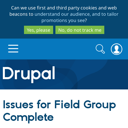
Skip
Skip
Can we use first and third party cookies and web
to
to
beacons to
understand our audience, and to tailor
main
search
promotions you see
?
content
Yes, please
No, do not track me
Search
Search
form
Drupal.org home
Discover Drupal
Issues for Field Group
Build with Drupal
Drupal Core
Complete
Partners & Services
Drupal CMS
Download D