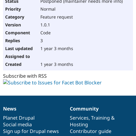
Postponed (maintainer needs more info)
Normal
Feature request
1.0.1
Code
3
1 year 3 months
1 year 3 months
Subscribe with RSS
News
Community
News
Our
Documentation
Drupal
Governance
items
Planet Drupal
community
code
of
Services
,
Training
&
Social media
base
community
Hosting
Sign up for Drupal news
Contributor guide