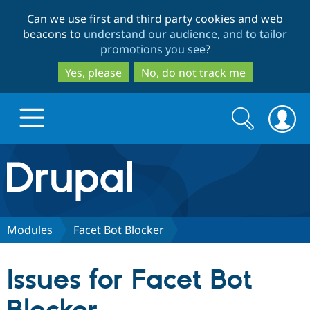
Skip
Skip
Can we use first and third party cookies and web
to
to
beacons to
understand our audience, and to tailor
main
search
promotions you see
?
content
Yes, please
No, do not track me
Search
Search
form
Drupal.org home
Discover Drupal
Modules
Facet Bot Blocker
Build with Drupal
Drupal Core
Issues for Facet Bot
Partners & Services
Drupal CMS
Download D