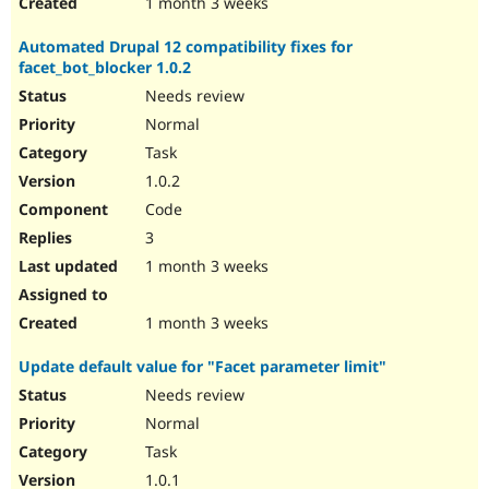
1 month 3 weeks
Automated Drupal 12 compatibility fixes for
facet_bot_blocker 1.0.2
Needs review
Normal
Task
1.0.2
Code
3
1 month 3 weeks
1 month 3 weeks
Update default value for "Facet parameter limit"
Needs review
Normal
Task
1.0.1