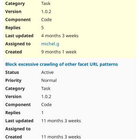
Task
1.0.2
Code
5
4 months 3 weeks
michel.g
9 months 1 week
Block excessive crawling of other facet URL patterns
Active
Normal
Task
1.0.2
Code
1
11 months 3 weeks
11 months 3 weeks