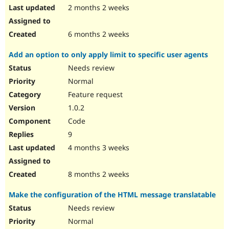
2 months 2 weeks
6 months 2 weeks
Add an option to only apply limit to specific user agents
Needs review
Normal
Feature request
1.0.2
Code
9
4 months 3 weeks
8 months 2 weeks
Make the configuration of the HTML message translatable
Needs review
Normal