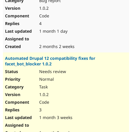
Bug report
Drupal Stew
News & Blo
1.0.2
API
Become a D
Code
Drupal for F
Sustaining
4
Forum
1 month 1 day
Modules
Drupal for
Drupal Swa
Healthcare
Slack
2 months 2 weeks
Themes
Automated Drupal 12 compatibility fixes for
Drupal for E
facet_bot_blocker 1.0.2
Newsletters
Recipes
Needs review
Normal
Drupal for R
Drupal Swa
Task
Site Templa
1.0.2
Drupal for T
Code
Tourism
Issue queue
3
1 month 3 weeks
Security Adv