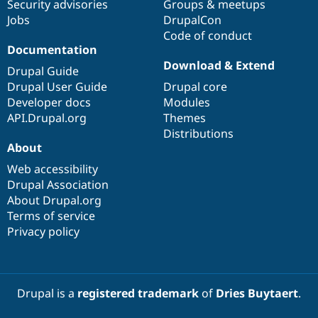
Security advisories
Groups & meetups
Jobs
DrupalCon
Code of conduct
Documentation
Download & Extend
Drupal Guide
Drupal User Guide
Drupal core
Developer docs
Modules
API.Drupal.org
Themes
Distributions
About
Web accessibility
Drupal Association
About Drupal.org
Terms of service
Privacy policy
Drupal is a
registered trademark
of
Dries Buytaert
.