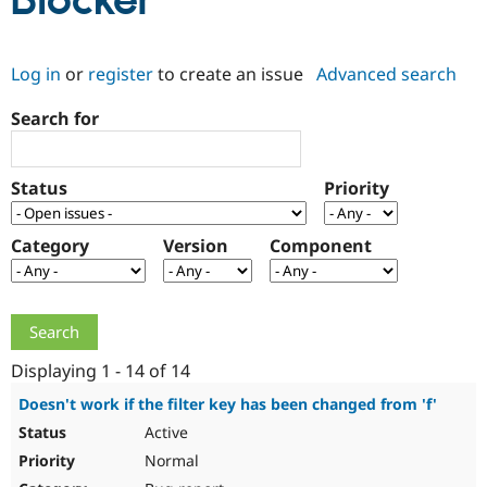
Blocker
Community
Drupal AI
Documentat
Find a Drupa
Log in
or
register
to create an issue
Advanced search
Certified Pa
Search for
Support Drupal
Case Studie
Getting star
About the
Become a D
Community
Certified Pa
Status
Priority
Get Started
Drupal for
Local Devel
The Drupal
Governmen
Guide
How to Cont
Association
Find a Hosti
Category
Version
Component
Provider
Try Drupal CMS
Drupal for 
Developer R
DrupalCon
Donate
Education
Find a Migra
Try Hosting
Partner
Drupal CMS
Events
Become a Pa
Displaying 1 - 14 of 14
Drupal for N
Guide
Doesn't work if the filter key has been changed from 'f'
Find Trainin
Active
Jobs / Caree
Become a Ri
Drupal for
Drupal User
Maker
Normal
eCommerce