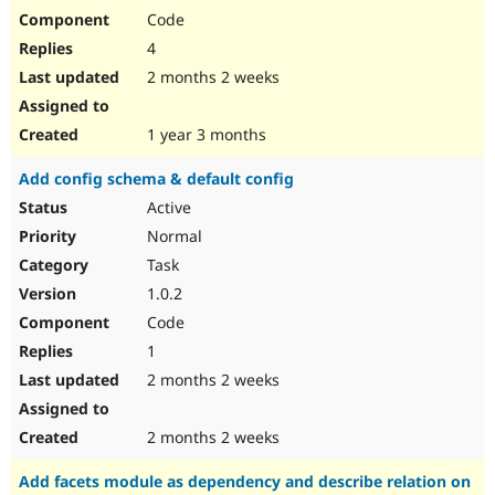
Code
4
2 months 2 weeks
1 year 3 months
Add config schema & default config
Active
Normal
Task
1.0.2
Code
1
2 months 2 weeks
2 months 2 weeks
Add facets module as dependency and describe relation on