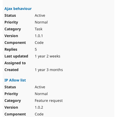
Ajax behaviour
Active
Normal
Task
1.0.1
Code
5
1 year 2 weeks
1 year 3 months
IP Allow list
Active
Normal
Feature request
1.0.2
Code