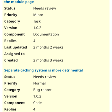
the module page
Needs review
Minor
Task
1.0.2
Documentation
4
2 months 2 weeks
2 months 3 weeks
Separate caching system is more detrimental
Needs review
Normal
Bug report
1.0.2
Code
4