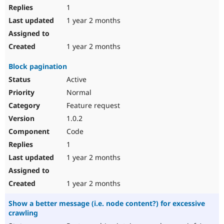
1
1 year 2 months
1 year 2 months
Block pagination
Active
Normal
Feature request
1.0.2
Code
1
1 year 2 months
1 year 2 months
Show a better message (i.e. node content?) for excessive
crawling