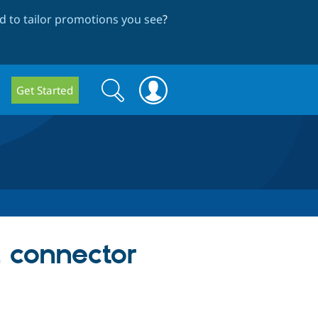
 to tailor promotions you see
?
Search
Search
Get Started
form
2 connector