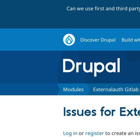
Can we use first and third par
Discover Drupal
Build wi
Modules
Externalauth Gitla
Issues for Ex
Log in
or
register
to create an is