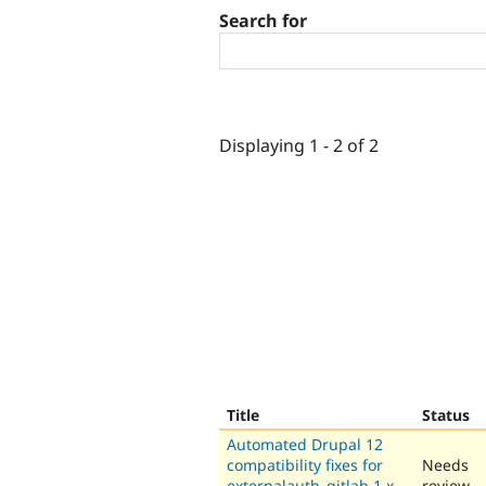
Search for
Displaying 1 - 2 of 2
Title
Status
Automated Drupal 12
compatibility fixes for
Needs
externalauth_gitlab 1.x-
review