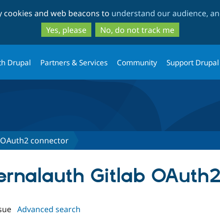
Skip
Skip
ty cookies and web beacons to
understand our audience, and
to
to
main
search
Yes, please
No, do not track me
content
th Drupal
Partners & Services
Community
Support Drupal
b OAuth2 connector
ternalauth Gitlab OAuth
sue
Advanced search