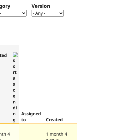
gory
Version
ted
Assigned
to
Created
nth 4
1 month 4
s
weeks