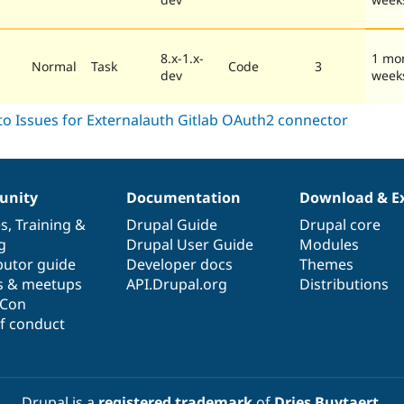
8.x-1.x-
1 mo
Normal
Task
Code
3
dev
week
nity
Documentation
Download & E
es
,
Training
&
Drupal Guide
Drupal core
g
Drupal User Guide
Modules
butor guide
Developer docs
Themes
s & meetups
API.Drupal.org
Distributions
lCon
f conduct
Drupal is a
registered trademark
of
Dries Buytaert
.