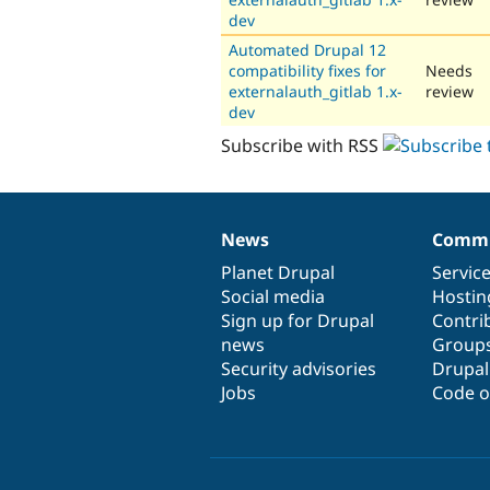
dev
Automated Drupal 12
compatibility fixes for
Needs
externalauth_gitlab 1.x-
review
dev
Subscribe with RSS
News
Commu
News
Our
Documentation
Drupal
Governance
items
Planet Drupal
community
code
of
Servic
Social media
base
community
Hostin
Sign up for Drupal
Contri
news
Group
Security advisories
Drupa
Jobs
Code o