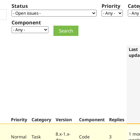
Status
Priority
Cate
Component
Last
upda
Priority
Category
Version
Component
Replies
8.x-1.x-
1 mo
Normal
Task
Code
3
dev
week