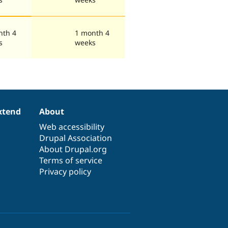
nth 4
1 month 4
s
weeks
xtend
About
Web accessibility
Drupal Association
About Drupal.org
Terms of service
Privacy policy