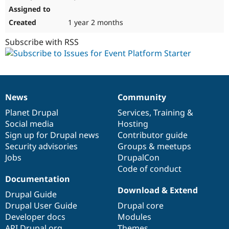
1 year 2 months
Subscribe with RSS
News
Community
News
Our
Documentation
Drupal
Governance
items
Planet Drupal
community
code
of
Services
,
Training
&
Social media
base
community
Hosting
Sign up for Drupal news
Contributor guide
Security advisories
Groups & meetups
Jobs
DrupalCon
Code of conduct
Documentation
Download & Extend
Drupal Guide
Drupal User Guide
Drupal core
Developer docs
Modules
API.Drupal.org
Themes