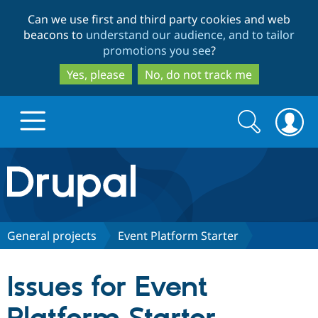
Skip
Skip
Can we use first and third party cookies and web
to
to
beacons to
understand our audience, and to tailor
main
search
promotions you see
?
content
Yes, please
No, do not track me
Search
Search
form
Drupal.org home
Discover Drupal
General projects
Event Platform Starter
Build with Drupal
Drupal Core
Issues for Event
Partners & Services
Drupal CMS
Download D