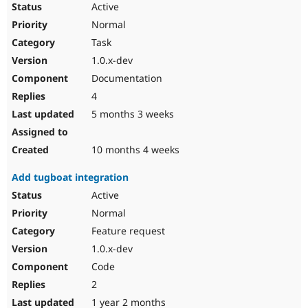
Active
Drupal Stew
News & Blo
Normal
API
Become a D
Drupal for F
Sustaining
Task
1.0.x-dev
Forum
Modules
Documentation
Drupal for
Drupal Swa
4
Healthcare
Slack
5 months 3 weeks
Themes
Drupal for E
10 months 4 weeks
Newsletters
Recipes
Add tugboat integration
Drupal for R
Active
Drupal Swa
Site Templa
Normal
Feature request
Drupal for T
Tourism
1.0.x-dev
Issue queue
Code
2
Security Adv
1 year 2 months