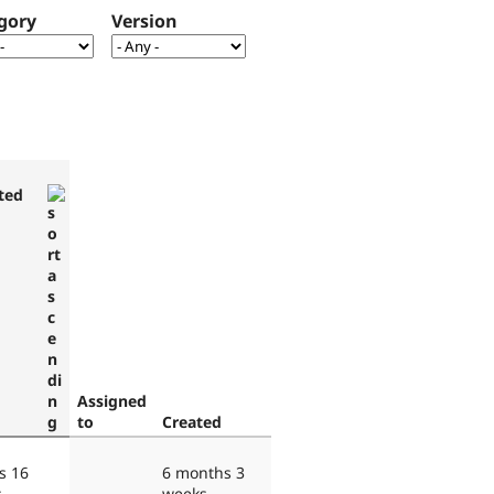
gory
Version
ted
Assigned
to
Created
s 16
6 months 3
s
weeks