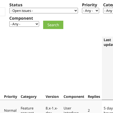
Status
Priority
Cate
Component
Last
upda
Priority
Category
Version
Component
Replies
Feature
8.x-1.x-
User
5 day
Normal
2
request
dev
interface
hour