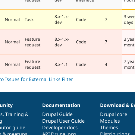
8.x-1.x-
3 wee
Normal
Task
Code
7
dev
days
Feature
8.x-1.x-
3 yea
Normal
Code
7
request
dev
mont
Feature
7 yea
Normal
8.x-1.1
Code
4
request
mont
nity
Documentation
Download & E
es
,
Training
&
Drupal Guide
Drupal core
g
Drupal User Guide
Modules
butor guide
Developer docs
Themes
s & meetups
API.Drupal.org
Distributions