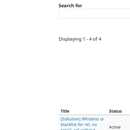
Search for
Displaying 1 - 4 of 4
Title
Status
[Sollution] Whitelist or
blacklist for rel, no
Active
rel="", rel without