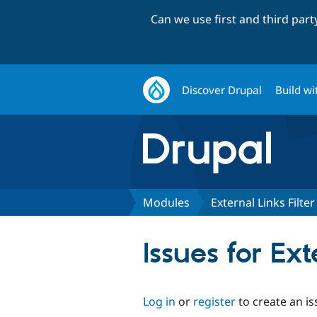
Can we use first and third par
Discover Drupal
Build wi
Modules
External Links Filter
Issues for Ext
Log in
or
register
to create an is