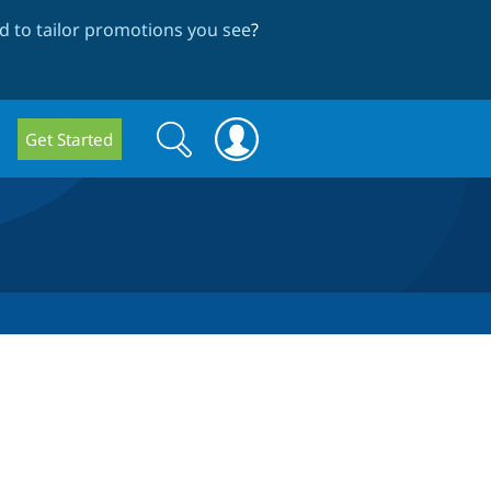
 to tailor promotions you see
?
Search
Search
Get Started
form