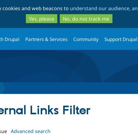
Skip
Skip
ty cookies and web beacons to
understand our audience, and
to
to
main
search
Yes, please
No, do not track me
content
th Drupal
Partners & Services
Community
Support Drupal
ernal Links Filter
sue
Advanced search