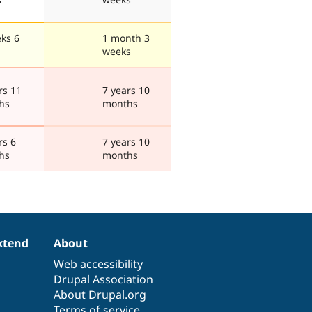
ks 6
1 month 3
weeks
rs 11
7 years 10
hs
months
rs 6
7 years 10
hs
months
xtend
About
Web accessibility
Drupal Association
About Drupal.org
Terms of service