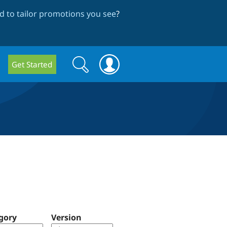
 to tailor promotions you see
?
Search
Search
Get Started
form
gory
Version