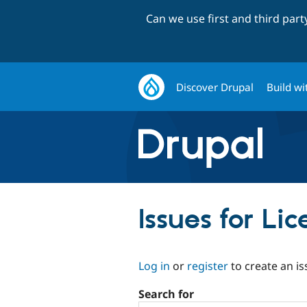
Can we use first and third par
Discover Drupal
Build wi
Issues for L
Log in
or
register
to create an is
Search for