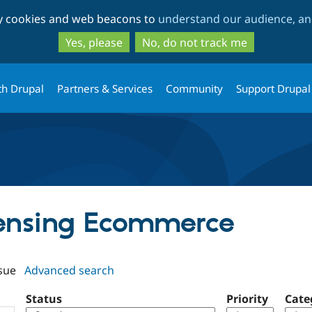
Skip
Skip
ty cookies and web beacons to
understand our audience, and
to
to
main
search
Yes, please
No, do not track me
content
th Drupal
Partners & Services
Community
Support Drupal
icensing Ecommerce
sue
Advanced search
Status
Priority
Cate