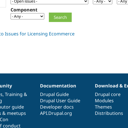
Component
nity
Documentation
Download & E
es
,
Training
&
Drupal Guide
Drupal core
g
Drupal User Guide
Modules
butor guide
Developer docs
Themes
s & meetups
API.Drupal.org
Distributions
lCon
f conduct