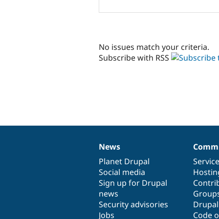
No issues match your criteria.
Subscribe with RSS
News
Commu
News
Our
Documentation
Drupal
Governance
items
Planet Drupal
community
code
of
Servic
Social media
base
community
Hostin
Sign up for Drupal
Contri
news
Group
Security advisories
Drupa
Jobs
Code o