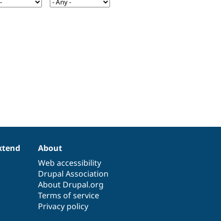
xtend
About
Web accessibility
Drupal Association
About Drupal.org
Terms of service
Privacy policy