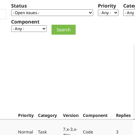
Status
Priority
Cate
Component
Priority
Category
Version
Component
Replies
7.x-3.x-
Normal
Task
Code
3
dev