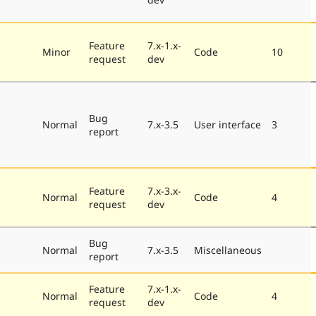
Feature
7.x-1.x-
Minor
Code
10
request
dev
Bug
Normal
7.x-3.5
User interface
3
report
Feature
7.x-3.x-
Normal
Code
4
request
dev
Bug
Normal
7.x-3.5
Miscellaneous
report
Feature
7.x-1.x-
Normal
Code
4
request
dev