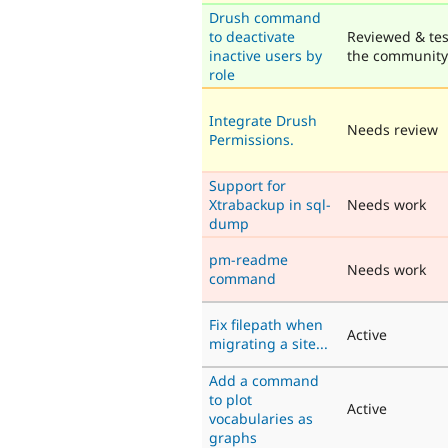
Drush command
to deactivate
Reviewed & tes
inactive users by
the community
role
Integrate Drush
Needs review
Permissions.
Support for
Xtrabackup in sql-
Needs work
dump
pm-readme
Needs work
command
Fix filepath when
Active
migrating a site...
Add a command
to plot
Active
vocabularies as
graphs