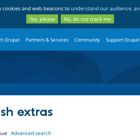
Skip
Skip
ty cookies and web beacons to
understand our audience, and
to
to
main
search
Yes, please
No, do not track me
content
th Drupal
Partners & Services
Community
Support Drupal
ush extras
sue
Advanced search