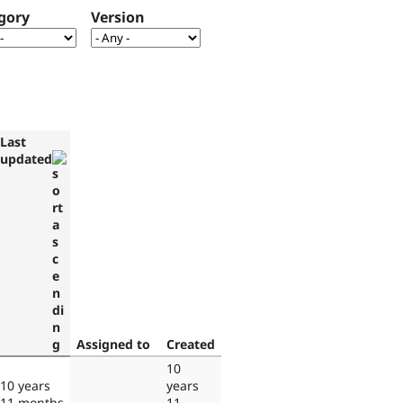
gory
Version
Last
updated
Assigned to
Created
10
10 years
years
11 months
11