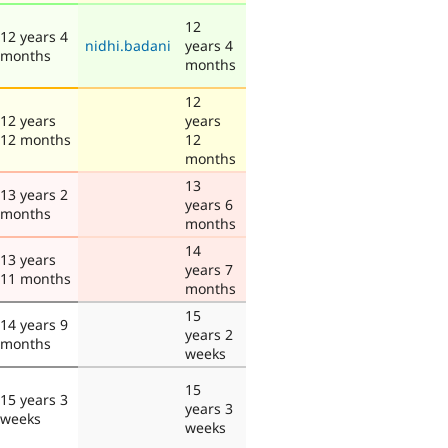
12
12 years 4
nidhi.badani
years 4
months
months
12
12 years
years
12 months
12
months
13
13 years 2
years 6
months
months
14
13 years
years 7
11 months
months
15
14 years 9
years 2
months
weeks
15
15 years 3
years 3
weeks
weeks