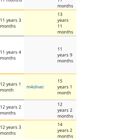
months
13
11 years 3
years
months
11
months
11
11 years 4
years 9
months
months
15
12 years 1
m4olivei
years 1
month
month
12
12 years 2
years 2
months
months
14
12 years 3
years 2
months
months