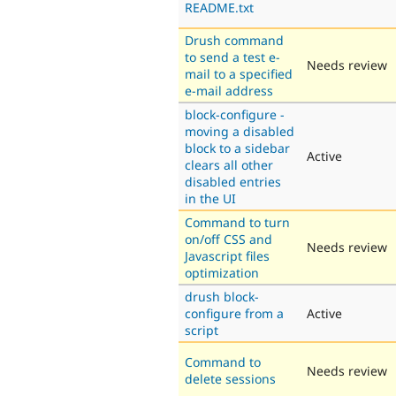
README.txt
Drush command
to send a test e-
Needs review
mail to a specified
e-mail address
block-configure -
moving a disabled
block to a sidebar
Active
clears all other
disabled entries
in the UI
Command to turn
on/off CSS and
Needs review
Javascript files
optimization
drush block-
configure from a
Active
script
Command to
Needs review
delete sessions