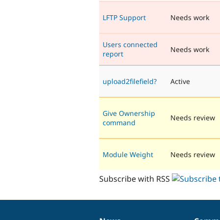
LFTP Support
Needs work
Users connected
Needs work
report
upload2filefield?
Active
Give Ownership
Needs review
command
Module Weight
Needs review
Subscribe with RSS