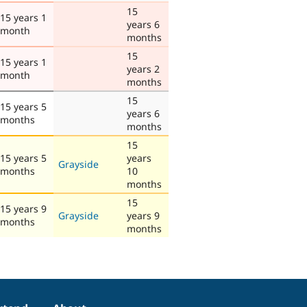
15
15 years 1
years 6
month
months
15
15 years 1
years 2
month
months
15
15 years 5
years 6
months
months
15
15 years 5
years
Grayside
months
10
months
15
15 years 9
Grayside
years 9
months
months