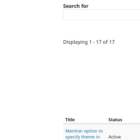
Search for
Displaying 1 - 17 of 17
Title
Status
Mention option to
specify theme in
Active