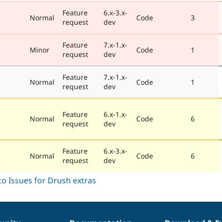
Feature
6.x-3.x-
Normal
Code
3
request
dev
Feature
7.x-1.x-
Minor
Code
1
request
dev
Feature
7.x-1.x-
Normal
Code
1
request
dev
Feature
6.x-1.x-
Normal
Code
6
request
dev
Feature
6.x-3.x-
Normal
Code
6
request
dev