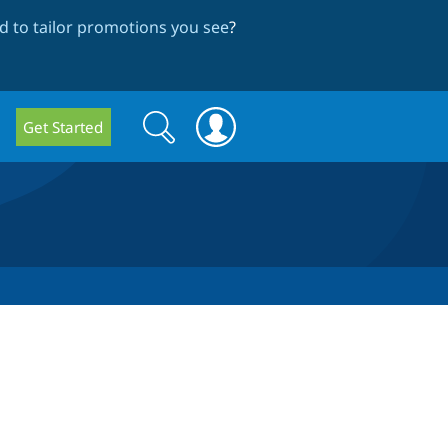
 to tailor promotions you see
?
Search
Search
Get Started
form