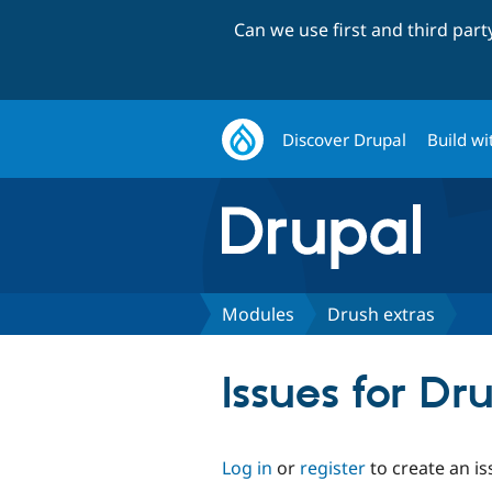
Can we use first and third par
Discover Drupal
Build wi
Modules
Drush extras
Issues for Dr
Log in
or
register
to create an is