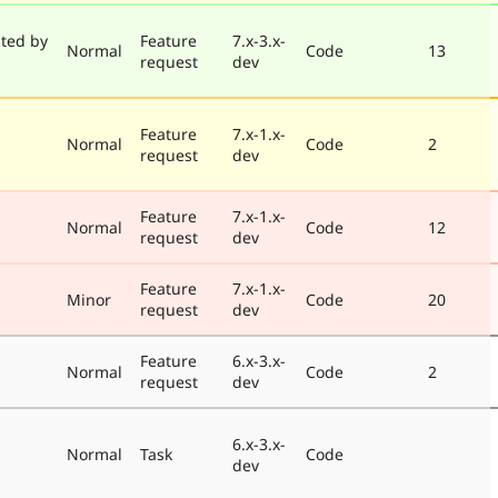
ted by
Feature
7.x-3.x-
Normal
Code
13
request
dev
Feature
7.x-1.x-
Normal
Code
2
request
dev
Feature
7.x-1.x-
Normal
Code
12
request
dev
Feature
7.x-1.x-
Minor
Code
20
request
dev
Feature
6.x-3.x-
Normal
Code
2
request
dev
6.x-3.x-
Normal
Task
Code
dev