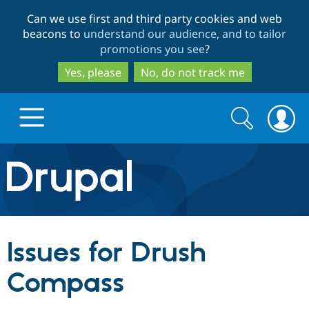
Skip
Skip
Can we use first and third party cookies and web
to
to
beacons to
understand our audience, and to tailor
main
search
promotions you see
?
content
Yes, please
No, do not track me
Search
Search
form
Drupal.org home
Discover Drupal
Issues for Drush
Build with Drupal
Drupal Core
Compass
Partners & Services
Drupal CMS
Download D