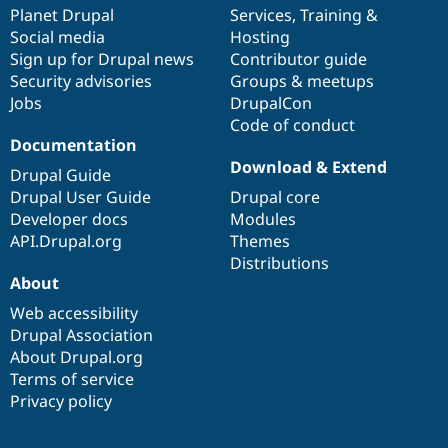
Drupal Stew
items
Planet Drupal
community
code
of
Services
,
Training
&
News & Blo
Social media
base
community
Hosting
API
Become a D
Sign up for Drupal news
Contributor guide
Drupal for F
Sustaining
Security advisories
Groups & meetups
Forum
Jobs
DrupalCon
Modules
Code of conduct
Drupal for
Drupal Swa
Healthcare
Documentation
Slack
Download & Extend
Themes
Drupal Guide
Drupal User Guide
Drupal core
Drupal for E
Developer docs
Modules
Newsletters
Recipes
API.Drupal.org
Themes
Distributions
Drupal for R
About
Drupal Swa
Site Templa
Web accessibility
Drupal Association
Drupal for T
About Drupal.org
Tourism
Issue queue
Terms of service
Privacy policy
Security Adv