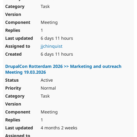
Drupal Stew
Task
News & Blo
API
Become a D
Drupal for F
Sustaining
Meeting
Forum
1
Modules
Drupal for
Drupal Swa
6 days 11 hours
Healthcare
jjchinquist
Slack
Themes
6 days 11 hours
Drupal for E
DrupalCon Rotterdam 2026 >> Marketing and outreach
Newsletters
Meeting 19.03.2026
Recipes
Active
Drupal for R
Drupal Swa
Normal
Site Templa
Task
Drupal for T
Tourism
Meeting
Issue queue
1
4 months 2 weeks
Security Adv