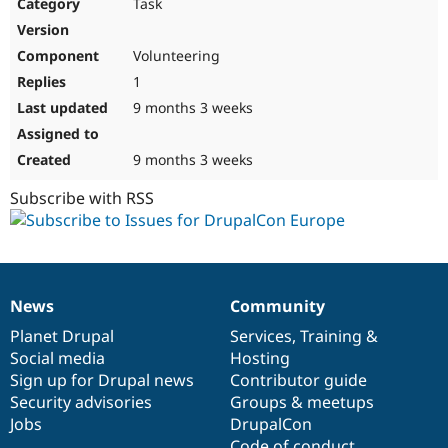
Task
Volunteering
1
9 months 3 weeks
9 months 3 weeks
Subscribe with RSS
News
Community
News
Our
Documentation
Drupal
Governance
items
Planet Drupal
community
code
of
Services
,
Training
&
Social media
base
community
Hosting
Sign up for Drupal news
Contributor guide
Security advisories
Groups & meetups
Jobs
DrupalCon
Code of conduct