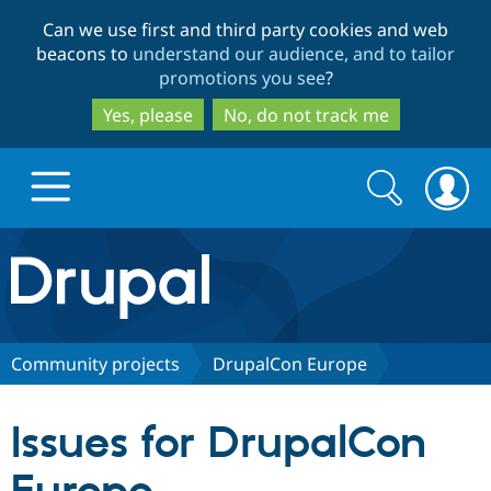
Skip
Skip
Can we use first and third party cookies and web
to
to
beacons to
understand our audience, and to tailor
main
search
promotions you see
?
content
Yes, please
No, do not track me
Search
Search
form
Drupal.org home
Discover Drupal
Community projects
DrupalCon Europe
Build with Drupal
Drupal Core
Issues for DrupalCon
Partners & Services
Drupal CMS
Download D