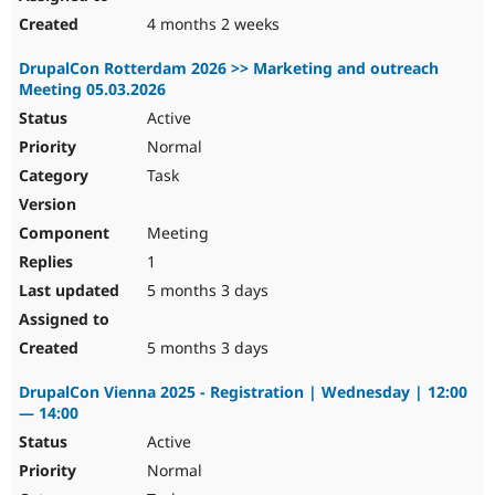
4 months 2 weeks
DrupalCon Rotterdam 2026 >> Marketing and outreach
Meeting 05.03.2026
Active
Normal
Task
Meeting
1
5 months 3 days
5 months 3 days
DrupalCon Vienna 2025 - Registration | Wednesday | 12:00
— 14:00
Active
Normal