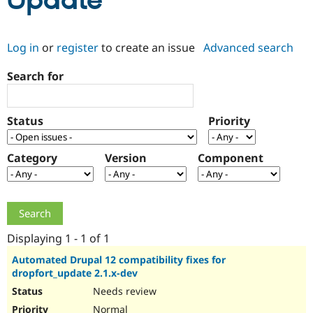
Update
Community
Drupal AI
Documentat
Find a Drupa
Log in
or
register
to create an issue
Advanced search
Certified Pa
Search for
Support Drupal
Case Studie
Getting star
About the
Become a D
Community
Certified Pa
Status
Priority
Get Started
Drupal for
Local Devel
The Drupal
Governmen
Guide
How to Cont
Association
Find a Hosti
Category
Version
Component
Provider
Try Drupal CMS
Drupal for 
Developer R
DrupalCon
Donate
Education
Find a Migra
Try Hosting
Partner
Drupal CMS
Events
Become a Pa
Displaying 1 - 1 of 1
Drupal for N
Guide
Automated Drupal 12 compatibility fixes for
dropfort_update 2.1.x-dev
Find Trainin
Jobs / Caree
Become a Ri
Needs review
Drupal for
Drupal User
Maker
eCommerce
Normal