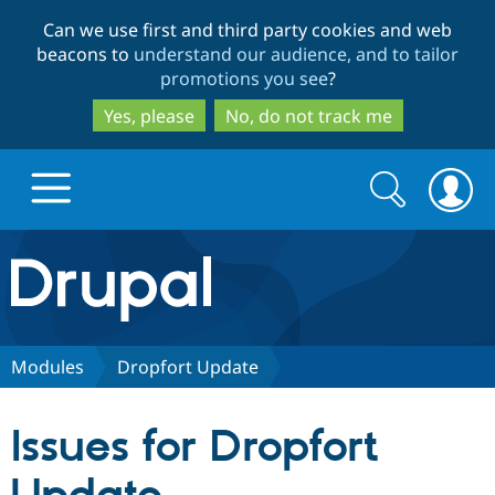
Skip
Skip
Can we use first and third party cookies and web
to
to
beacons to
understand our audience, and to tailor
main
search
promotions you see
?
content
Yes, please
No, do not track me
Search
Search
form
Drupal.org home
Discover Drupal
Modules
Dropfort Update
Build with Drupal
Drupal Core
Issues for Dropfort
Partners & Services
Drupal CMS
Download D