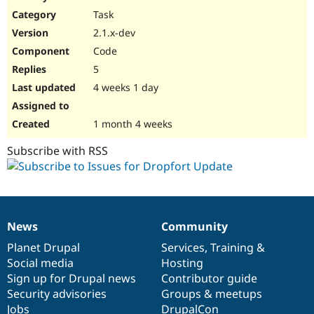
Drupal Stew
Task
News & Blo
API
Become a D
2.1.x-dev
Drupal for F
Sustaining
Code
Forum
5
Modules
Drupal for
Drupal Swa
4 weeks 1 day
Healthcare
Slack
Themes
1 month 4 weeks
Drupal for E
Subscribe with RSS
Newsletters
Recipes
Drupal for R
Drupal Swa
Site Templa
News
Community
News
Our
Documentation
Drupal
Governance
Drupal for T
items
Planet Drupal
community
code
of
Services
,
Training
&
Tourism
Issue queue
Social media
base
community
Hosting
Sign up for Drupal news
Contributor guide
Security advisories
Groups & meetups
Security Adv
Jobs
DrupalCon