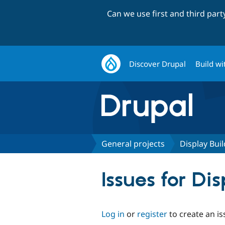
Can we use first and third par
Discover Drupal
Build wi
General projects
Display Bui
Issues for Di
Log in
or
register
to create an is