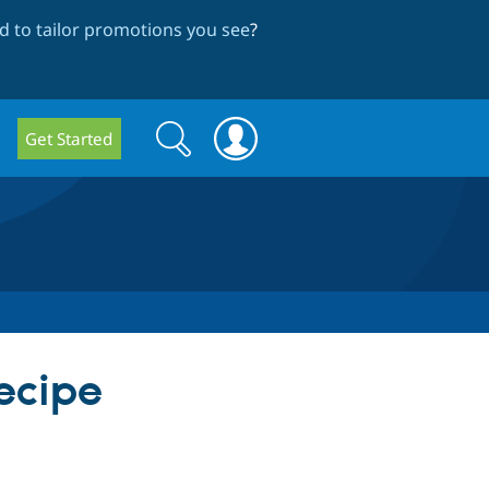
 to tailor promotions you see
?
Search
Search
Get Started
form
Recipe