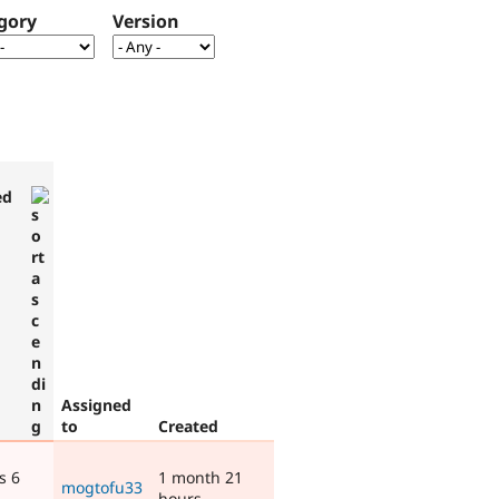
gory
Version
ed
Assigned
to
Created
s 6
1 month 21
mogtofu33
hours