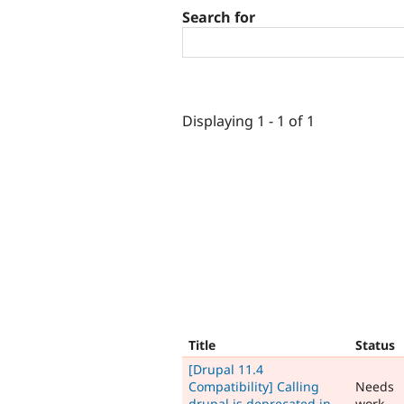
Search for
Displaying 1 - 1 of 1
Title
Status
[Drupal 11.4
Compatibility] Calling
Needs
drupal is deprecated in
work