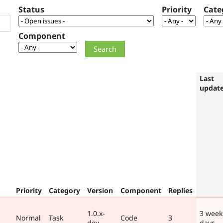
Status
Priority
Cate
Component
Last
updat
Priority
Category
Version
Component
Replies
1.0.x-
3 week
Normal
Task
Code
3
dev
days