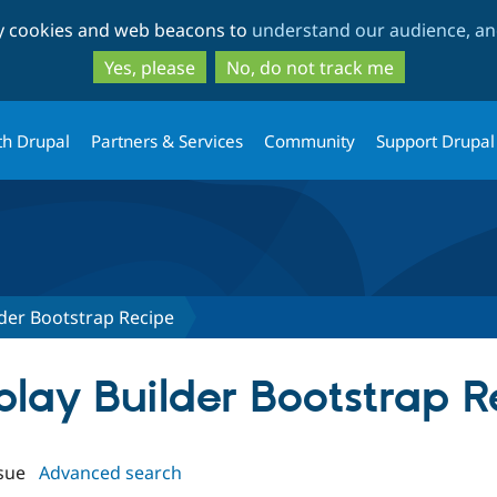
Skip
Skip
ty cookies and web beacons to
understand our audience, and
to
to
main
search
Yes, please
No, do not track me
content
th Drupal
Partners & Services
Community
Support Drupal
lder Bootstrap Recipe
splay Builder Bootstrap 
sue
Advanced search