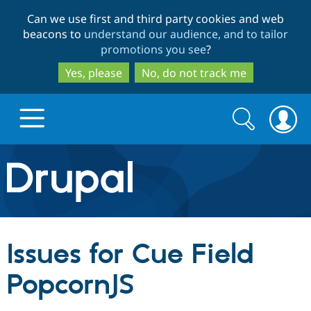
Skip
Skip
Can we use first and third party cookies and web
to
to
beacons to
understand our audience, and to tailor
main
search
promotions you see
?
content
Yes, please
No, do not track me
Search
Search
form
Drupal.org home
Discover Drupal
Issues for Cue Field
Build with Drupal
Drupal Core
PopcornJS
Partners & Services
Drupal CMS
Download D