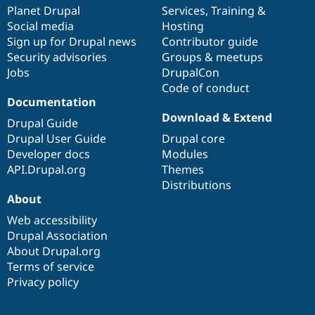
Drupal Stew
items
Planet Drupal
community
code
of
Services
,
Training
&
News & Blo
Social media
base
community
Hosting
API
Become a D
Sign up for Drupal news
Contributor guide
Drupal for F
Sustaining
Security advisories
Groups & meetups
Forum
Jobs
DrupalCon
Modules
Code of conduct
Drupal for
Drupal Swa
Healthcare
Documentation
Slack
Download & Extend
Themes
Drupal Guide
Drupal User Guide
Drupal core
Drupal for E
Developer docs
Modules
Newsletters
Recipes
API.Drupal.org
Themes
Distributions
Drupal for R
About
Drupal Swa
Site Templa
Web accessibility
Drupal Association
Drupal for T
About Drupal.org
Tourism
Issue queue
Terms of service
Privacy policy
Security Adv