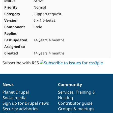
Active
Normal
Support request
6.x-1.0-beta2
Code
14 years 4 months
14 years 4 months
Subscribe with RSS
News
Community
News
Our
Documentation
Drupal
Governance
items
Planet Drupal
community
code
of
Services
,
Training
&
Social media
base
community
Hosting
Sign up for Drupal news
Contributor guide
Security advisories
Groups & meetups