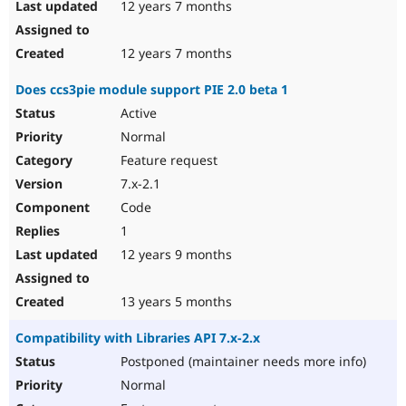
12 years 7 months
12 years 7 months
Does ccs3pie module support PIE 2.0 beta 1
Active
Normal
Feature request
7.x-2.1
Code
1
12 years 9 months
13 years 5 months
Compatibility with Libraries API 7.x-2.x
Postponed (maintainer needs more info)
Normal