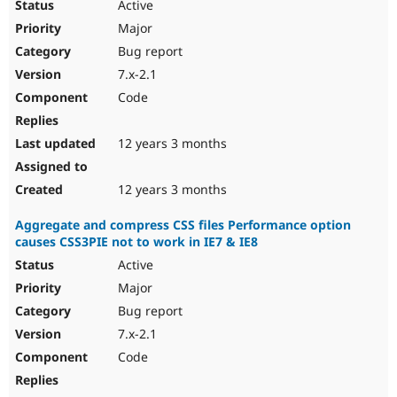
Active
Major
Bug report
7.x-2.1
Code
12 years 3 months
12 years 3 months
Aggregate and compress CSS files Performance option
causes CSS3PIE not to work in IE7 & IE8
Active
Major
Bug report
7.x-2.1
Code