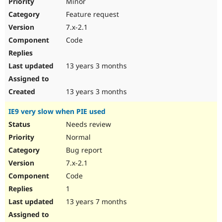
Minor
Feature request
7.x-2.1
Code
13 years 3 months
13 years 3 months
IE9 very slow when PIE used
Needs review
Normal
Bug report
7.x-2.1
Code
1
13 years 7 months