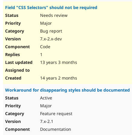
Field "CSS Selectors" should not be required
Needs review
Major
Bug report
7.x-2.x-dev
Code
1
13 years 3 months
14 years 2 months
Workaround for disappearing styles should be documented
Active
Major
Feature request
7.x-2.1
Documentation