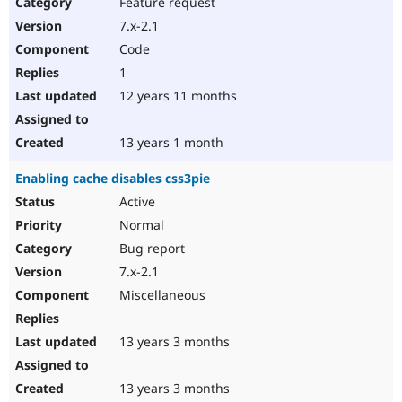
Feature request
7.x-2.1
Code
1
12 years 11 months
13 years 1 month
Enabling cache disables css3pie
Active
Normal
Bug report
7.x-2.1
Miscellaneous
13 years 3 months
13 years 3 months