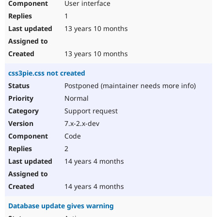
User interface
1
13 years 10 months
13 years 10 months
css3pie.css not created
Postponed (maintainer needs more info)
Normal
Support request
7.x-2.x-dev
Code
2
14 years 4 months
14 years 4 months
Database update gives warning