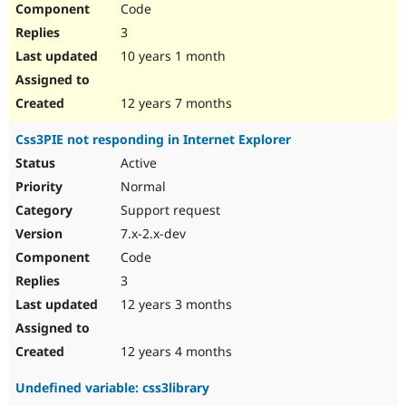
Code
Drupal Stew
News & Blo
3
API
Become a D
Drupal for F
Sustaining
10 years 1 month
Forum
Modules
12 years 7 months
Drupal for
Drupal Swa
Healthcare
Css3PIE not responding in Internet Explorer
Slack
Themes
Active
Normal
Drupal for E
Newsletters
Support request
Recipes
7.x-2.x-dev
Drupal for R
Code
Drupal Swa
Site Templa
3
12 years 3 months
Drupal for T
Tourism
Issue queue
12 years 4 months
Undefined variable: css3library
Security Adv