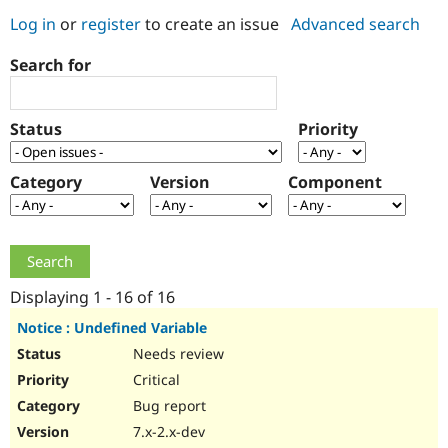
Log in
or
register
to create an issue
Advanced search
Community
Drupal AI
Documentat
Find a Drupa
Search for
Certified Pa
Support Drupal
Case Studie
Getting star
About the
Status
Priority
Become a D
Community
Certified Pa
Category
Version
Component
Get Started
Drupal for
Local Devel
The Drupal
Governmen
Guide
How to Cont
Association
Find a Hosti
Provider
Try Drupal CMS
Drupal for 
Developer R
DrupalCon
Donate
Education
Displaying 1 - 16 of 16
Find a Migra
Try Hosting
Partner
Notice : Undefined Variable
Drupal CMS
Events
Become a Pa
Needs review
Drupal for N
Guide
Critical
Find Trainin
Jobs / Caree
Become a Ri
Bug report
Drupal for
Drupal User
Maker
7.x-2.x-dev
eCommerce