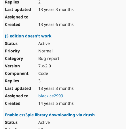
2
13 years 3 months
13 years 6 months
JS edition doesn't work
Active
Normal
Bug report
7.x-2.0
Code
3
13 years 3 months
blackice2999
14 years 5 months
Enable css3pie library downloading via drush
Active