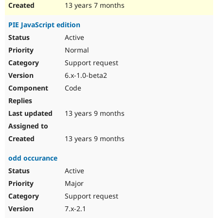
13 years 7 months
PIE JavaScript edition
Active
Normal
Support request
6.x-1.0-beta2
Code
13 years 9 months
13 years 9 months
odd occurance
Active
Major
Support request
7.x-2.1