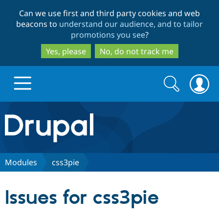
Skip
Skip
Can we use first and third party cookies and web
to
to
beacons to
understand our audience, and to tailor
main
search
promotions you see
?
content
Yes, please
No, do not track me
Search
Search
form
Drupal.org home
Discover Drupal
Modules
css3pie
Build with Drupal
Drupal Core
Issues for css3pie
Partners & Services
Drupal CMS
Download D