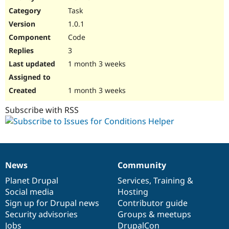
Drupal Stew
Task
News & Blo
API
Become a D
1.0.1
Drupal for F
Sustaining
Code
Forum
3
Modules
Drupal for
Drupal Swa
1 month 3 weeks
Healthcare
Slack
Themes
1 month 3 weeks
Drupal for E
Subscribe with RSS
Newsletters
Recipes
Drupal for R
Drupal Swa
Site Templa
News
Community
News
Our
Documentation
Drupal
Governance
Drupal for T
items
Planet Drupal
community
code
of
Services
,
Training
&
Tourism
Issue queue
Social media
base
community
Hosting
Sign up for Drupal news
Contributor guide
Security advisories
Groups & meetups
Security Adv
Jobs
DrupalCon