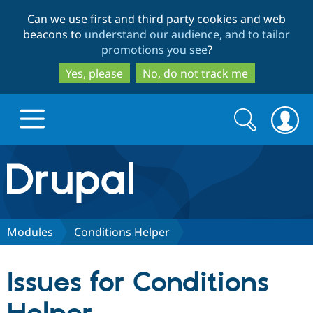
Skip
Skip
Can we use first and third party cookies and web
to
to
beacons to
understand our audience, and to tailor
main
search
promotions you see
?
content
Yes, please
No, do not track me
Search
Search
form
Drupal.org home
Discover Drupal
Modules
Conditions Helper
Build with Drupal
Drupal Core
Issues for Conditions
Partners & Services
Drupal CMS
Download D