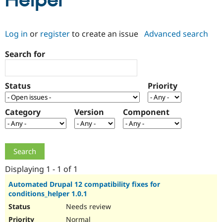
Helper
Community
Drupal AI
Documentat
Find a Drupa
Log in
or
register
to create an issue
Advanced search
Certified Pa
Search for
Support Drupal
Case Studie
Getting star
About the
Become a D
Community
Certified Pa
Status
Priority
Get Started
Drupal for
Local Devel
The Drupal
Governmen
Guide
How to Cont
Association
Find a Hosti
Category
Version
Component
Provider
Try Drupal CMS
Drupal for 
Developer R
DrupalCon
Donate
Education
Find a Migra
Try Hosting
Partner
Drupal CMS
Events
Become a Pa
Displaying 1 - 1 of 1
Drupal for N
Guide
Automated Drupal 12 compatibility fixes for
conditions_helper 1.0.1
Find Trainin
Jobs / Caree
Become a Ri
Needs review
Drupal for
Drupal User
Maker
eCommerce
Normal