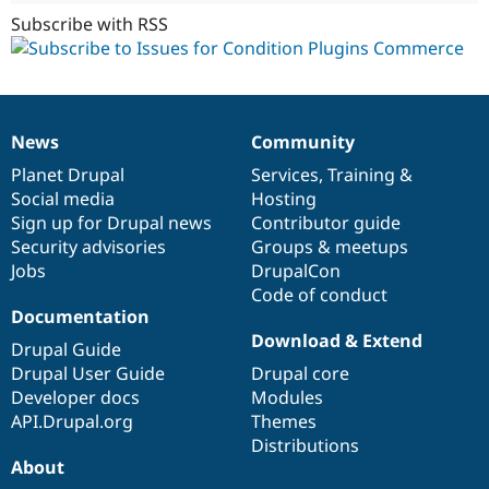
Subscribe with RSS
News
Community
News
Our
Documentation
Drupal
Governance
items
Planet Drupal
community
code
of
Services
,
Training
&
Social media
base
community
Hosting
Sign up for Drupal news
Contributor guide
Security advisories
Groups & meetups
Jobs
DrupalCon
Code of conduct
Documentation
Download & Extend
Drupal Guide
Drupal User Guide
Drupal core
Developer docs
Modules
API.Drupal.org
Themes
Distributions
About