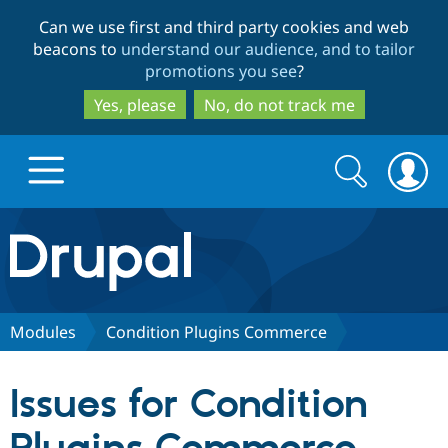
Skip
Skip
Can we use first and third party cookies and web
to
to
beacons to
understand our audience, and to tailor
main
search
promotions you see
?
content
Yes, please
No, do not track me
Search
Search
form
Drupal.org home
Discover Drupal
Modules
Condition Plugins Commerce
Build with Drupal
Drupal Core
Issues for Condition
Partners & Services
Drupal CMS
Download D