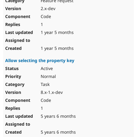
Feature request
Drupal Stew
News & Blo
2.x-dev
API
Become a D
Code
Drupal for F
Sustaining
1
Forum
1 year 5 months
Modules
Drupal for
Drupal Swa
Healthcare
Slack
1 year 5 months
Themes
Allow selecting the property key
Drupal for E
Newsletters
Active
Recipes
Normal
Drupal for R
Task
Drupal Swa
8.x-1.x-dev
Site Templa
Code
Drupal for T
1
Tourism
Issue queue
5 years 6 months
5 years 6 months
Security Adv