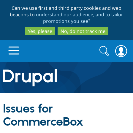
Skip
Skip
Can we use first and third party cookies and web
to
to
beacons to
understand our audience, and to tailor
main
search
promotions you see
?
content
Yes, please
No, do not track me
Search
Search
form
Drupal.org home
Discover Drupal
Issues for
Build with Drupal
Drupal Core
CommerceBox
Partners & Services
Drupal CMS
Download D