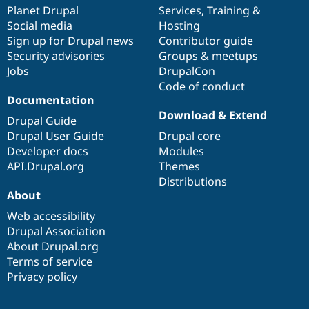
Drupal Stew
items
Planet Drupal
community
code
of
Services
,
Training
&
News & Blo
Social media
base
community
Hosting
API
Become a D
Sign up for Drupal news
Contributor guide
Drupal for F
Sustaining
Security advisories
Groups & meetups
Forum
Jobs
DrupalCon
Modules
Code of conduct
Drupal for
Drupal Swa
Healthcare
Documentation
Slack
Download & Extend
Themes
Drupal Guide
Drupal User Guide
Drupal core
Drupal for E
Developer docs
Modules
Newsletters
Recipes
API.Drupal.org
Themes
Distributions
Drupal for R
About
Drupal Swa
Site Templa
Web accessibility
Drupal Association
Drupal for T
About Drupal.org
Tourism
Issue queue
Terms of service
Privacy policy
Security Adv