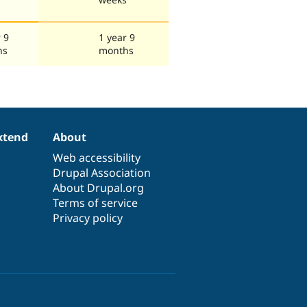
 9
1 year 9
hs
months
xtend
About
Web accessibility
Drupal Association
About Drupal.org
Terms of service
Privacy policy