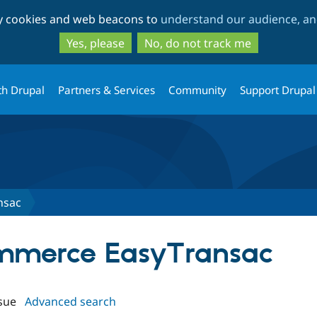
Skip
Skip
ty cookies and web beacons to
understand our audience, and
to
to
main
search
Yes, please
No, do not track me
content
th Drupal
Partners & Services
Community
Support Drupal
nsac
ommerce EasyTransac
sue
Advanced search