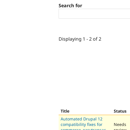
Search for
Displaying 1 - 2 of 2
Title
Status
Automated Drupal 12
compatibility fixes for
Needs
commerce_easytransac
review