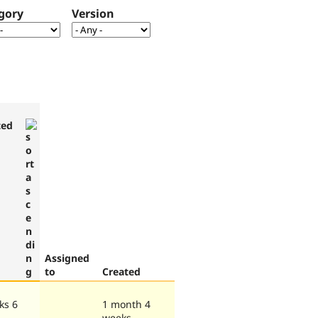
gory
Version
ted
Assigned
to
Created
ks 6
1 month 4
weeks