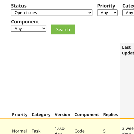
Status
Priority
Cate
Component
Last
upda
Priority
Category
Version
Component
Replies
1.0.x-
3 wee
Normal
Task
Code
5
dev
days