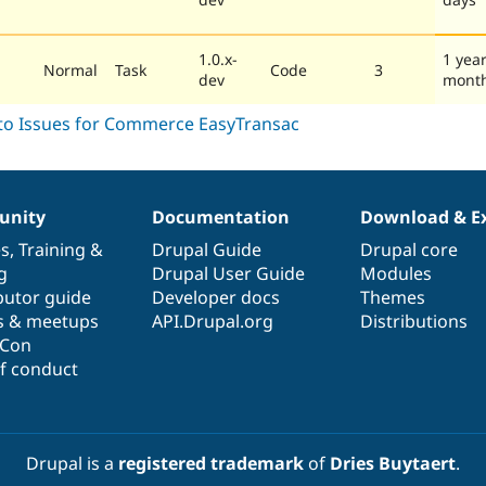
1.0.x-
1 year
Normal
Task
Code
3
dev
mont
nity
Documentation
Download & E
es
,
Training
&
Drupal Guide
Drupal core
g
Drupal User Guide
Modules
butor guide
Developer docs
Themes
s & meetups
API.Drupal.org
Distributions
lCon
f conduct
Drupal is a
registered trademark
of
Dries Buytaert
.