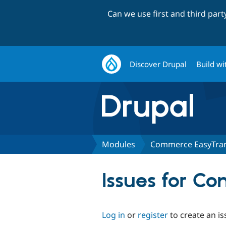
Can we use first and third par
Discover Drupal
Build wi
Modules
Commerce EasyTra
Issues for C
Log in
or
register
to create an is