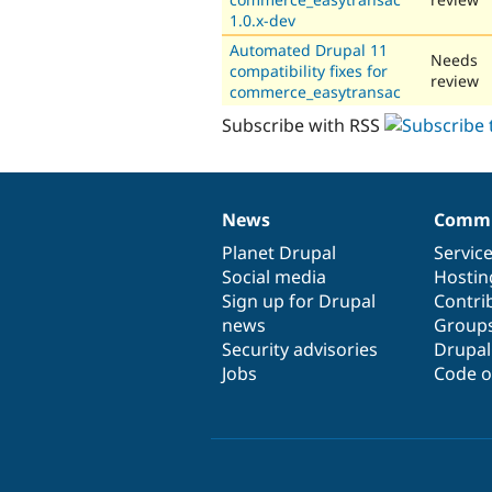
1.0.x-dev
Automated Drupal 11
Needs
compatibility fixes for
review
commerce_easytransac
Subscribe with RSS
News
Commu
News
Our
Documentation
Drupal
Governance
items
Planet Drupal
community
code
of
Servic
Social media
base
community
Hostin
Sign up for Drupal
Contri
news
Group
Security advisories
Drupa
Jobs
Code o