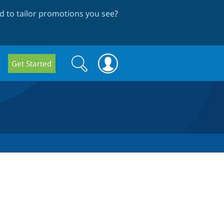
 to tailor promotions you see
?
Search
Search
Get Started
form