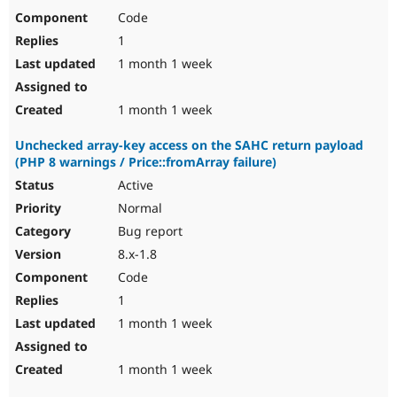
Code
1
1 month 1 week
1 month 1 week
Unchecked array-key access on the SAHC return payload
(PHP 8 warnings / Price::fromArray failure)
Active
Normal
Bug report
8.x-1.8
Code
1
1 month 1 week
1 month 1 week