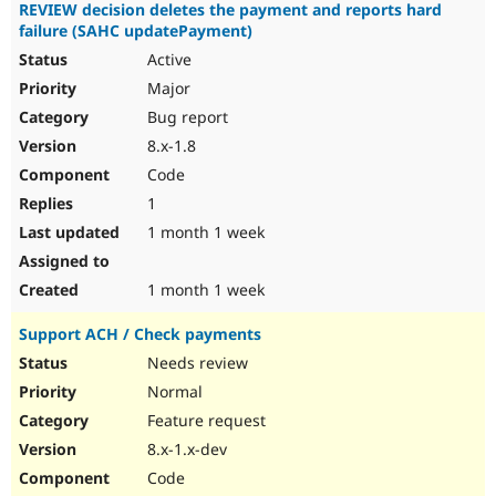
REVIEW decision deletes the payment and reports hard
failure (SAHC updatePayment)
Active
Major
Bug report
8.x-1.8
Code
1
1 month 1 week
1 month 1 week
Support ACH / Check payments
Needs review
Normal
Feature request
8.x-1.x-dev
Code