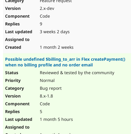
Feature request
Drupal Stew
News & Blo
2.x-dev
API
Become a D
Code
Drupal for F
Sustaining
9
Forum
3 weeks 2 days
Modules
Drupal for
Drupal Swa
Healthcare
Slack
1 month 2 weeks
Themes
Possible undefined $billing_to_arr in Flex createPayment()
Drupal for E
when no billing profile and no order email
Newsletters
Recipes
Reviewed & tested by the community
Normal
Drupal for R
Drupal Swa
Bug report
Site Templa
8.x-1.8
Drupal for T
Code
Tourism
Issue queue
5
1 month 5 hours
Security Adv