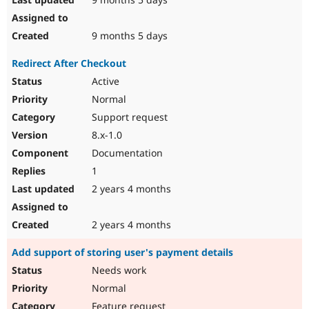
9 months 5 days
Redirect After Checkout
Active
Normal
Support request
8.x-1.0
Documentation
1
2 years 4 months
2 years 4 months
Add support of storing user's payment details
Needs work
Normal
Feature request