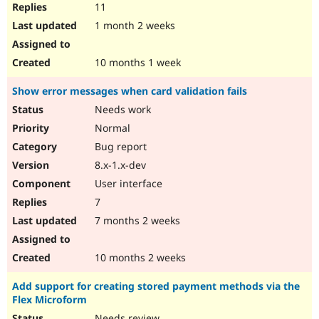
11
1 month 2 weeks
10 months 1 week
Show error messages when card validation fails
Needs work
Normal
Bug report
8.x-1.x-dev
User interface
7
7 months 2 weeks
10 months 2 weeks
Add support for creating stored payment methods via the
Flex Microform
Needs review