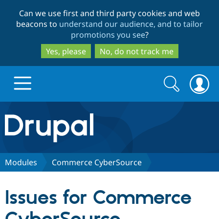
Skip
Skip
Can we use first and third party cookies and web
to
to
beacons to
understand our audience, and to tailor
main
search
promotions you see
?
content
Yes, please
No, do not track me
Search
Search
form
Drupal.org home
Discover Drupal
Modules
Commerce CyberSource
Build with Drupal
Drupal Core
Issues for Commerce
Partners & Services
Drupal CMS
Download D