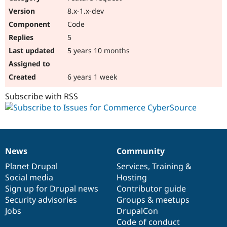
8.x-1.x-dev
Code
5
5 years 10 months
6 years 1 week
Subscribe with RSS
News
Community
News
Our
Documentation
Drupal
Governance
items
Planet Drupal
community
code
of
Services
,
Training
&
Social media
base
community
Hosting
Sign up for Drupal news
Contributor guide
Security advisories
Groups & meetups
Jobs
DrupalCon
Code of conduct