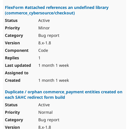
FlexForm #attached references an undefined library
(commerce_cybersource/checkout)
Active
Minor
Bug report
8.x-1.8
Code
1
1 month 1 week
1 month 1 week
Duplicate / orphan commerce_payment entities created on
each SAHC redirect form build
Active
Normal
Bug report
8.x-1.8