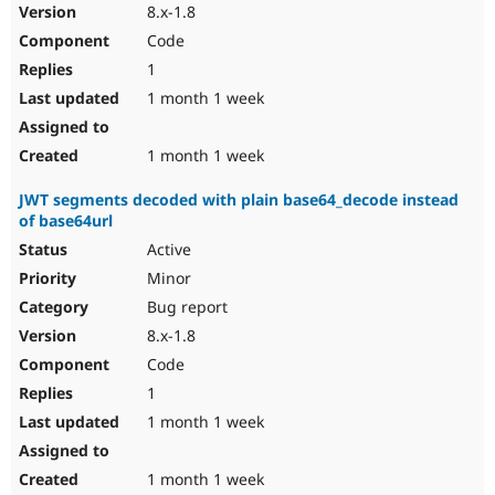
8.x-1.8
Code
1
1 month 1 week
1 month 1 week
JWT segments decoded with plain base64_decode instead
of base64url
Active
Minor
Bug report
8.x-1.8
Code
1
1 month 1 week
1 month 1 week