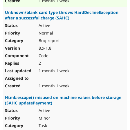
1 month 1 week
Unknown/blank card type throws HardDeclineException
after a successful charge (SAHC)
Active
Normal
Bug report
8.x-1.8
Code
2
1 month 1 week
1 month 1 week
Html::escape() misused on machine values before storage
(SAHC updatePayment)
Active
Minor
Task