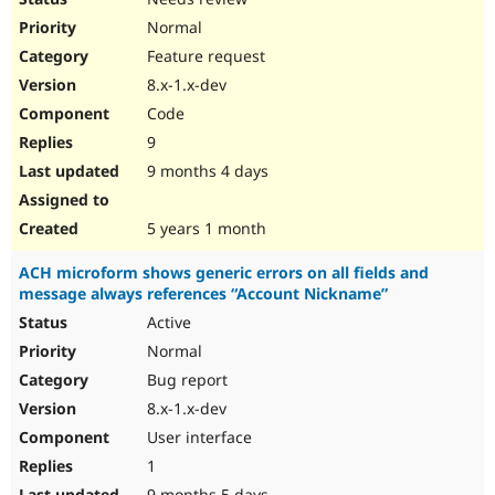
Normal
Feature request
8.x-1.x-dev
Code
9
9 months 4 days
5 years 1 month
ACH microform shows generic errors on all fields and
message always references “Account Nickname”
Active
Normal
Bug report
8.x-1.x-dev
User interface
1
9 months 5 days