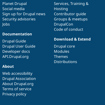
Drupal Stew
items
Planet Drupal
community
code
of
Services
,
Training
&
News & Blo
Social media
base
community
Hosting
API
Become a D
Sign up for Drupal news
Contributor guide
Drupal for F
Sustaining
Security advisories
Groups & meetups
Forum
Jobs
DrupalCon
Modules
Code of conduct
Drupal for
Drupal Swa
Healthcare
Documentation
Slack
Download & Extend
Themes
Drupal Guide
Drupal User Guide
Drupal core
Drupal for E
Developer docs
Modules
Newsletters
Recipes
API.Drupal.org
Themes
Distributions
Drupal for R
About
Drupal Swa
Site Templa
Web accessibility
Drupal Association
Drupal for T
About Drupal.org
Tourism
Issue queue
Terms of service
Privacy policy
Security Adv