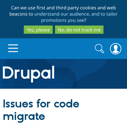
Skip
Skip
Can we use first and third party cookies and web
to
to
beacons to
understand our audience, and to tailor
main
search
promotions you see
?
content
Yes, please
No, do not track me
Search
Search
form
Drupal.org home
Discover Drupal
Issues for code
Build with Drupal
Drupal Core
migrate
Partners & Services
Drupal CMS
Download D