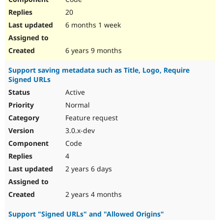
20
6 months 1 week
6 years 9 months
Support saving metadata such as Title, Logo, Require
Signed URLs
Active
Normal
Feature request
3.0.x-dev
Code
4
2 years 6 days
2 years 4 months
Support "Signed URLs" and "Allowed Origins"