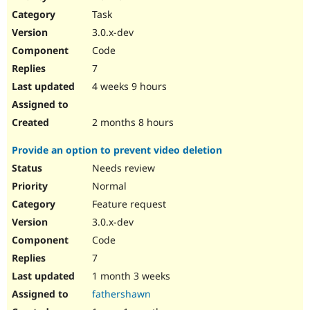
Drupal Stew
Task
News & Blo
API
Become a D
3.0.x-dev
Drupal for F
Sustaining
Code
Forum
7
Modules
Drupal for
Drupal Swa
4 weeks 9 hours
Healthcare
Slack
Themes
2 months 8 hours
Drupal for E
Provide an option to prevent video deletion
Newsletters
Recipes
Needs review
Normal
Drupal for R
Drupal Swa
Feature request
Site Templa
3.0.x-dev
Drupal for T
Code
Tourism
Issue queue
7
1 month 3 weeks
fathershawn
Security Adv