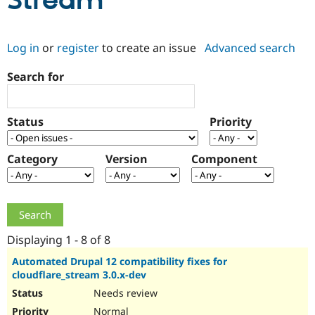
Stream
Community
Drupal AI
Documentat
Find a Drupa
Log in
or
register
to create an issue
Advanced search
Certified Pa
Search for
Support Drupal
Case Studie
Getting star
About the
Become a D
Community
Certified Pa
Status
Priority
Get Started
Drupal for
Local Devel
The Drupal
Governmen
Guide
How to Cont
Association
Find a Hosti
Category
Version
Component
Provider
Try Drupal CMS
Drupal for 
Developer R
DrupalCon
Donate
Education
Find a Migra
Try Hosting
Partner
Drupal CMS
Events
Become a Pa
Displaying 1 - 8 of 8
Drupal for N
Guide
Automated Drupal 12 compatibility fixes for
cloudflare_stream 3.0.x-dev
Find Trainin
Jobs / Caree
Become a Ri
Needs review
Drupal for
Drupal User
Maker
eCommerce
Normal