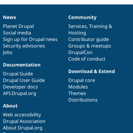
News
Community
News
Our
Documentation
Drupal
Governance
items
Planet Drupal
community
code
of
Services
,
Training
&
Social media
base
community
Hosting
Sign up for Drupal news
Contributor guide
Security advisories
Groups & meetups
Jobs
DrupalCon
Code of conduct
Documentation
Download & Extend
Drupal Guide
Drupal User Guide
Drupal core
Developer docs
Modules
API.Drupal.org
Themes
Distributions
About
Web accessibility
Drupal Association
About Drupal.org