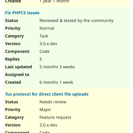
1 year 1 month
Fix PHPCS issues
Reviewed & tested by the community
Normal
Task
3.0.x-dev
Code
5
5 months 3 weeks
6 months 1 week
Tus protocol for direct client file uploads
Needs review
Major
Feature request
3.0.x-dev
Code