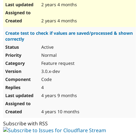
2 years 4 months
2 years 4 months
Create test to check if values are saved/processed & shown
correctly
Active
Normal
Feature request
3.0.x-dev
Code
4
4 years 9 months
4 years 10 months
Subscribe with RSS