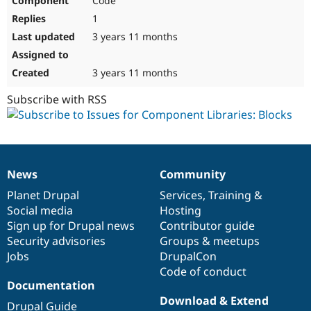
Code
1
3 years 11 months
3 years 11 months
Subscribe with RSS
News
Community
News
Our
Documentation
Drupal
Governance
items
Planet Drupal
community
code
of
Services
,
Training
&
Social media
base
community
Hosting
Sign up for Drupal news
Contributor guide
Security advisories
Groups & meetups
Jobs
DrupalCon
Code of conduct
Documentation
Download & Extend
Drupal Guide