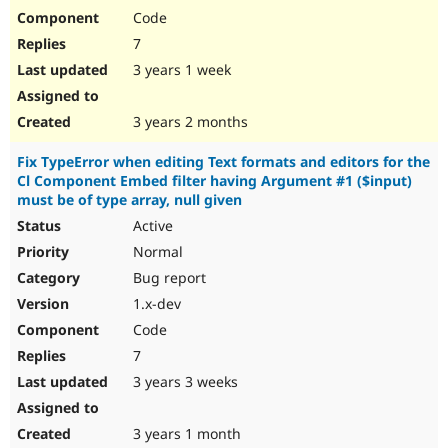
Code
7
3 years 1 week
3 years 2 months
Fix TypeError when editing Text formats and editors for the
Cl Component Embed filter having Argument #1 ($input)
must be of type array, null given
Active
Normal
Bug report
1.x-dev
Code
7
3 years 3 weeks
3 years 1 month