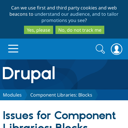
Skip
Skip
Can we use first and third party cookies and web
to
to
beacons to
understand our audience, and to tailor
main
search
promotions you see
?
content
Yes, please
No, do not track me
Search
Search
form
Drupal.org home
Discover Drupal
Modules
Component Libraries: Blocks
Build with Drupal
Drupal Core
Issues for Component
Partners & Services
Drupal CMS
Download D