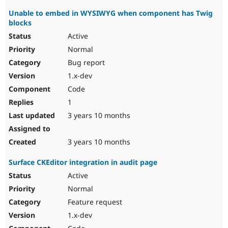
Unable to embed in WYSIWYG when component has Twig
blocks
Active
Normal
Bug report
1.x-dev
Code
1
3 years 10 months
3 years 10 months
Surface CKEditor integration in audit page
Active
Normal
Feature request
1.x-dev