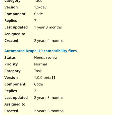
Task
Drupal Stew
News & Blo
1.x-dev
API
Become a D
Code
Drupal for F
Sustaining
7
Forum
1 year 3 months
Modules
Drupal for
Drupal Swa
Healthcare
Slack
2 years 4 months
Themes
Automated Drupal 10 compatibility fixes
Drupal for E
Newsletters
Needs review
Recipes
Normal
Drupal for R
Task
Drupal Swa
1.0.0-beta11
Site Templa
Code
Drupal for T
2
Tourism
Issue queue
2 years 8 months
2 years 8 months
Security Adv