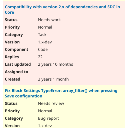
Compatibility with version 2.x of dependencies and SDC in
Core
Needs work
Normal
Task
1.x-dev
Code
22
2 years 10 months
3 years 1 month
Fix Block Settings TypeError: array_filter() when pressing
Save configuration
Needs review
Normal
Bug report
1.x-dev