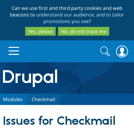
Skip
Skip
Can we use first and third party cookies and web
to
to
beacons to
understand our audience, and to tailor
main
search
promotions you see
?
content
Yes, please
No, do not track me
Search
Search
form
Drupal.org home
Discover Drupal
Modules
Checkmail
Build with Drupal
Drupal Core
Issues for Checkmail
Partners & Services
Drupal CMS
Download D