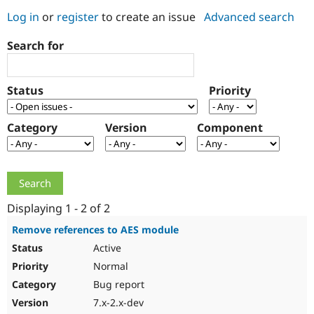
Log in
or
register
to create an issue
Advanced search
Community
Drupal AI
Documentat
Find a Drupa
Search for
Certified Pa
Support Drupal
Case Studie
Getting star
About the
Status
Priority
Become a D
Community
Certified Pa
Category
Version
Component
Get Started
Drupal for
Local Devel
The Drupal
Governmen
Guide
How to Cont
Association
Find a Hosti
Provider
Try Drupal CMS
Drupal for 
Developer R
DrupalCon
Donate
Education
Displaying 1 - 2 of 2
Find a Migra
Try Hosting
Partner
Remove references to AES module
Drupal CMS
Events
Become a Pa
Active
Drupal for N
Guide
Normal
Find Trainin
Jobs / Caree
Become a Ri
Bug report
Drupal for
Drupal User
Maker
7.x-2.x-dev
eCommerce