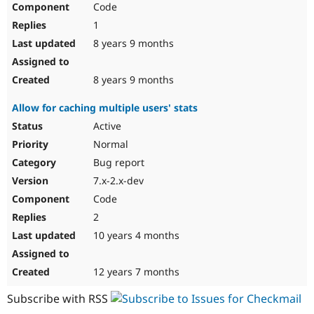
Code
Drupal Stew
News & Blo
1
API
Become a D
Drupal for F
Sustaining
8 years 9 months
Forum
Modules
8 years 9 months
Drupal for
Drupal Swa
Healthcare
Allow for caching multiple users' stats
Slack
Themes
Active
Normal
Drupal for E
Newsletters
Bug report
Recipes
7.x-2.x-dev
Drupal for R
Code
Drupal Swa
Site Templa
2
10 years 4 months
Drupal for T
Tourism
Issue queue
12 years 7 months
Subscribe with RSS
Security Adv