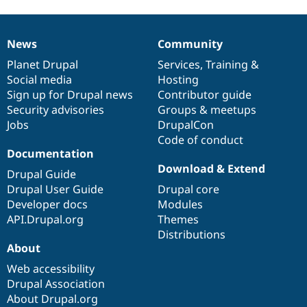
News
Community
News
Our
Documentation
Drupal
Governance
items
Planet Drupal
community
code
of
Services
,
Training
&
Social media
base
community
Hosting
Sign up for Drupal news
Contributor guide
Security advisories
Groups & meetups
Jobs
DrupalCon
Code of conduct
Documentation
Download & Extend
Drupal Guide
Drupal User Guide
Drupal core
Developer docs
Modules
API.Drupal.org
Themes
Distributions
About
Web accessibility
Drupal Association
About Drupal.org